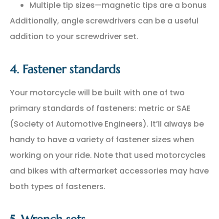
Multiple tip sizes—magnetic tips are a bonus
Additionally, angle screwdrivers can be a useful
addition to your screwdriver set.
4. Fastener standards
Your motorcycle will be built with one of two
primary standards of fasteners: metric or SAE
(Society of Automotive Engineers). It’ll always be
handy to have a variety of fastener sizes when
working on your ride. Note that used motorcycles
and bikes with aftermarket accessories may have
both types of fasteners.