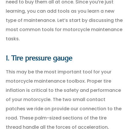
need to buy them all at once. Since you’re just
learning, you can add tools as you learn a new
type of maintenance. Let’s start by discussing the
most common tools for motorcycle maintenance
tasks.
1. Tire pressure gauge
This may be the most important tool for your
motorcycle maintenance toolbox. Proper tire
inflation is critical to the safety and performance
of your motorcycle. The two small contact
patches we ride on provide our connection to the
road. These palm-sized sections of the tire
thread handle all the forces of acceleration,