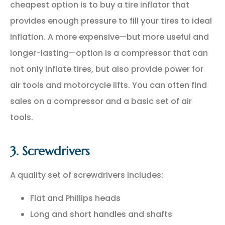
cheapest option is to buy a tire inflator that
provides enough pressure to fill your tires to ideal
inflation. A more expensive—but more useful and
longer-lasting—option is a compressor that can
not only inflate tires, but also provide power for
air tools and motorcycle lifts. You can often find
sales on a compressor and a basic set of air
tools.
3. Screwdrivers
A quality set of screwdrivers includes:
Flat and Phillips heads
Long and short handles and shafts