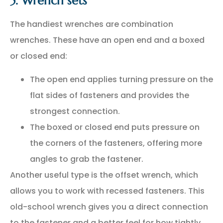
5. Wrench sets
The handiest wrenches are combination
wrenches. These have an open end and a boxed
or closed end:
The open end applies turning pressure on the
flat sides of fasteners and provides the
strongest connection.
The boxed or closed end puts pressure on
the corners of the fasteners, offering more
angles to grab the fastener.
Another useful type is the offset wrench, which
allows you to work with recessed fasteners. This
old-school wrench gives you a direct connection
to the fastener and a better feel for how tightly