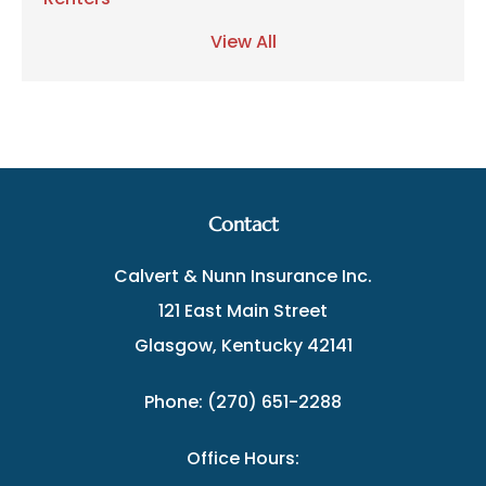
View All
Contact
Calvert & Nunn Insurance Inc.
121 East Main Street
Glasgow, Kentucky 42141
Phone: (270) 651-2288
Office Hours: