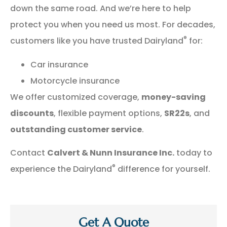
down the same road. And we’re here to help
protect you when you need us most. For decades,
®
customers like you have trusted Dairyland
for:
Car insurance
Motorcycle insurance
We offer customized coverage,
money-saving
discounts
, flexible payment options,
SR22s
, and
outstanding customer service
.
Contact
Calvert & Nunn Insurance Inc.
today to
®
experience the Dairyland
difference for yourself.
Get A Quote