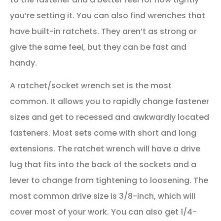
you’re setting it. You can also find wrenches that
have built-in ratchets. They aren’t as strong or
give the same feel, but they can be fast and
handy.
A ratchet/socket wrench set is the most
common. It allows you to rapidly change fastener
sizes and get to recessed and awkwardly located
fasteners. Most sets come with short and long
extensions. The ratchet wrench will have a drive
lug that fits into the back of the sockets and a
lever to change from tightening to loosening. The
most common drive size is 3/8-inch, which will
cover most of your work. You can also get 1/4-