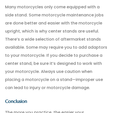
Many motorcycles only come equipped with a
side stand. Some motorcycle maintenance jobs
are done better and easier with the motorcycle
upright, which is why center stands are useful.
There’s a wide selection of aftermarket stands
available. Some may require you to add adaptors
to your motorcycle. If you decide to purchase a
center stand, be sure it’s designed to work with
your motorcycle. Always use caution when
placing a motorcycle on a stand—improper use
can lead to injury or motorcycle damage.
Conclusion
The more you practice, the easier your