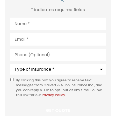
* indicates required fields
Name
*
Email
*
Phone
(Optional)
Type
of
Insurance
*
By clicking this box, you agree to receive text
SMS
messages from Calvert & Nunn Insurance Inc., and
Consent
you can reply STOP to opt-out at any time. Follow
this link for our
Privacy Policy
.