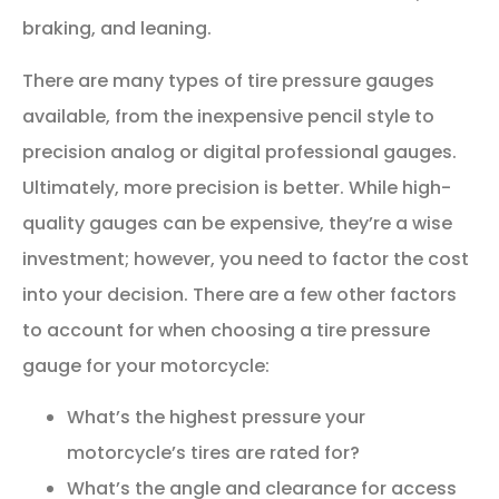
braking, and leaning.
There are many types of tire pressure gauges
available, from the inexpensive pencil style to
precision analog or digital professional gauges.
Ultimately, more precision is better. While high-
quality gauges can be expensive, they’re a wise
investment; however, you need to factor the cost
into your decision. There are a few other factors
to account for when choosing a tire pressure
gauge for your motorcycle:
What’s the highest pressure your
motorcycle’s tires are rated for?
What’s the angle and clearance for access