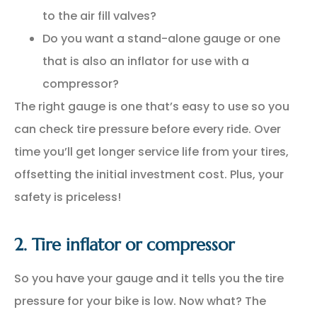
to the air fill valves?
Do you want a stand-alone gauge or one
that is also an inflator for use with a
compressor?
The right gauge is one that’s easy to use so you
can check tire pressure before every ride. Over
time you’ll get longer service life from your tires,
offsetting the initial investment cost. Plus, your
safety is priceless!
2. Tire inflator or compressor
So you have your gauge and it tells you the tire
pressure for your bike is low. Now what? The