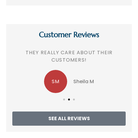
Customer Reviews
!
THEY REALLY CARE ABOUT THEIR
CUSTOMERS!
SM
Sheila M
SEE ALL REVIEWS