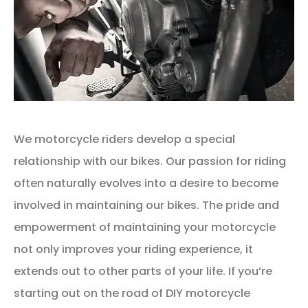
We motorcycle riders develop a special
relationship with our bikes. Our passion for riding
often naturally evolves into a desire to become
involved in maintaining our bikes. The pride and
empowerment of maintaining your motorcycle
not only improves your riding experience, it
extends out to other parts of your life. If you’re
starting out on the road of DIY motorcycle