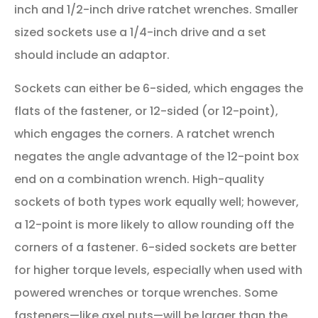
inch and 1/2-inch drive ratchet wrenches. Smaller
sized sockets use a 1/4-inch drive and a set
should include an adaptor.
Sockets can either be 6-sided, which engages the
flats of the fastener, or 12-sided (or 12-point),
which engages the corners. A ratchet wrench
negates the angle advantage of the 12-point box
end on a combination wrench. High-quality
sockets of both types work equally well; however,
a 12-point is more likely to allow rounding off the
corners of a fastener. 6-sided sockets are better
for higher torque levels, especially when used with
powered wrenches or torque wrenches. Some
fasteners—like axel nuts—will be larger than the