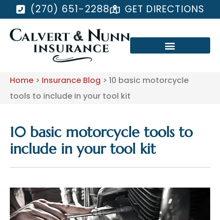
(270) 651-2288
GET DIRECTIONS
Home
>
Insurance Blog
>
10 basic motorcycle
tools to include in your tool kit
10 basic motorcycle tools to
include in your tool kit