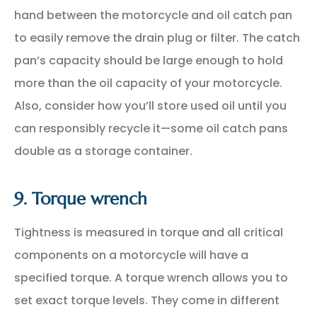
hand between the motorcycle and oil catch pan
to easily remove the drain plug or filter. The catch
pan’s capacity should be large enough to hold
more than the oil capacity of your motorcycle.
Also, consider how you’ll store used oil until you
can responsibly recycle it—some oil catch pans
double as a storage container.
9. Torque wrench
Tightness is measured in torque and all critical
components on a motorcycle will have a
specified torque. A torque wrench allows you to
set exact torque levels. They come in different