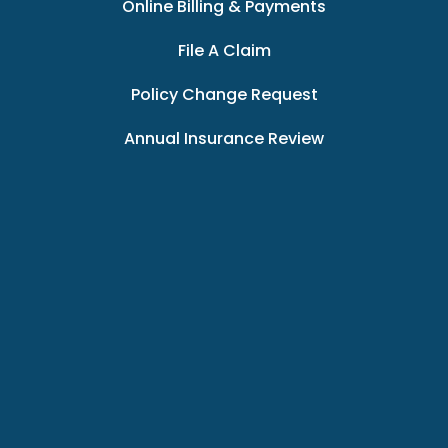
Online Billing & Payments
File A Claim
Policy Change Request
Annual Insurance Review