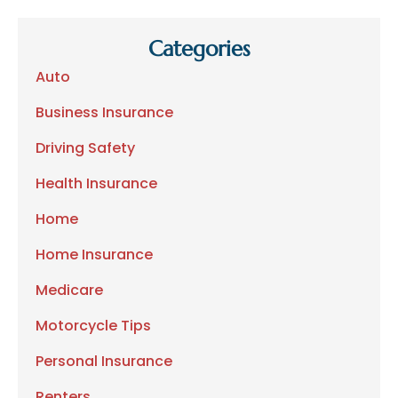
Categories
Auto
Business Insurance
Driving Safety
Health Insurance
Home
Home Insurance
Medicare
Motorcycle Tips
Personal Insurance
Renters