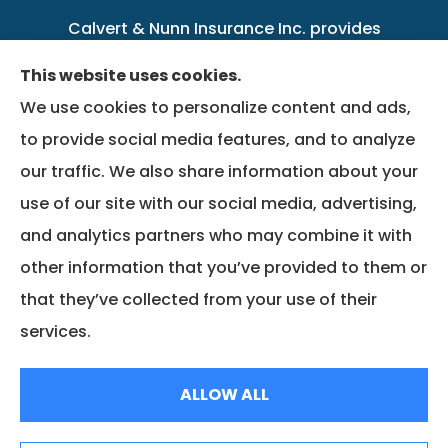
Calvert & Nunn Insurance Inc. provides
personal, business, farm, life, health, group
This website uses cookies.
benefits, and Medicare insurance to all of
We use cookies to personalize content and ads,
Kentucky, including .
to provide social media features, and to analyze
our traffic. We also share information about your
We do not offer every available plan in your
use of our site with our social media, advertising,
area. Any information we provide is limited to
and analytics partners who may combine it with
those plans we do offer in your area. Please
other information that you’ve provided to them or
contact Medicare.gov or 1-800-MEDICARE to
that they’ve collected from your use of their
get information on all of your options.
services.
© Copyright 2026, Calvert & Nunn Insurance Inc.
|
Privacy Statement
|
ALLOW ALL
Accessibility Statement
|
Login