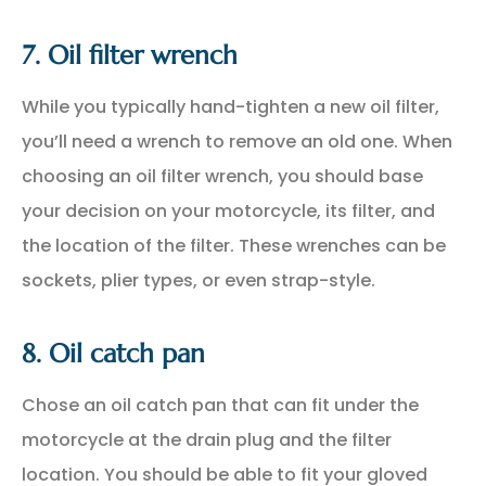
7. Oil filter wrench
While you typically hand-tighten a new oil filter,
you’ll need a wrench to remove an old one. When
choosing an oil filter wrench, you should base
your decision on your motorcycle, its filter, and
the location of the filter. These wrenches can be
sockets, plier types, or even strap-style.
8. Oil catch pan
Chose an oil catch pan that can fit under the
motorcycle at the drain plug and the filter
location. You should be able to fit your gloved