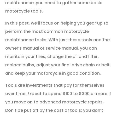
maintenance, you need to gather some basic
motorcycle tools.
In this post, we’ll focus on helping you gear up to
perform the most common motorcycle
maintenance tasks. With just these tools and the
owner’s manual or service manual, you can
maintain your tires, change the oil and filter,
replace bulbs, adjust your final drive chain or belt,
and keep your motorcycle in good condition.
Tools are investments that pay for themselves
over time. Expect to spend $100 to $300 or more if
you move on to advanced motorcycle repairs.
Don’t be put off by the cost of tools; you don’t