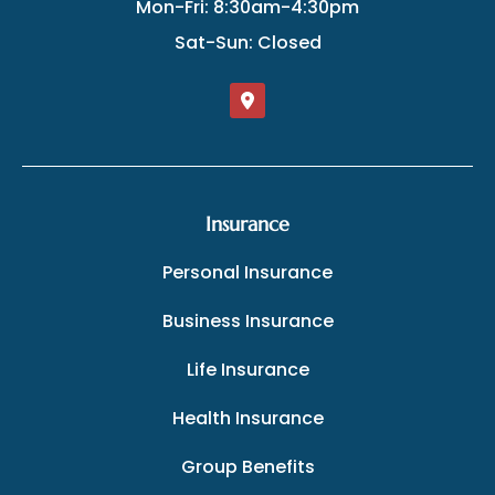
Mon-Fri: 8:30am-4:30pm
Sat-Sun: Closed
Insurance
Personal Insurance
Business Insurance
Life Insurance
Health Insurance
Group Benefits