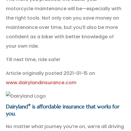
motorcycle maintenance will be—especially with
the right tools. Not only can you save money on
maintenance over time, but you’ll also be more
confident as a biker with better knowledge of
your own ride.
Till next time, ride safe!
Article originally posted
2021-01-15
on
www.dairylandinsurance.com
®
Dairyland
is affordable insurance that works for
you.
No matter what journey you’re on, we’re all driving