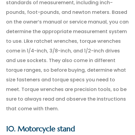
standards of measurement, including inch-
pounds, foot-pounds, and newton meters. Based
on the owner’s manual or service manual, you can
determine the appropriate measurement system
to use. Like ratchet wrenches, torque wrenches
come in 1/4-inch, 3/8-inch, and 1/2-inch drives
and use sockets. They also come in different
torque ranges, so before buying, determine what
size fasteners and torque specs you need to
meet. Torque wrenches are precision tools, so be
sure to always read and observe the instructions
that come with them.
10. Motorcycle stand