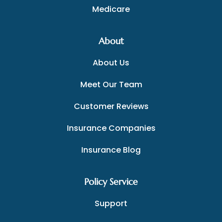
Medicare
About
About Us
Meet Our Team
Customer Reviews
Insurance Companies
Insurance Blog
Policy Service
Support