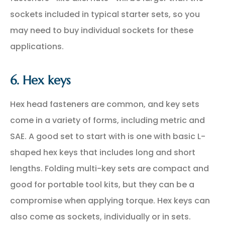
sockets included in typical starter sets, so you
may need to buy individual sockets for these
applications.
6. Hex keys
Hex head fasteners are common, and key sets
come in a variety of forms, including metric and
SAE. A good set to start with is one with basic L-
shaped hex keys that includes long and short
lengths. Folding multi-key sets are compact and
good for portable tool kits, but they can be a
compromise when applying torque. Hex keys can
also come as sockets, individually or in sets.