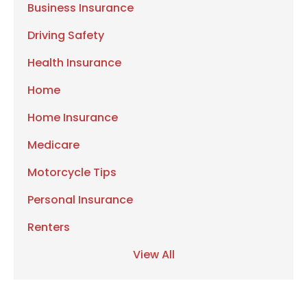
Business Insurance
Driving Safety
Health Insurance
Home
Home Insurance
Medicare
Motorcycle Tips
Personal Insurance
Renters
View All