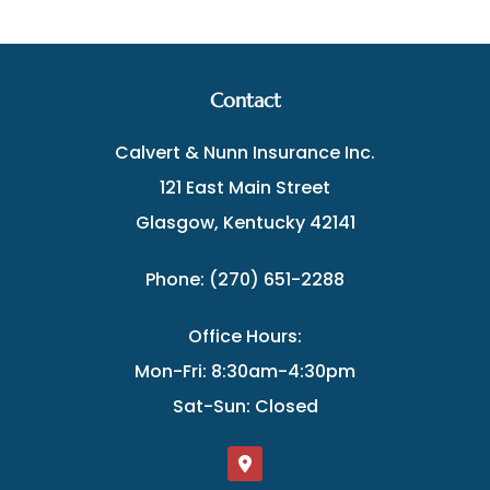
Contact
Calvert & Nunn Insurance Inc.
121 East Main Street
Glasgow, Kentucky 42141
Phone: (270) 651-2288
Office Hours:
Mon-Fri: 8:30am-4:30pm
Sat-Sun: Closed