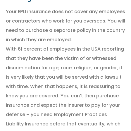
Your EPLI insurance does not cover any employees
or contractors who work for you overseas. You will
need to purchase a separate policy in the country
in which they are employed.
With 61 percent of employees in the USA reporting
that they have been the victim of or witnessed
discrimination for age, race, religion, or gender, it
is very likely that you will be served with a lawsuit
with time. When that happens, it is reassuring to
know you are covered. You can’t then purchase
insurance and expect the insurer to pay for your
defense – you need Employment Practices
Liability Insurance before that eventuality, which