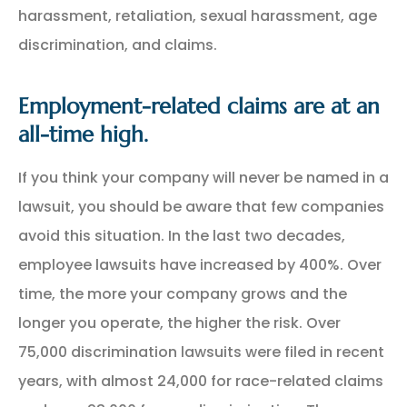
harassment, retaliation, sexual harassment, age
discrimination, and claims.
Employment-related claims are at an
all-time high.
If you think your company will never be named in a
lawsuit, you should be aware that few companies
avoid this situation. In the last two decades,
employee lawsuits have increased by 400%. Over
time, the more your company grows and the
longer you operate, the higher the risk. Over
75,000 discrimination lawsuits were filed in recent
years, with almost 24,000 for race-related claims