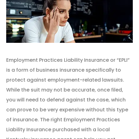
Employment Practices Liability Insurance or “EPLI”
is a form of business insurance specifically to
protect against employment-related lawsuits.
While the suit may not be accurate, once filed,
you will need to defend against the case, which
can prove to be very expensive without this type
of insurance. The right Employment Practices
Liability Insurance purchased with a local