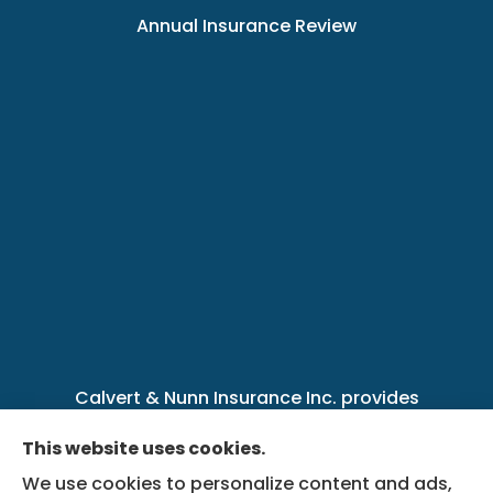
Annual Insurance Review
Calvert & Nunn Insurance Inc. provides
personal, business, farm, life, health, group
This website uses cookies.
benefits, and Medicare insurance to all of
We use cookies to personalize content and ads,