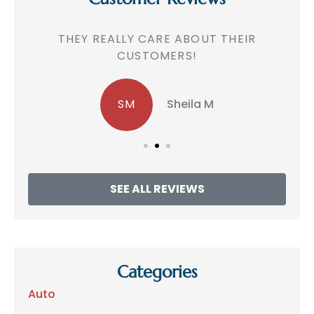
!
THEY REALLY CARE ABOUT THEIR
CUSTOMERS!
SM
Sheila M
SEE ALL REVIEWS
Categories
Auto