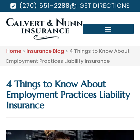
(270) 651-2288
GET DIRECTIONS
Home
>
Insurance Blog
>
4 Things to Know About
Employment Practices Liability Insurance
4 Things to Know About
Employment Practices Liability
Insurance