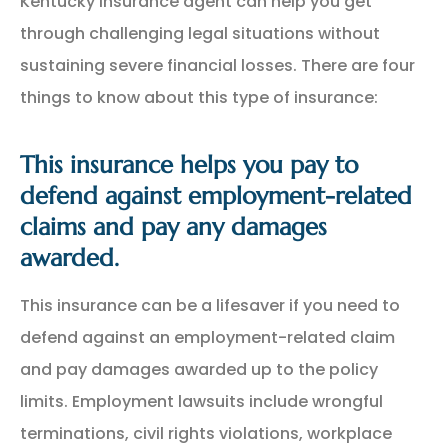
Kentucky insurance agent can help you get
through challenging legal situations without
sustaining severe financial losses. There are four
things to know about this type of insurance:
This insurance helps you pay to
defend against employment-related
claims and pay any damages
awarded.
This insurance can be a lifesaver if you need to
defend against an employment-related claim
and pay damages awarded up to the policy
limits. Employment lawsuits include wrongful
terminations, civil rights violations, workplace