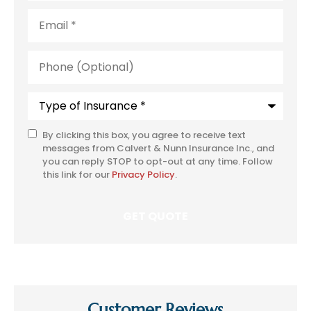
Email
*
Phone
(Optional)
Type
of
Insurance
*
By clicking this box, you agree to receive text
SMS
messages from Calvert & Nunn Insurance Inc., and
Consent
you can reply STOP to opt-out at any time. Follow
this link for our
Privacy Policy
.
Customer Reviews