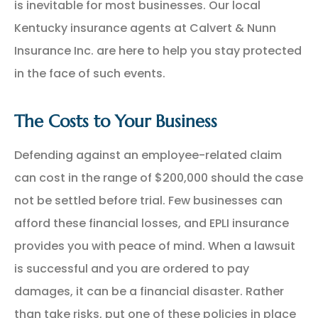
is inevitable for most businesses. Our local
Kentucky insurance agents at Calvert & Nunn
Insurance Inc. are here to help you stay protected
in the face of such events.
The Costs to Your Business
Defending against an employee-related claim
can cost in the range of $200,000 should the case
not be settled before trial. Few businesses can
afford these financial losses, and EPLI insurance
provides you with peace of mind. When a lawsuit
is successful and you are ordered to pay
damages, it can be a financial disaster. Rather
than take risks, put one of these policies in place