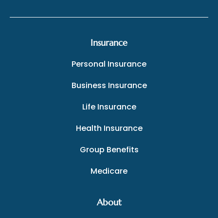
Insurance
Personal Insurance
Business Insurance
Life Insurance
Health Insurance
Group Benefits
Medicare
About