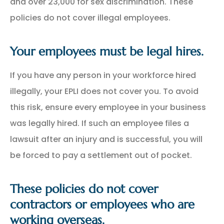
and over 23,000 for sex discrimination. These
policies do not cover illegal employees.
Your employees must be legal hires.
If you have any person in your workforce hired
illegally, your EPLI does not cover you. To avoid
this risk, ensure every employee in your business
was legally hired. If such an employee files a
lawsuit after an injury and is successful, you will
be forced to pay a settlement out of pocket.
These policies do not cover
contractors or employees who are
working overseas.