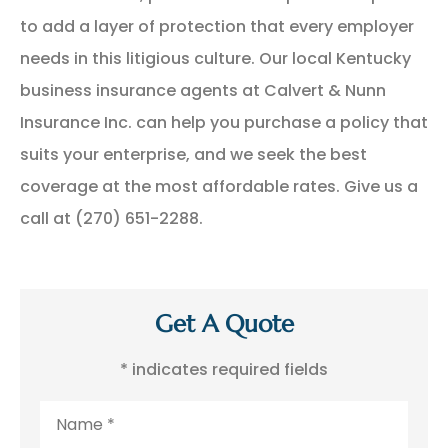
to add a layer of protection that every employer
needs in this litigious culture. Our local Kentucky
business insurance agents at Calvert & Nunn
Insurance Inc. can help you purchase a policy that
suits your enterprise, and we seek the best
coverage at the most affordable rates. Give us a
call at (270) 651-2288.
Get A Quote
* indicates required fields
Name
*