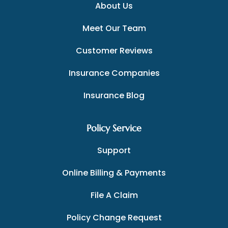
About Us
Meet Our Team
Customer Reviews
Insurance Companies
Insurance Blog
Policy Service
Support
Online Billing & Payments
File A Claim
Policy Change Request