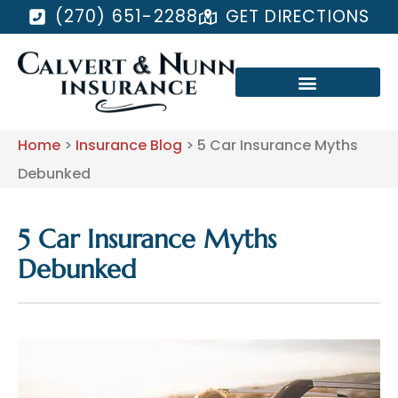
(270) 651-2288
GET DIRECTIONS
Home
>
Insurance Blog
>
5 Car Insurance Myths
Debunked
5 Car Insurance Myths
Debunked