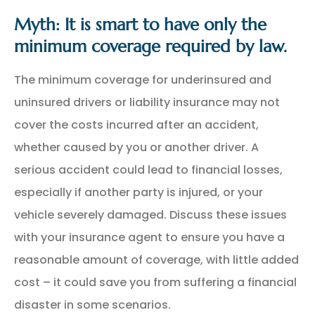
Myth: It is smart to have only the
minimum coverage required by law.
The minimum coverage for underinsured and
uninsured drivers or liability insurance may not
cover the costs incurred after an accident,
whether caused by you or another driver. A
serious accident could lead to financial losses,
especially if another party is injured, or your
vehicle severely damaged. Discuss these issues
with your insurance agent to ensure you have a
reasonable amount of coverage, with little added
cost – it could save you from suffering a financial
disaster in some scenarios.