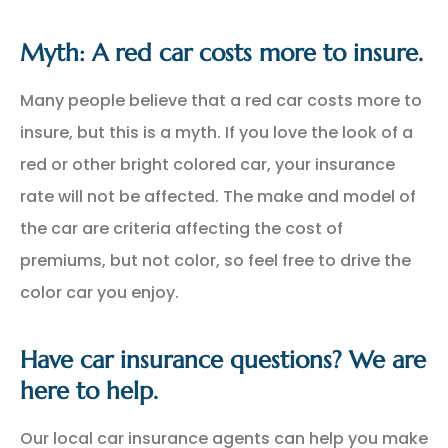
Myth: A red car costs more to insure.
Many people believe that a red car costs more to
insure, but this is a myth. If you love the look of a
red or other bright colored car, your insurance
rate will not be affected. The make and model of
the car are criteria affecting the cost of
premiums, but not color, so feel free to drive the
color car you enjoy.
Have car insurance questions? We are
here to help.
Our local car insurance agents can help you make