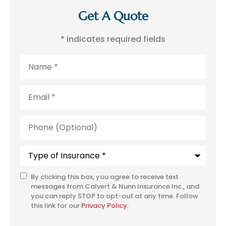
Get A Quote
* indicates required fields
Name
*
Email
*
Phone
(Optional)
Type
of
Insurance
*
By clicking this box, you agree to receive text
SMS
messages from Calvert & Nunn Insurance Inc., and
Consent
you can reply STOP to opt-out at any time. Follow
this link for our
Privacy Policy
.