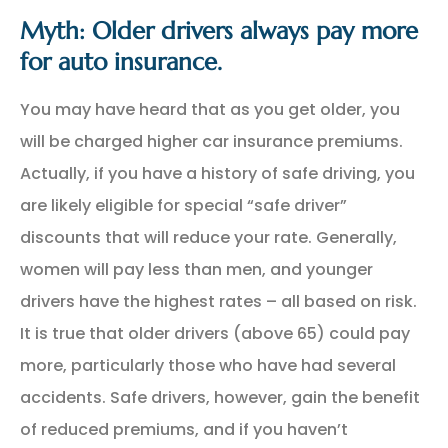
Myth: Older drivers always pay more
for auto insurance.
You may have heard that as you get older, you
will be charged higher car insurance premiums.
Actually, if you have a history of safe driving, you
are likely eligible for special “safe driver”
discounts that will reduce your rate. Generally,
women will pay less than men, and younger
drivers have the highest rates – all based on risk.
It is true that older drivers (above 65) could pay
more, particularly those who have had several
accidents. Safe drivers, however, gain the benefit
of reduced premiums, and if you haven’t