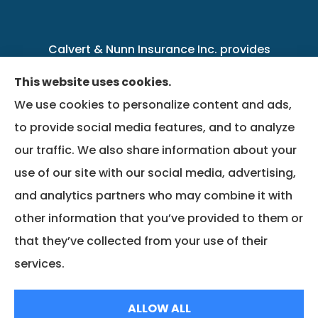
Calvert & Nunn Insurance Inc. provides
personal, business, farm, life, health, group
This website uses cookies.
benefits, and Medicare insurance to all of
We use cookies to personalize content and ads,
Kentucky, including .
to provide social media features, and to analyze
our traffic. We also share information about your
We do not offer every available plan in your
use of our site with our social media, advertising,
area. Any information we provide is limited to
and analytics partners who may combine it with
those plans we do offer in your area. Please
other information that you’ve provided to them or
contact Medicare.gov or 1-800-MEDICARE to
that they’ve collected from your use of their
get information on all of your options.
services.
© Copyright 2026, Calvert & Nunn Insurance Inc.
|
Privacy Statement
|
ALLOW ALL