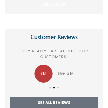
Customer Reviews
!
THEY REALLY CARE ABOUT THEIR
CUSTOMERS!
SM
Sheila M
SEE ALL REVIEWS