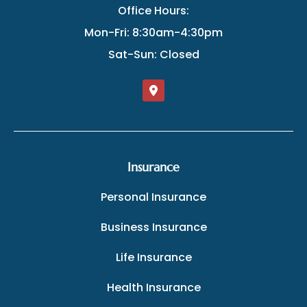
Office Hours:
Mon-Fri: 8:30am-4:30pm
Sat-Sun: Closed
Insurance
Personal Insurance
Business Insurance
Life Insurance
Health Insurance