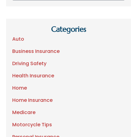
Categories
Auto
Business Insurance
Driving Safety
Health Insurance
Home
Home Insurance
Medicare
Motorcycle Tips
Personal Insurance