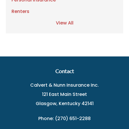
Renters
View All
Contact
Calvert & Nunn Insurance Inc.
121 East Main Street
Glasgow, Kentucky 42141
Phone: (270) 651-2288