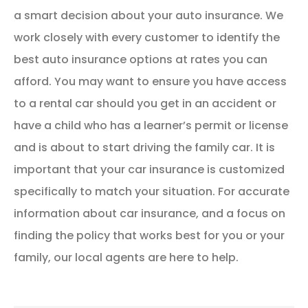
a smart decision about your auto insurance. We
work closely with every customer to identify the
best auto insurance options at rates you can
afford. You may want to ensure you have access
to a rental car should you get in an accident or
have a child who has a learner’s permit or license
and is about to start driving the family car. It is
important that your car insurance is customized
specifically to match your situation. For accurate
information about car insurance, and a focus on
finding the policy that works best for you or your
family, our local agents are here to help.