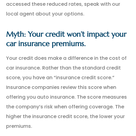
accessed these reduced rates, speak with our
local agent about your options.
Myth: Your credit won’t impact your
car insurance premiums.
Your credit does make a difference in the cost of
car insurance. Rather than the standard credit
score, you have an “insurance credit score.”
Insurance companies review this score when
offering you auto insurance. The score measures
the company’s risk when offering coverage. The
higher the insurance credit score, the lower your
premiums.