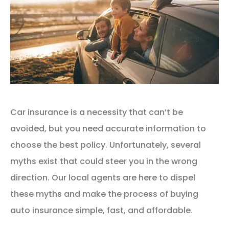
Car insurance is a necessity that can’t be
avoided, but you need accurate information to
choose the best policy. Unfortunately, several
myths exist that could steer you in the wrong
direction. Our local agents are here to dispel
these myths and make the process of buying
auto insurance simple, fast, and affordable.