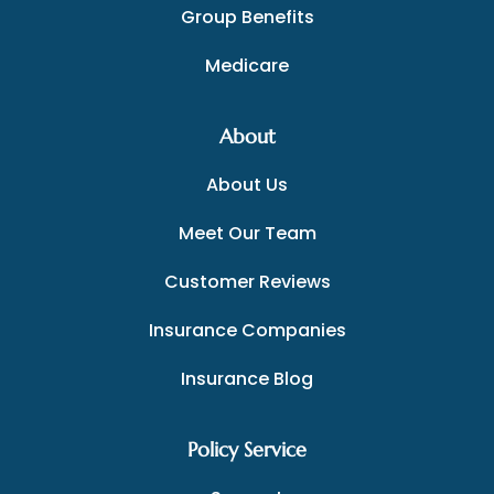
Group Benefits
Medicare
About
About Us
Meet Our Team
Customer Reviews
Insurance Companies
Insurance Blog
Policy Service