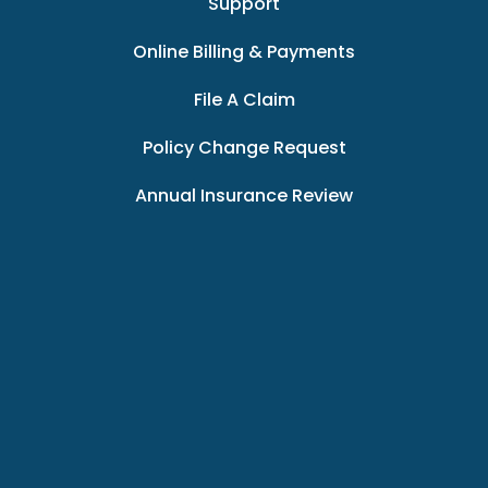
Support
Online Billing & Payments
File A Claim
Policy Change Request
Annual Insurance Review