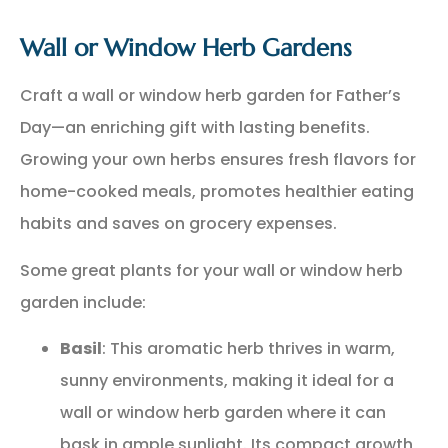
Wall or Window Herb Gardens
Craft a wall or window herb garden for Father’s
Day—an enriching gift with lasting benefits.
Growing your own herbs ensures fresh flavors for
home-cooked meals, promotes healthier eating
habits and saves on grocery expenses.
Some great plants for your wall or window herb
garden include:
Basil
: This aromatic herb thrives in warm,
sunny environments, making it ideal for a
wall or window herb garden where it can
bask in ample sunlight. Its compact growth