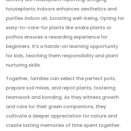
houseplants indoors enhances aesthetics and
purifies indoor air, boosting well-being. Opting for
easy-to-care-for plants like snake plants or
pothos ensures a rewarding experience for
beginners. It’s a hands-on learning opportunity
for kids, teaching them responsibility and plant
nurturing skills.
Together, families can select the perfect pots,
prepare soil mixes, and repot plants, fostering
teamwork and bonding. As they witness growth
and care for their green companions, they
cultivate a deeper appreciation for nature and
create lasting memories of time spent together.