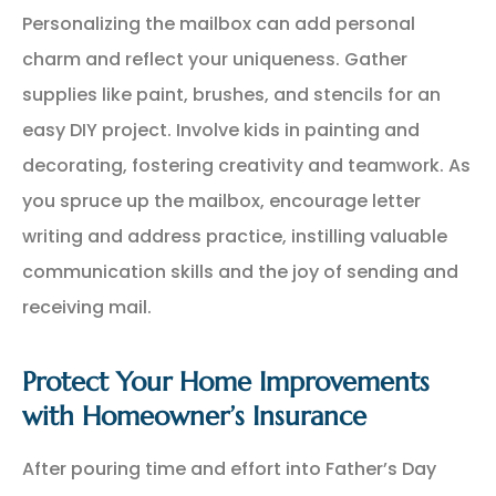
Personalizing the mailbox can add personal
charm and reflect your uniqueness. Gather
supplies like paint, brushes, and stencils for an
easy DIY project. Involve kids in painting and
decorating, fostering creativity and teamwork. As
you spruce up the mailbox, encourage letter
writing and address practice, instilling valuable
communication skills and the joy of sending and
receiving mail.
Protect Your Home Improvements
with Homeowner’s Insurance
After pouring time and effort into Father’s Day