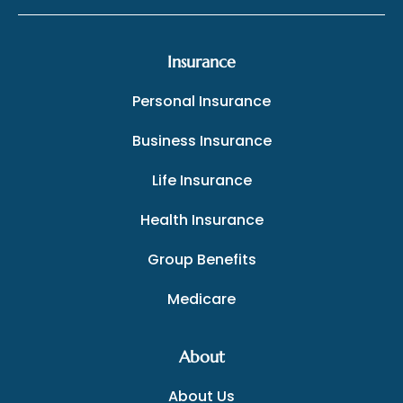
Insurance
Personal Insurance
Business Insurance
Life Insurance
Health Insurance
Group Benefits
Medicare
About
About Us