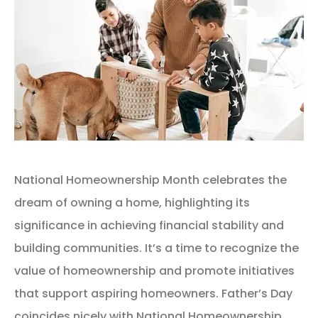
National Homeownership Month celebrates the
dream of owning a home, highlighting its
significance in achieving financial stability and
building communities. It’s a time to recognize the
value of homeownership and promote initiatives
that support aspiring homeowners. Father’s Day
coincides nicely with National Homeownership