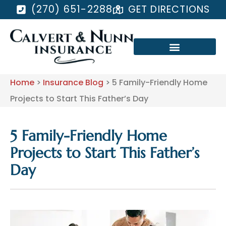
(270) 651-2288
GET DIRECTIONS
Home
>
Insurance Blog
>
5 Family-Friendly Home
Projects to Start This Father’s Day
5 Family-Friendly Home
Projects to Start This Father’s
Day