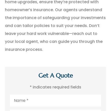
home upgrades, ensure they’re protected with
homeowner’s insurance. Our agents understand
the importance of safeguarding your investments
and can tailor policies to suit your needs. Don’t
leave your hard work vulnerable—reach out to
your local agent, who can guide you through the
insurance process.
Get A Quote
* indicates required fields
Name
*