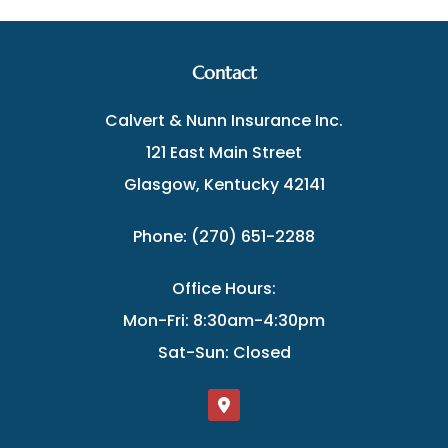
Contact
Calvert & Nunn Insurance Inc.
121 East Main Street
Glasgow, Kentucky 42141
Phone: (270) 651-2288
Office Hours:
Mon-Fri: 8:30am-4:30pm
Sat-Sun: Closed