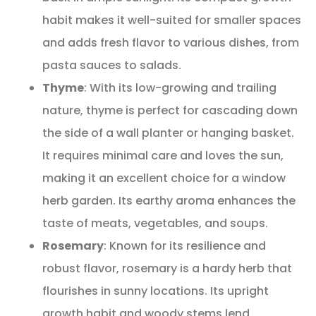
habit makes it well-suited for smaller spaces
and adds fresh flavor to various dishes, from
pasta sauces to salads.
Thyme
: With its low-growing and trailing
nature, thyme is perfect for cascading down
the side of a wall planter or hanging basket.
It requires minimal care and loves the sun,
making it an excellent choice for a window
herb garden. Its earthy aroma enhances the
taste of meats, vegetables, and soups.
Rosemary
: Known for its resilience and
robust flavor, rosemary is a hardy herb that
flourishes in sunny locations. Its upright
growth habit and woody stems lend