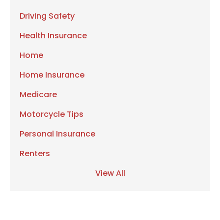
Driving Safety
Health Insurance
Home
Home Insurance
Medicare
Motorcycle Tips
Personal Insurance
Renters
View All