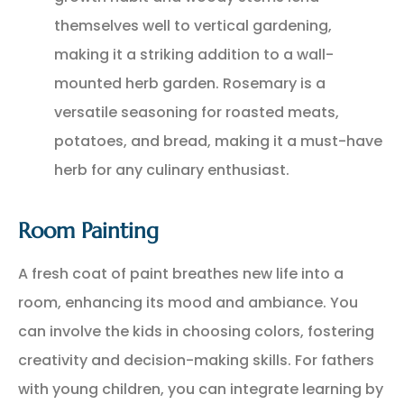
themselves well to vertical gardening,
making it a striking addition to a wall-
mounted herb garden. Rosemary is a
versatile seasoning for roasted meats,
potatoes, and bread, making it a must-have
herb for any culinary enthusiast.
Room Painting
A fresh coat of paint breathes new life into a
room, enhancing its mood and ambiance. You
can involve the kids in choosing colors, fostering
creativity and decision-making skills. For fathers
with young children, you can integrate learning by