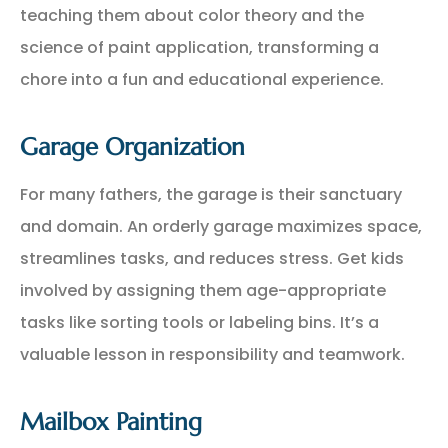
teaching them about color theory and the
science of paint application, transforming a
chore into a fun and educational experience.
Garage Organization
For many fathers, the garage is their sanctuary
and domain. An orderly garage maximizes space,
streamlines tasks, and reduces stress. Get kids
involved by assigning them age-appropriate
tasks like sorting tools or labeling bins. It’s a
valuable lesson in responsibility and teamwork.
Mailbox Painting