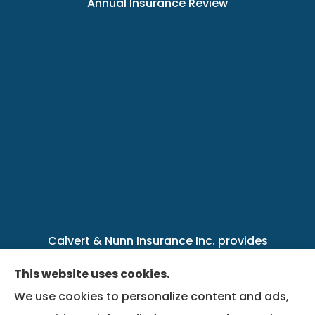
Annual Insurance Review
Calvert & Nunn Insurance Inc. provides
personal, business, farm, life, health, group
This website uses cookies.
benefits, and Medicare insurance to all of
We use cookies to personalize content and ads,
Kentucky, including .