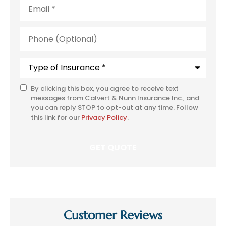
Email
*
Phone
(Optional)
Type
of
Insurance
*
By clicking this box, you agree to receive text
SMS
messages from Calvert & Nunn Insurance Inc., and
Consent
you can reply STOP to opt-out at any time. Follow
this link for our
Privacy Policy
.
Customer Reviews