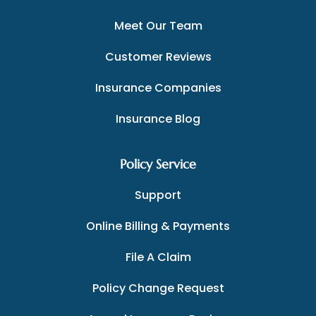
Meet Our Team
Customer Reviews
Insurance Companies
Insurance Blog
Policy Service
Support
Online Billing & Payments
File A Claim
Policy Change Request