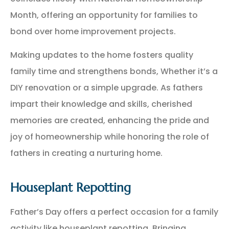
Month, offering an opportunity for families to
bond over home improvement projects.
Making updates to the home fosters quality
family time and strengthens bonds, Whether it’s a
DIY renovation or a simple upgrade. As fathers
impart their knowledge and skills, cherished
memories are created, enhancing the pride and
joy of homeownership while honoring the role of
fathers in creating a nurturing home.
Houseplant Repotting
Father’s Day offers a perfect occasion for a family
activity like houseplant repotting. Bringing