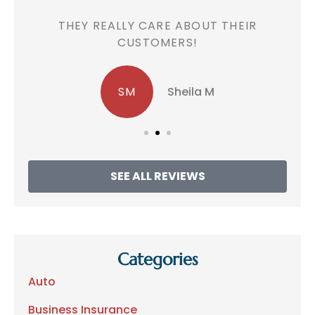
!
THEY REALLY CARE ABOUT THEIR
CUSTOMERS!
SM
Sheila M
SEE ALL REVIEWS
Categories
Auto
Business Insurance