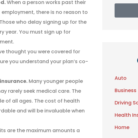
od.
When a person works past their
 employment, there is no reason to
 Those who delay signing up for the
ry year. You must sign up for
yment.
e thought you were covered for
nsure you understand your plan’s co-
Auto
 insurance.
Many younger people
Business
may rarely seek medical care. The
le of all ages. The cost of health
Driving S
ordable and will be invaluable when
Health I
Home
its are the maximum amounts a