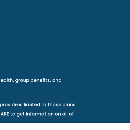
health, group benefits, and
provide is limited to those plans
ARE to get information on all of