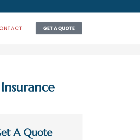
ONTACT
GET A QUOTE
Insurance
et A Quote