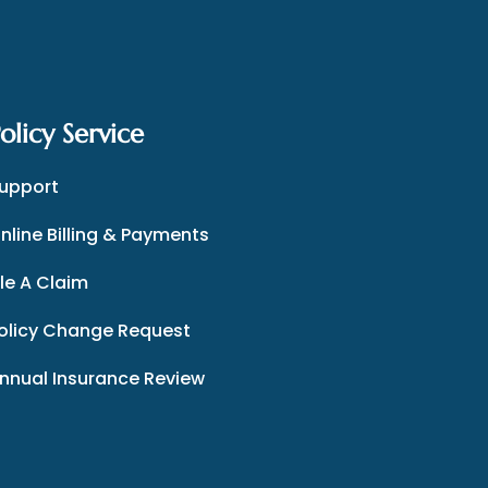
olicy Service
upport
nline Billing & Payments
ile A Claim
olicy Change Request
nnual Insurance Review