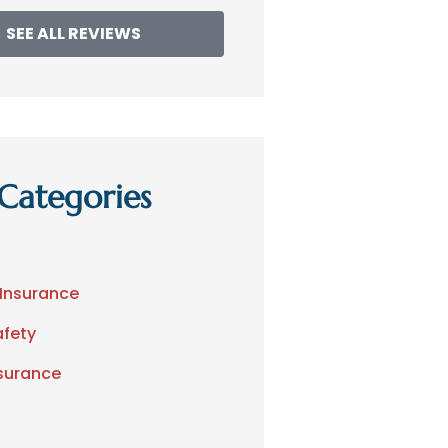
SEE ALL REVIEWS
Categories
 Insurance
afety
nsurance