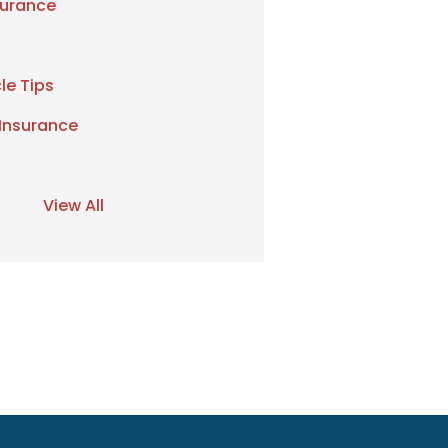
urance
le Tips
 Insurance
View All