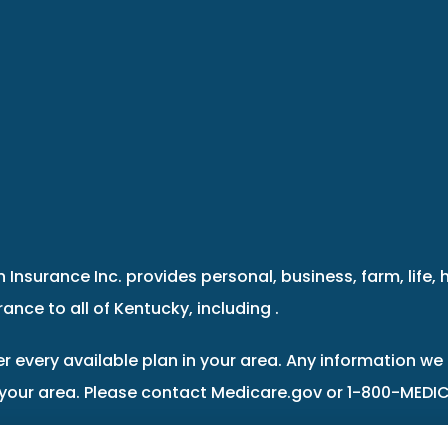
 Insurance Inc. provides personal, business, farm, life, 
ance to all of Kentucky, including .
r every available plan in your area. Any information we 
 your area. Please contact Medicare.gov or 1-800-MEDIC