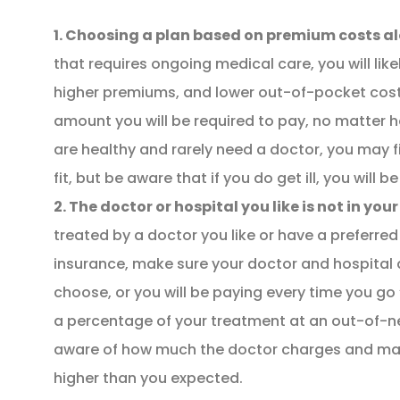
1. Choosing a plan based on premium costs al
that requires ongoing medical care, you will like
higher premiums, and lower out-of-pocket costs
amount you will be required to pay, no matter 
are healthy and rarely need a doctor, you may f
fit, but be aware that if you do get ill, you will
NEW POLICY IN PLACE
2. The doctor or hospital you like is not in you
GREAT COVERAGE AND
treated by a doctor you like or have a preferre
GREAT PRICE.
insurance, make sure your doctor and hospital a
choose, or you will be paying every time you go 
GM
a percentage of your treatment at an out-of-n
Gina M
aware of how much the doctor charges and may b
higher than you expected.