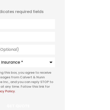
ndicates required fields
l)
e
*
ing this box, you agree to receive
ssages from Calvert & Nunn
e Inc., and you can reply STOP to
at any time. Follow this link for
acy Policy
.