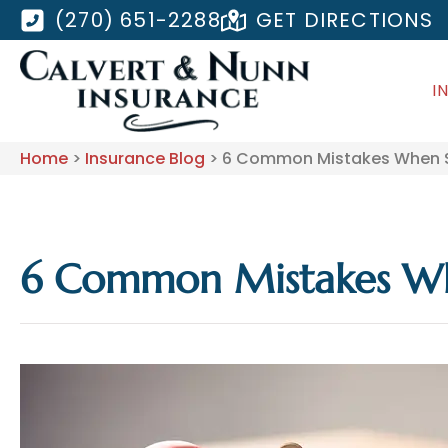
(270) 651-2288
GET DIRECTIONS
I
Home
>
Insurance Blog
>
6 Common Mistakes When Sh
6 Common Mistakes Whe