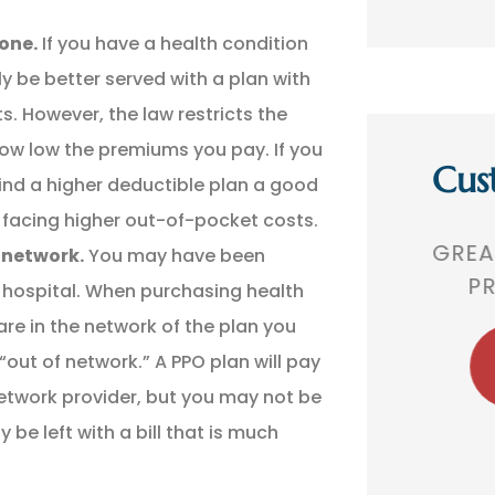
one.
If you have a health condition
ly be better served with a plan with
. However, the law restricts the
how low the premiums you pay. If you
Cus
ind a higher deductible plan a good
 be facing higher out-of-pocket costs.
,
GREAT AGENCY. VERY
THEY 
r network.
You may have been
 A
PROFESSIONAL!
TH
d hospital. When purchasing health
re in the network of the plan you
“out of network.” A PPO plan will pay
BR
Bobby R
etwork provider, but you may not be
e left with a bill that is much