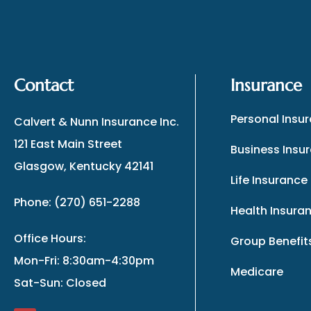
Contact
Insurance
Personal Insu
Calvert & Nunn Insurance Inc.
121 East Main Street
Business Insu
Glasgow, Kentucky 42141
Life Insurance
Phone: (270) 651-2288
Health Insura
Office Hours:
Group Benefit
Mon-Fri: 8:30am-4:30pm
Medicare
Sat-Sun: Closed