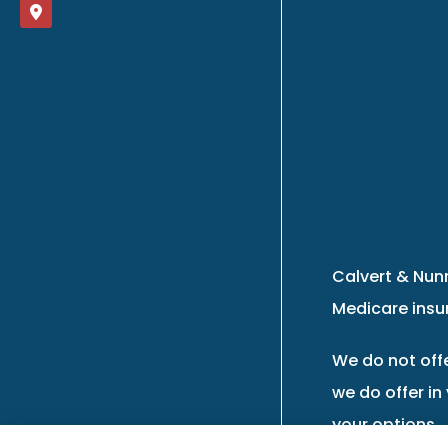
Calvert & Nunn
Medicare insur
We do not offe
we do offer in
your options.