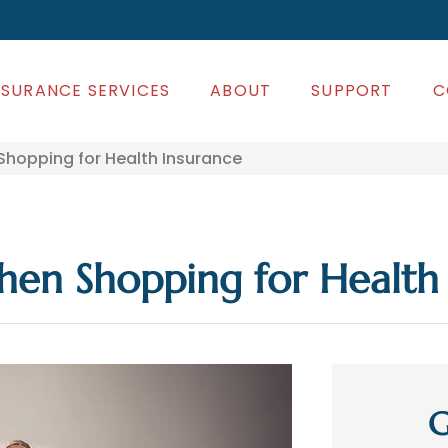
NSURANCE SERVICES
ABOUT
SUPPORT
C
opping for Health Insurance
n Shopping for Health 
G