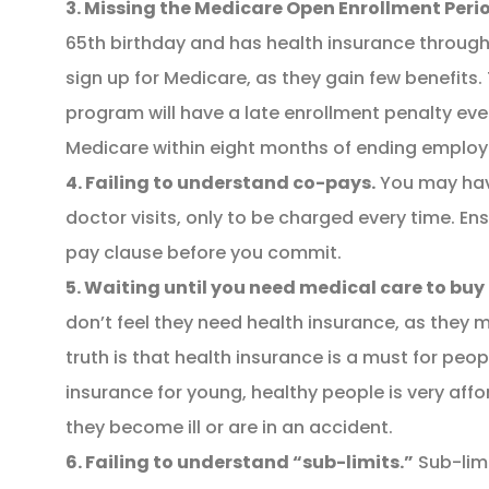
3. Missing the Medicare Open Enrollment Peri
65th birthday and has health insurance through
sign up for Medicare, as they gain few benefits.
program will have a late enrollment penalty eve
Medicare within eight months of ending emplo
4. Failing to understand co-pays.
You may hav
doctor visits, only to be charged every time. E
pay clause before you commit.
5. Waiting until you need medical care to buy
don’t feel they need health insurance, as they 
truth is that health insurance is a must for peop
insurance for young, healthy people is very aff
they become ill or are in an accident.
6. Failing to understand “sub-limits.”
Sub-lim