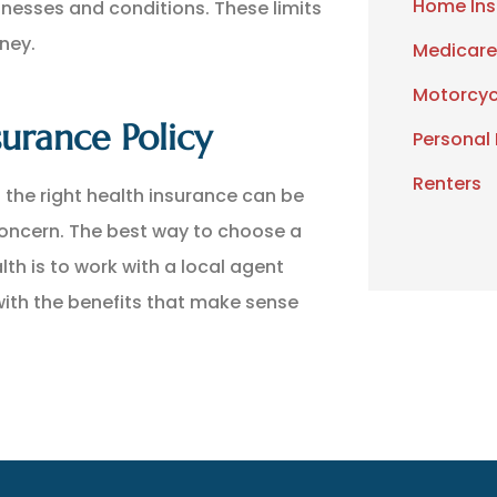
Home Ins
lnesses and conditions. These limits
ney.
Medicare
Motorcyc
urance Policy
Personal
Renters
 the right health insurance can be
concern. The best way to choose a
lth is to work with a local agent
 with the benefits that make sense