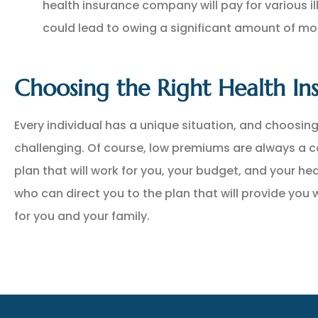
health insurance company will pay for various il
could lead to owing a significant amount of mo
Choosing the Right Health Ins
Every individual has a unique situation, and choosing
challenging. Of course, low premiums are always a 
plan that will work for you, your budget, and your hea
who can direct you to the plan that will provide you
for you and your family.