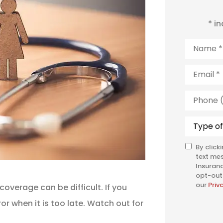
* i
Name
*
Email
*
Phone
(Optiona
Type
of
Insuranc
By click
SMS
text me
Consent
Insuranc
opt-out 
our
Priv
coverage can be difficult. If you
or when it is too late. Watch out for