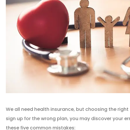
We all need health insurance, but choosing the right 
sign up for the wrong plan, you may discover your err
these five common mistakes: