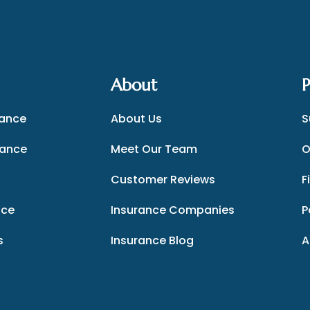
About
P
rance
About Us
S
rance
Meet Our Team
O
Customer Reviews
F
nce
Insurance Companies
P
s
Insurance Blog
A