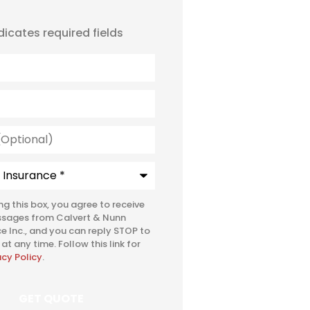
ndicates required fields
l)
e
*
ing this box, you agree to receive
ssages from Calvert & Nunn
e Inc., and you can reply STOP to
at any time. Follow this link for
acy Policy
.