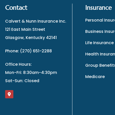
Contact
Insurance
Personal Insu
Calvert & Nunn Insurance Inc.
121 East Main Street
Business Insu
Glasgow, Kentucky 42141
Life Insurance
Phone: (270) 651-2288
Health Insura
Office Hours:
Group Benefit
Mon-Fri: 8:30am-4:30pm
Medicare
Sat-Sun: Closed