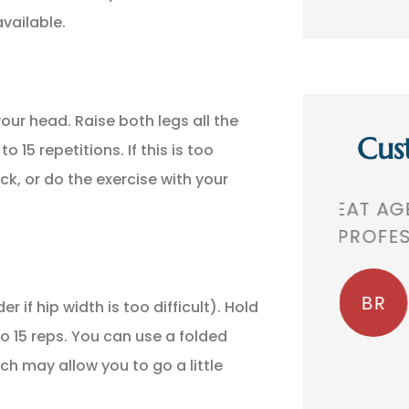
vailable.
our head. Raise both legs all the
Cus
 15 repetitions. If this is too
ck, or do the exercise with your
,
GREAT AGENCY. VERY
THEY 
 A
PROFESSIONAL!
TH
BR
Bobby R
 if hip width is too difficult). Hold
o 15 reps. You can use a folded
ch may allow you to go a little