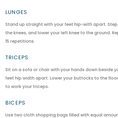
LUNGES
Stand up straight with your feet hip-with apart. Step
the knees, and lower your left knee to the ground. Re
15 repetitions.
TRICEPS
Sit on a sofa or chair with your hands down beside y
feet hip width apart. Lower your buttocks to the floo
to work your triceps.
BICEPS
Use two cloth shopping bags filled with equal amoun