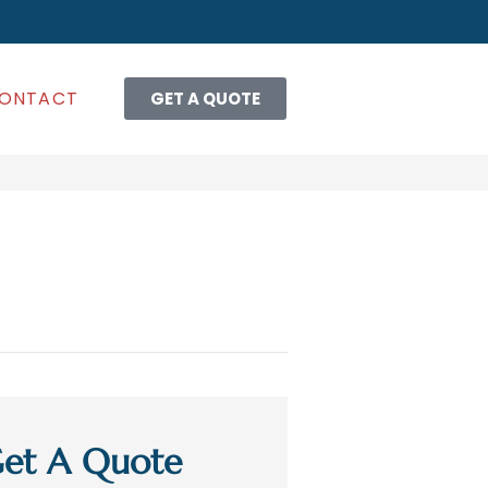
ONTACT
GET A QUOTE
et A Quote