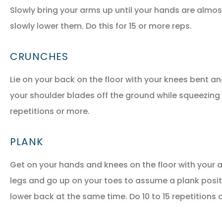
Slowly bring your arms up until your hands are almo
slowly lower them. Do this for 15 or more reps.
CRUNCHES
Lie on your back on the floor with your knees bent an
your shoulder blades off the ground while squeezing
repetitions or more.
PLANK
Get on your hands and knees on the floor with your a
legs and go up on your toes to assume a plank posit
lower back at the same time. Do 10 to 15 repetitions 