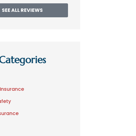
SEE ALL REVIEWS
Categories
 Insurance
afety
nsurance