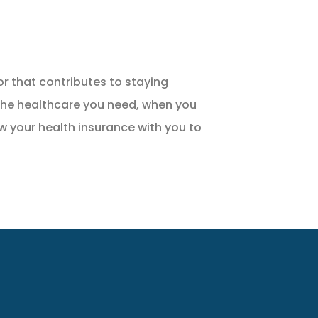
r that contributes to staying
 the healthcare you need, when you
ew your health insurance with you to