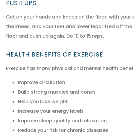
PUSH UPS
Get on your hands and knees on the floor, with your a
the knees, and your feet and lower legs lifted off the
floor and push up again. Do 10 to 15 reps.
HEALTH BENEFITS OF EXERCISE
Exercise has many physical and mental health benefit
Improve circulation
Build strong muscles and bones
Help you lose weight
Increase your energy levels
Improve sleep quality and relaxation
Reduce your risk for chronic diseases