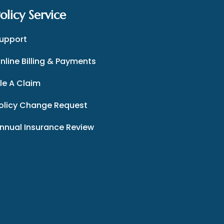
olicy Service
upport
nline Billing & Payments
ile A Claim
olicy Change Request
nnual Insurance Review