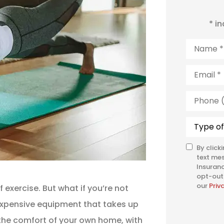
* i
Name
*
Email
*
Phone
(Optiona
Type
of
Insuranc
By click
SMS
text me
Consent
Insuranc
opt-out 
our
Priv
 exercise. But what if you’re not
expensive equipment that takes up
 the comfort of your own home, with