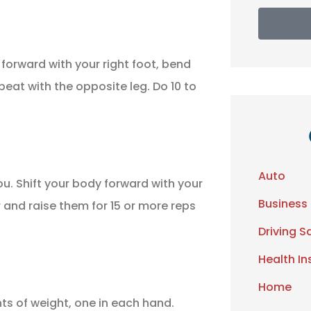
 forward with your right foot, bend
peat with the opposite leg. Do 10 to
Auto
ou. Shift your body forward with your
Business
r and raise them for 15 or more reps
Driving S
Health I
Home
ts of weight, one in each hand.