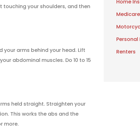
Home Ins
st touching your shoulders, and then
Medicare
Motorcyc
Personal
d your arms behind your head. Lift
Renters
 your abdominal muscles. Do 10 to 15
rms held straight. Straighten your
ion. This works the abs and the
or more.