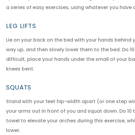
a series of easy exercises, using whatever you have a
LEG LIFTS
Lie on your back on the bed with your hands behind y
way up, and then slowly lower them to the bed. Do 10 to
difficult, place your hands under the small of your ba
NEW POLICY IN PLACE
knees bent.
GREAT COVERAGE AND
GREAT PRICE.
SQUATS
Stand with your feet hip-width apart (or one step wider
GM
Gina M
your arms out in front of you and squat down. Do 10 t
towel to elevate your arches during this exercise, whi
lower.