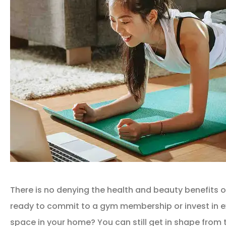
There is no denying the health and beauty benefits of
ready to commit to a gym membership or invest in 
space in your home? You can still get in shape from