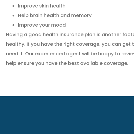
Improve skin health
Help brain health and memory
Improve your mood
Having a good health insurance plan is another facto
healthy. If you have the right coverage, you can get
need it. Our experienced agent will be happy to revi
help ensure you have the best available coverage.