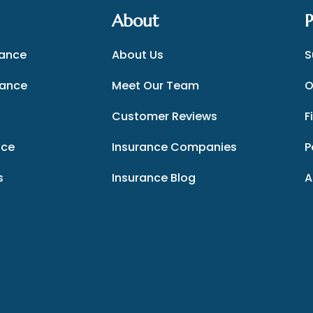
About
P
rance
About Us
S
rance
Meet Our Team
O
Customer Reviews
F
nce
Insurance Companies
P
s
Insurance Blog
A