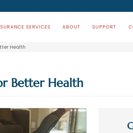
NSURANCE SERVICES
ABOUT
SUPPORT
C
ter Health
r Better Health
G