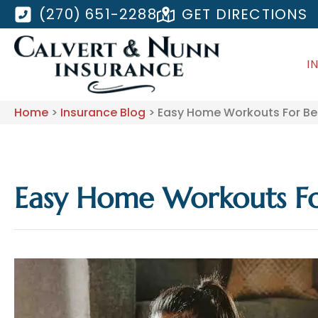
(270) 651-2288
GET DIRECTIONS
I
Home
>
Insurance Blog
>
Easy Home Workouts For Bet
Easy Home Workouts Fo