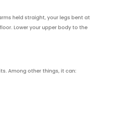
rms held straight, your legs bent at
 floor. Lower your upper body to the
s. Among other things, it can: