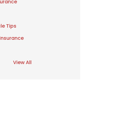
urance
le Tips
 Insurance
View All