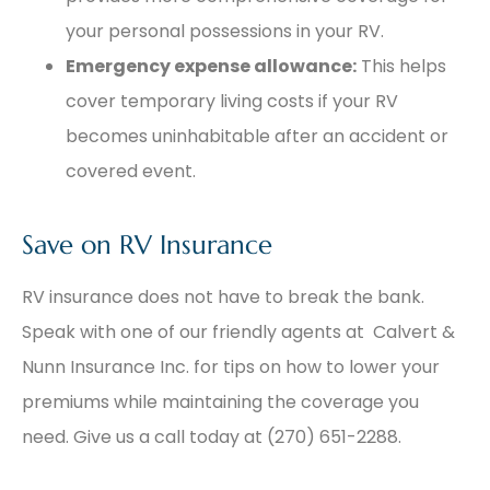
your personal possessions in your RV.
Emergency expense allowance:
This helps
cover temporary living costs if your RV
becomes uninhabitable after an accident or
covered event.
Save on RV Insurance
RV insurance does not have to break the bank.
Speak with one of our friendly agents at Calvert &
Nunn Insurance Inc. for tips on how to lower your
premiums while maintaining the coverage you
need. Give us a call today at (270) 651-2288.