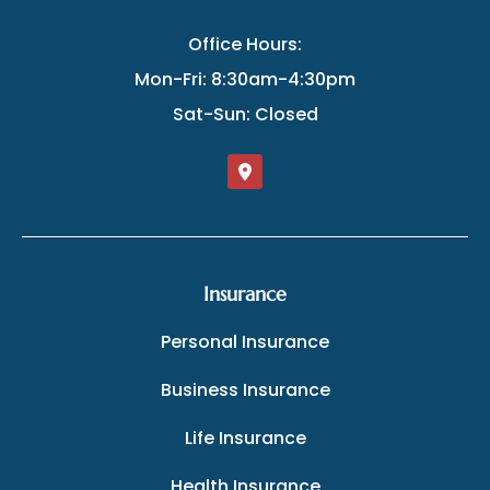
Office Hours:
Mon-Fri: 8:30am-4:30pm
Sat-Sun: Closed
Insurance
Personal Insurance
Business Insurance
Life Insurance
Health Insurance