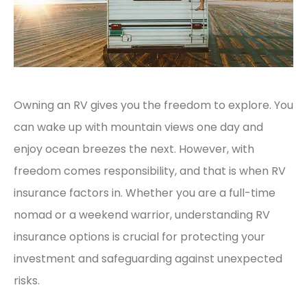
Owning an RV gives you the freedom to explore. You
can wake up with mountain views one day and
enjoy ocean breezes the next. However, with
freedom comes responsibility, and that is when RV
insurance factors in. Whether you are a full-time
nomad or a weekend warrior, understanding RV
insurance options is crucial for protecting your
investment and safeguarding against unexpected
risks.