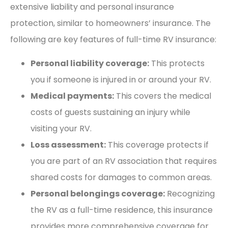
extensive liability and personal insurance
protection, similar to homeowners’ insurance. The
following are key features of full-time RV insurance:
Personal liability coverage:
This protects
you if someone is injured in or around your RV.
Medical payments:
This covers the medical
costs of guests sustaining an injury while
visiting your RV.
Loss assessment:
This coverage protects if
you are part of an RV association that requires
shared costs for damages to common areas.
Personal belongings coverage:
Recognizing
the RV as a full-time residence, this insurance
provides more comprehensive coverage for