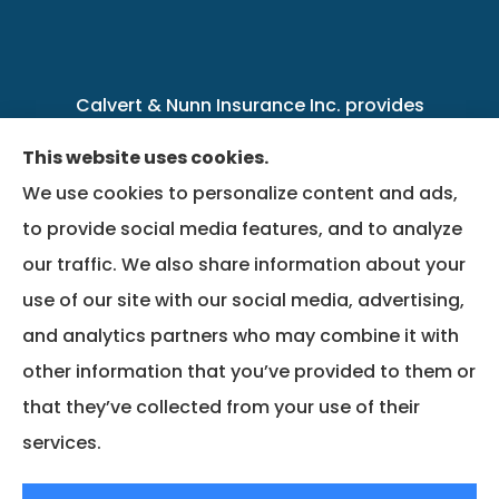
Calvert & Nunn Insurance Inc. provides
personal, business, farm, life, health, group
This website uses cookies.
benefits, and Medicare insurance to all of
We use cookies to personalize content and ads,
Kentucky, including .
to provide social media features, and to analyze
our traffic. We also share information about your
We do not offer every available plan in your
use of our site with our social media, advertising,
area. Any information we provide is limited to
and analytics partners who may combine it with
those plans we do offer in your area. Please
other information that you’ve provided to them or
contact Medicare.gov or 1-800-MEDICARE to
that they’ve collected from your use of their
get information on all of your options.
services.
© Copyright 2026, Calvert & Nunn Insurance Inc.
|
Privacy Statement
|