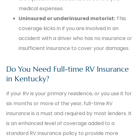
medical expenses.
Uninsured or underinsured motorist:
This
coverage kicks in if you are involved in an
accident with a driver who has no insurance or
insufficient insurance to cover your damages.
Do You Need Full-time RV Insurance
in Kentucky?
If your RV is your primary residence, or you use it for
six months or more of the year, full-time RV
insurance is a must and required by most lenders. It
is an enhanced level of coverage added to a
standard RV insurance policy to provide more