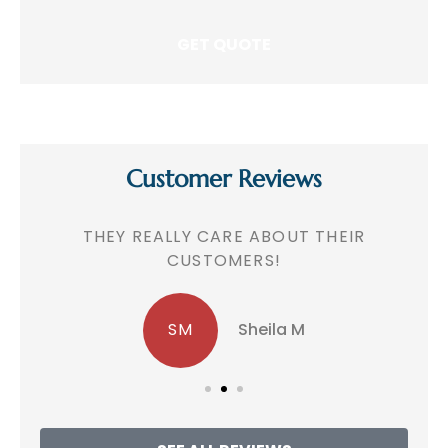
Customer Reviews
!
THEY REALLY CARE ABOUT THEIR
CUSTOMERS!
SM
Sheila M