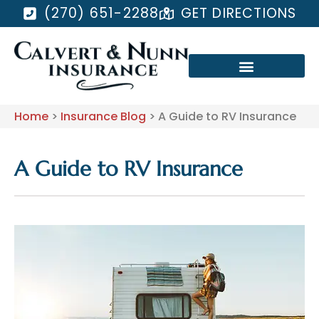
(270) 651-2288
GET DIRECTIONS
Home
>
Insurance Blog
>
A Guide to RV Insurance
A Guide to RV Insurance