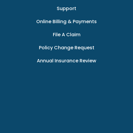
Support
Online Billing & Payments
File A Claim
Policy Change Request
Annual Insurance Review