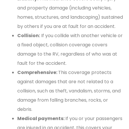
and property damage (including vehicles,
homes, structures, and landscaping) sustained
by others if you are at fault for an accident.
Collision:
If you collide with another vehicle or
a fixed object, collision coverage covers
damage to the RV, regardless of who was at
fault for the accident.
Comprehensive:
This coverage protects
against damages that are not related to a
collision, such as theft, vandalism, storms, and
damage from falling branches, rocks, or
debris.
Medical payments:
If you or your passengers
are injured in an accident, this covers your