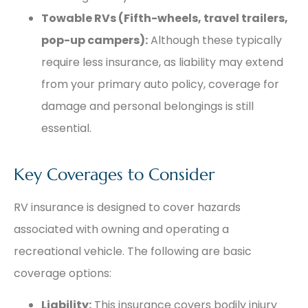
Towable RVs (Fifth-wheels, travel trailers,
pop-up campers):
Although these typically
require less insurance, as liability may extend
from your primary auto policy, coverage for
damage and personal belongings is still
essential.
Key Coverages to Consider
RV insurance is designed to cover hazards
associated with owning and operating a
recreational vehicle. The following are basic
coverage options:
Liability:
This insurance covers bodily injury