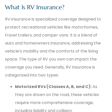
What Is RV Insurance?
RV insurance is specialized coverage designed to
protect recreational vehicles like motorhomes,
travel trailers, and camper vans. It is a blend of
auto and homeowners insurance, addressing the
vehicle’s mobility and the comforts of the living
space. The type of RV you own can impact the
coverage you need. Generally, RV insurance is
categorized into two types:
Motorized RVs (Classes A, B, and C):
As
they are driven on the road, these vehicles
require more comprehensive coverage,
including liability and collision.