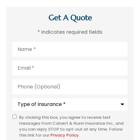
Get A Quote
* indicates required fields
Name
*
Email
*
Phone
(Optional)
Type
of
Insurance
*
By clicking this box, you agree to receive text
SMS
messages from Calvert & Nunn Insurance Inc., and
Consent
you can reply STOP to opt-out at any time. Follow
this link for our
Privacy Policy
.