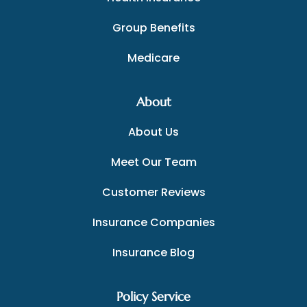
Group Benefits
Medicare
About
About Us
Meet Our Team
Customer Reviews
Insurance Companies
Insurance Blog
Policy Service