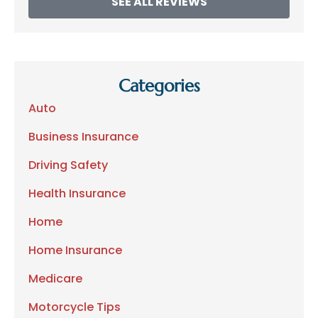
SEE ALL REVIEWS
Categories
Auto
Business Insurance
Driving Safety
Health Insurance
Home
Home Insurance
Medicare
Motorcycle Tips