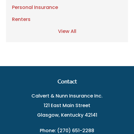
Personal Insurance
Renters
View All
Contact
Calvert & Nunn Insurance Inc.
121 East Main Street
Glasgow, Kentucky 42141
Phone: (270) 651-2288