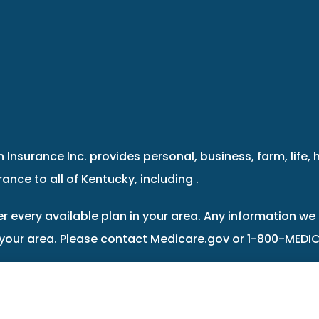
 Insurance Inc. provides personal, business, farm, life, 
ance to all of Kentucky, including .
r every available plan in your area. Any information we 
 your area. Please contact Medicare.gov or 1-800-MEDIC