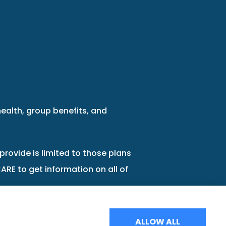
health, group benefits, and
provide is limited to those plans
ARE to get information on all of
ALLOW ALL