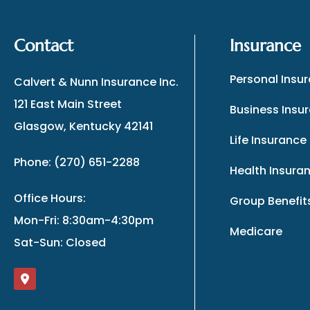
Contact
Insurance
Personal Insu
Calvert & Nunn Insurance Inc.
121 East Main Street
Business Insu
Glasgow, Kentucky 42141
Life Insurance
Phone: (270) 651-2288
Health Insura
Office Hours:
Group Benefit
Mon-Fri: 8:30am-4:30pm
Medicare
Sat-Sun: Closed