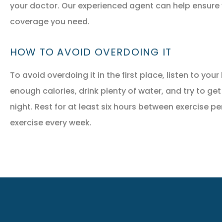
your doctor. Our experienced agent can help ensure
coverage you need.
HOW TO AVOID OVERDOING IT
To avoid overdoing it in the first place, listen to yo
enough calories, drink plenty of water, and try to get
night. Rest for at least six hours between exercise pe
exercise every week.