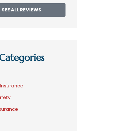
SEE ALL REVIEWS
Categories
 Insurance
afety
nsurance