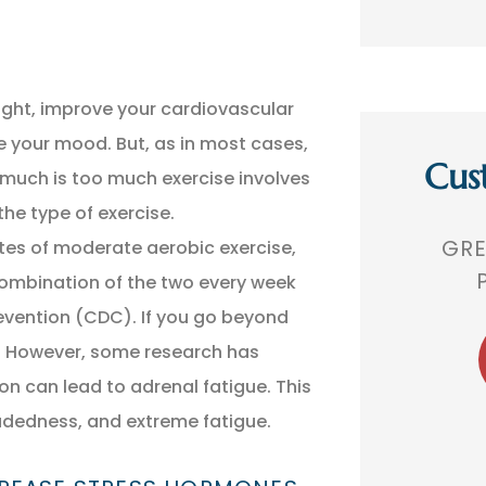
ight, improve your cardiovascular
ve your mood. But, as in most cases,
Cus
 much is too much exercise involves
the type of exercise.
,
GREAT AGENCY. VERY
THEY 
utes of moderate aerobic exercise,
 A
PROFESSIONAL!
TH
combination of the two every week
evention (CDC). If you go beyond
s. However, some research has
BR
Bobby R
can lead to adrenal fatigue. This
dedness, and extreme fatigue.