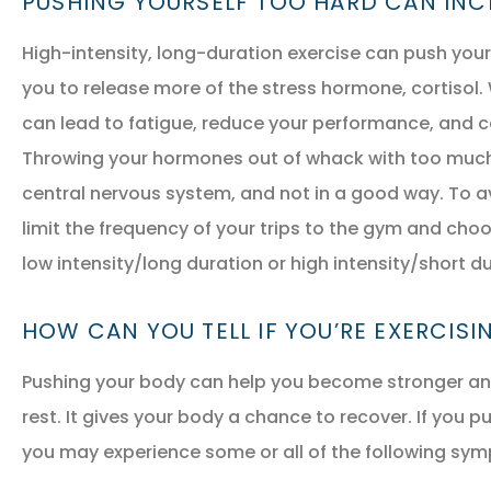
PUSHING YOURSELF TOO HARD CAN IN
High-intensity, long-duration exercise can push your 
you to release more of the stress hormone, cortisol.
can lead to fatigue, reduce your performance, and c
Throwing your hormones out of whack with too much 
central nervous system, and not in a good way. To a
limit the frequency of your trips to the gym and choos
low intensity/long duration or high intensity/short du
HOW CAN YOU TELL IF YOU’RE EXERCIS
Pushing your body can help you become stronger and 
rest. It gives your body a chance to recover. If you p
you may experience some or all of the following sy