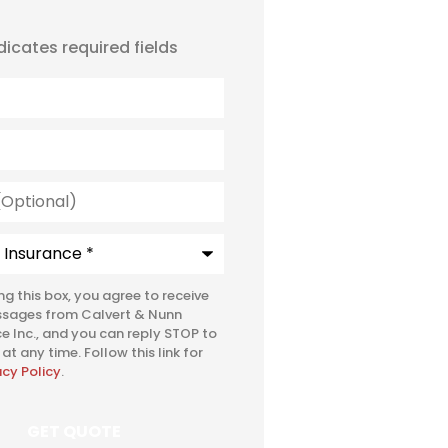
ndicates required fields
l)
e
*
ing this box, you agree to receive
ssages from Calvert & Nunn
e Inc., and you can reply STOP to
at any time. Follow this link for
acy Policy
.