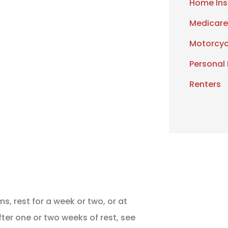
Home Ins
Medicare
Motorcyc
Personal
Renters
, rest for a week or two, or at
after one or two weeks of rest, see