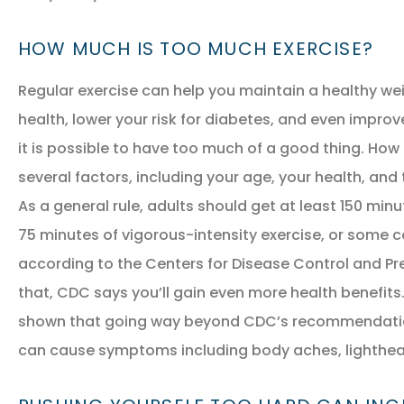
HOW MUCH IS TOO MUCH EXERCISE?
Regular exercise can help you maintain a healthy we
health, lower your risk for diabetes, and even impro
it is possible to have too much of a good thing. How
several factors, including your age, your health, and 
NEW POLICY IN PLACE
As a general rule, adults should get at least 150 min
GREAT COVERAGE AND
75 minutes of vigorous-intensity exercise, or some 
GREAT PRICE.
according to the Centers for Disease Control and Pr
that, CDC says you’ll gain even more health benefit
shown that going way beyond CDC’s recommendation 
GM
Gina M
can cause symptoms including body aches, lighthea