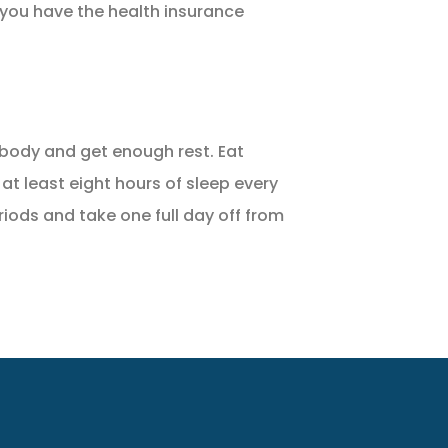
 you have the health insurance
ur body and get enough rest. Eat
 at least eight hours of sleep every
riods and take one full day off from