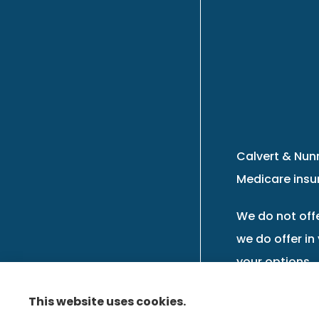
Calvert & Nunn
Medicare insur
We do not offe
we do offer in
your options.
This website uses cookies.