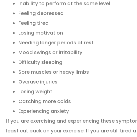
Inability to perform at the same level
Feeling depressed
Feeling tired
Losing motivation
Needing longer periods of rest
Mood swings or irritability
Difficulty sleeping
Sore muscles or heavy limbs
Overuse injuries
Losing weight
Catching more colds
Experiencing anxiety
If you are exercising and experiencing these symptoms
least cut back on your exercise. If you are still tired 