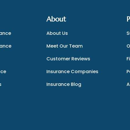
About
P
rance
About Us
S
rance
Meet Our Team
O
Customer Reviews
F
nce
Insurance Companies
P
s
Insurance Blog
A