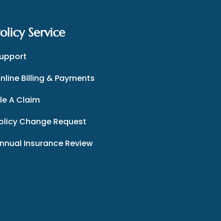
olicy Service
upport
nline Billing & Payments
ile A Claim
olicy Change Request
nnual Insurance Review