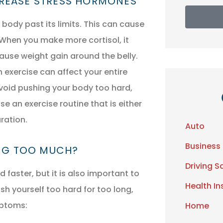
CREASE STRESS HORMONES
body past its limits. This can cause
 When you make more cortisol, it
ause weight gain around the belly.
exercise can affect your entire
void pushing your body too hard,
e an exercise routine that is either
ration.
Auto
Business
ING TOO MUCH?
Driving S
faster, but it is also important to
Health I
ush yourself too hard for too long,
mptoms:
Home