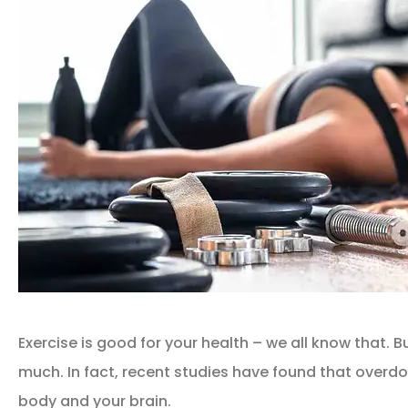
Exercise is good for your health – we all know that. Bu
much. In fact, recent studies have found that overd
body and your brain.