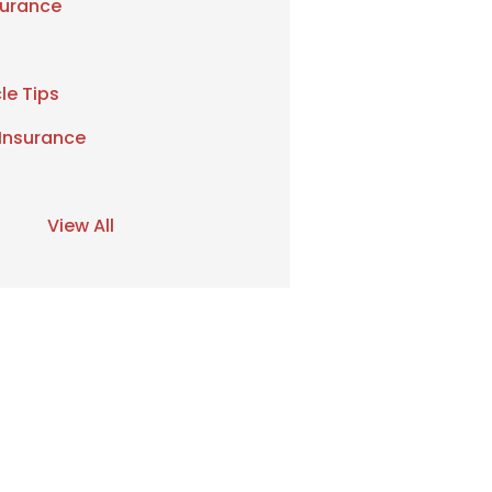
urance
le Tips
 Insurance
View All