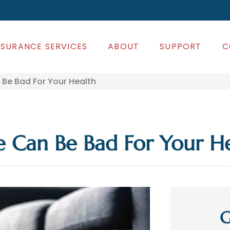
NSURANCE SERVICES
ABOUT
SUPPORT
C
Be Bad For Your Health
 Can Be Bad For Your H
G