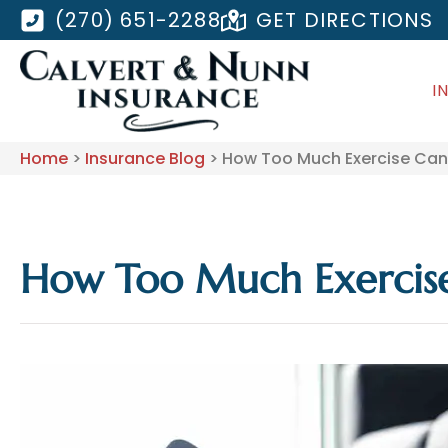
(270) 651-2288
GET DIRECTIONS
I
Home
>
Insurance Blog
>
How Too Much Exercise Can 
How Too Much Exercise