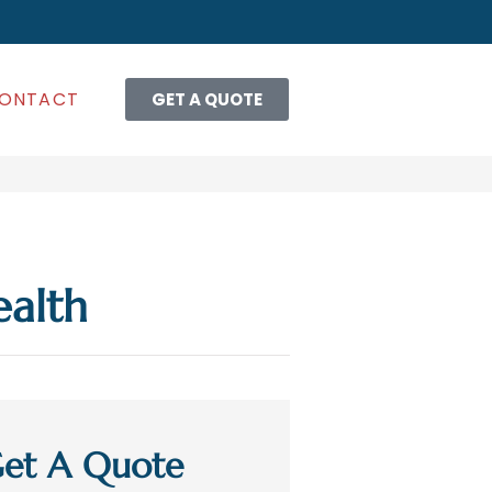
ONTACT
GET A QUOTE
ealth
et A Quote