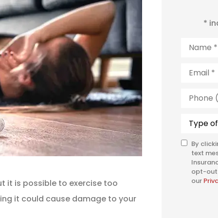
* i
Name
*
Email
*
Phone
(Optiona
Type
of
Insuranc
By click
SMS
text me
Consent
Insuranc
opt-out 
our
Priv
t it is possible to exercise too
oing it could cause damage to your