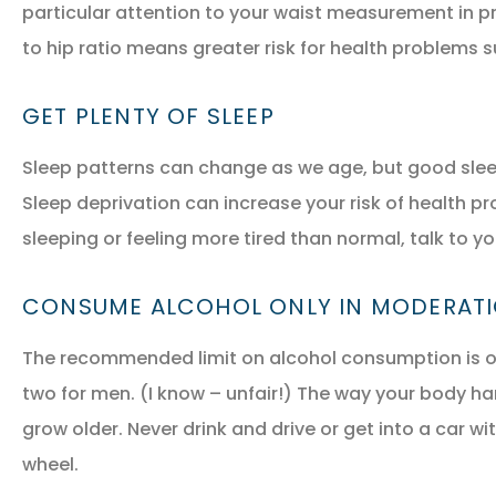
particular attention to your waist measurement in pr
to hip ratio means greater risk for health problems 
GET PLENTY OF SLEEP
Sleep patterns can change as we age, but good sleep 
Sleep deprivation can increase your risk of health pr
sleeping or feeling more tired than normal, talk to yo
CONSUME ALCOHOL ONLY IN MODERAT
The recommended limit on alcohol consumption is o
two for men. (I know – unfair!) The way your body h
grow older. Never drink and drive or get into a car wi
wheel.