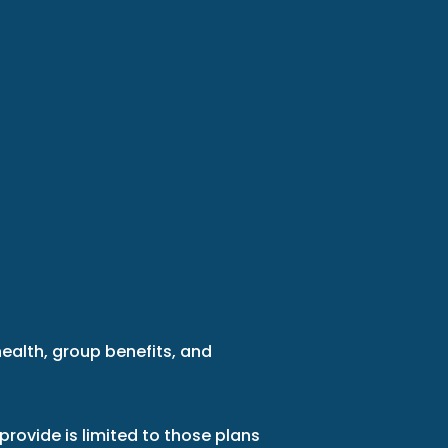
health, group benefits, and
provide is limited to those plans