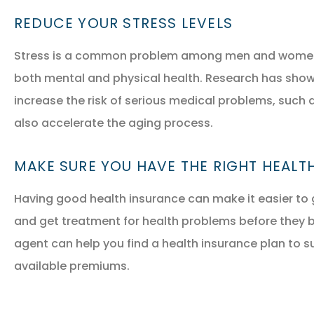
REDUCE YOUR STRESS LEVELS
Stress is a common problem among men and women in 
both mental and physical health. Research has shown
increase the risk of serious medical problems, such a
also accelerate the aging process.
MAKE SURE YOU HAVE THE RIGHT HEALT
Having good health insurance can make it easier to 
and get treatment for health problems before they 
agent can help you find a health insurance plan to s
available premiums.