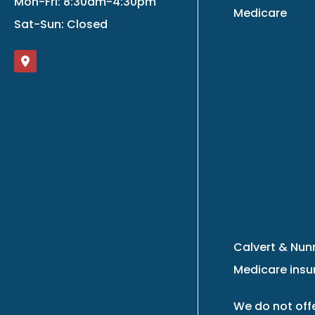
Mon-Fri: 8:30am-4:30pm
Medicare
Sat-Sun: Closed
Calvert & Nunn
Medicare insur
We do not offe