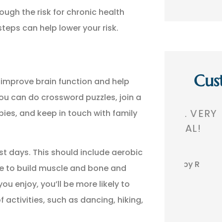
ough the risk for chronic health
teps can help lower your risk.
Cus
improve brain function and help
you can do crossword puzzles, join a
,
GREAT AGENCY. VERY
THEY 
ies, and keep in touch with family
 A
PROFESSIONAL!
TH
st days. This should include aerobic
BR
Bobby R
se to build muscle and bone and
you enjoy, you’ll be more likely to
activities, such as dancing, hiking,