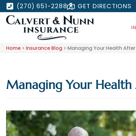
(270) 651-2288
GET DIRECTIONS
I
Home
>
Insurance Blog
>
Managing Your Health After
Managing Your Health 