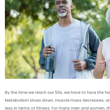
By the time we reach our 50s, we have to face the fac
Metabolism slows down, muscle mass decreases, an
less in terms of fitness. For many men and women, t