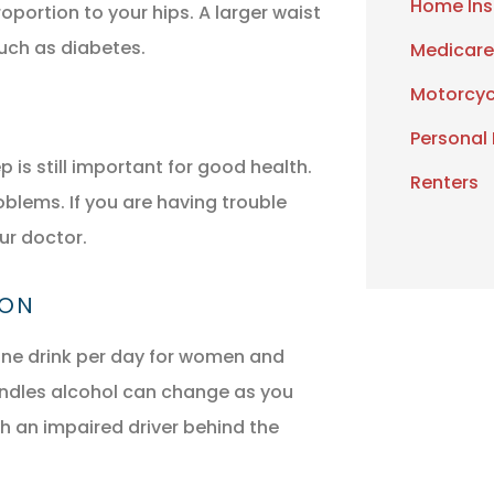
Home Ins
oportion to your hips. A larger waist
such as diabetes.
Medicare
Motorcyc
Personal
is still important for good health.
Renters
oblems. If you are having trouble
ur doctor.
ION
ne drink per day for women and
andles alcohol can change as you
th an impaired driver behind the