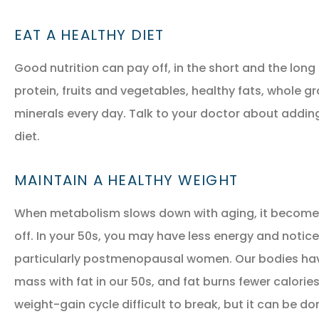
EAT A HEALTHY DIET
Good nutrition can pay off, in the short and the long 
protein, fruits and vegetables, healthy fats, whole gr
minerals every day. Talk to your doctor about addin
diet.
MAINTAIN A HEALTHY WEIGHT
When metabolism slows down with aging, it becomes 
off. In your 50s, you may have less energy and notic
particularly postmenopausal women. Our bodies hav
mass with fat in our 50s, and fat burns fewer calori
weight-gain cycle difficult to break, but it can be do