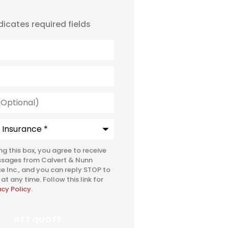
ndicates required fields
l)
e
*
ing this box, you agree to receive
ssages from Calvert & Nunn
e Inc., and you can reply STOP to
at any time. Follow this link for
acy Policy
.