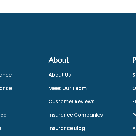
About
P
rance
About Us
S
rance
Meet Our Team
O
Customer Reviews
F
nce
Insurance Companies
P
s
Insurance Blog
A