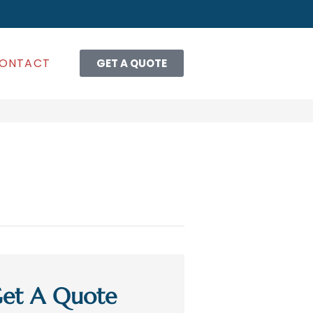
ONTACT
GET A QUOTE
et A Quote