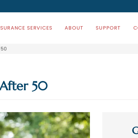
NSURANCE SERVICES
ABOUT
SUPPORT
C
 50
After 50
G