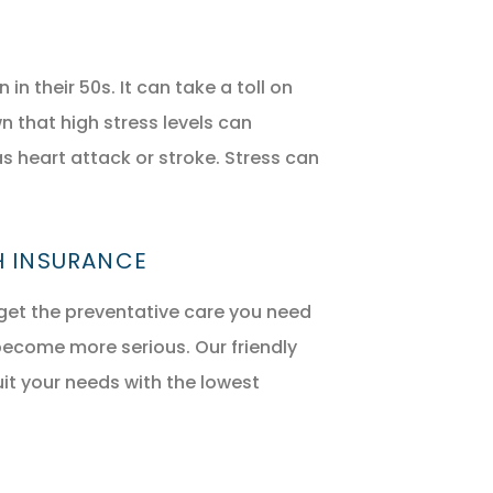
their 50s. It can take a toll on
 that high stress levels can
s heart attack or stroke. Stress can
H INSURANCE
get the preventative care you need
become more serious. Our friendly
uit your needs with the lowest