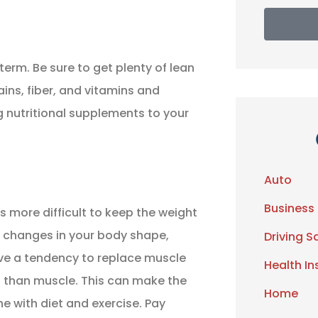
term. Be sure to get plenty of lean
ains, fiber, and vitamins and
g nutritional supplements to your
Auto
Business
more difficult to keep the weight
e changes in your body shape,
Driving S
e a tendency to replace muscle
Health I
es than muscle. This can make the
Home
ne with diet and exercise. Pay