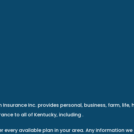
 Insurance Inc. provides personal, business, farm, life, 
ance to all of Kentucky, including .
r every available plan in your area. Any information we 