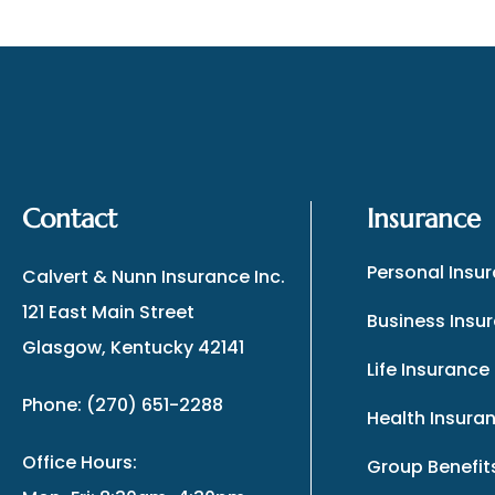
Contact
Insurance
Personal Insu
Calvert & Nunn Insurance Inc.
121 East Main Street
Business Insu
Glasgow, Kentucky 42141
Life Insurance
Phone: (270) 651-2288
Health Insura
Office Hours:
Group Benefit