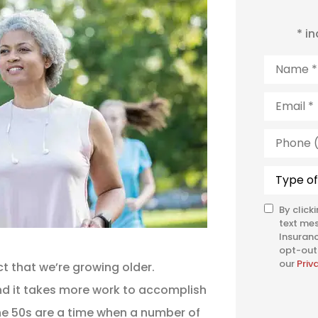
* i
Name
*
Email
*
Phone
(Optiona
Type
of
Insuranc
By click
SMS
text me
Consent
Insuranc
opt-out 
our
Priv
t that we’re growing older.
d it takes more work to accomplish
he 50s are a time when a number of