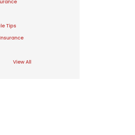
urance
le Tips
 Insurance
View All