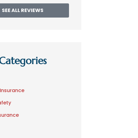
SEE ALL REVIEWS
Categories
 Insurance
afety
nsurance