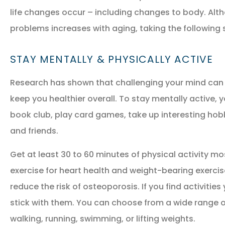
life changes occur – including changes to body. Alth
problems increases with aging, taking the following s
STAY MENTALLY & PHYSICALLY ACTIVE
Research has shown that challenging your mind can 
keep you healthier overall. To stay mentally active, 
NEW POLICY IN PLACE
book club, play card games, take up interesting hobb
GREAT COVERAGE AND
and friends.
GREAT PRICE.
Get at least 30 to 60 minutes of physical activity mo
exercise for heart health and weight-bearing exerci
GM
Gina M
reduce the risk of osteoporosis. If you find activities 
stick with them. You can choose from a wide range of 
walking, running, swimming, or lifting weights.