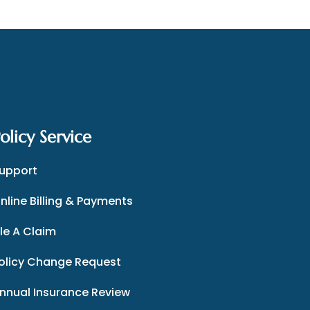
olicy Service
upport
nline Billing & Payments
ile A Claim
olicy Change Request
nnual Insurance Review