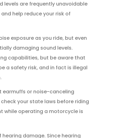
d levels are frequently unavoidable
 and help reduce your risk of
ise exposure as you ride, but even
tially damaging sound levels.
ng capabilities, but be aware that
 safety risk, and in fact is illegal
.
t earmuffs or noise-canceling
check your state laws before riding
t while operating a motorcycle is
of hearing damage. Since hearing