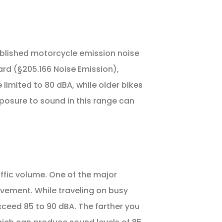
blished motorcycle emission noise
rd (§205.166 Noise Emission),
limited to 80 dBA, while older bikes
osure to sound in this range can
ffic volume. One of the major
pavement. While traveling on busy
xceed 85 to 90 dBA. The farther you