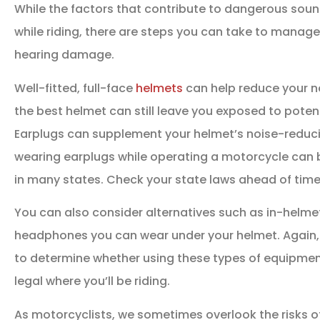
While the factors that contribute to dangerous soun
while riding, there are steps you can take to manage
hearing damage.
Well-fitted, full-face
helmets
can help reduce your no
the best helmet can still leave you exposed to poten
Earplugs can supplement your helmet’s noise-reduci
wearing earplugs while operating a motorcycle can be a
in many states. Check your state laws ahead of time
You can also consider alternatives such as in-helme
headphones you can wear under your helmet. Again, 
to determine whether using these types of equipmen
legal where you’ll be riding.
As motorcyclists, we sometimes overlook the risks 