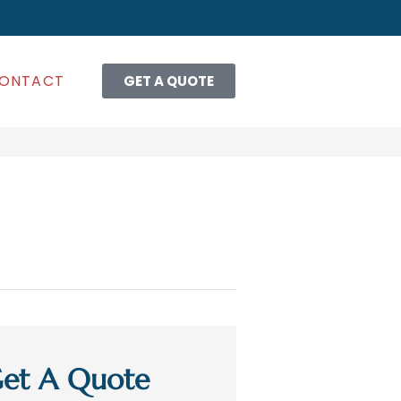
ONTACT
GET A QUOTE
et A Quote