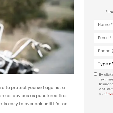
* i
Name
*
Email
*
Phone
(Optiona
Type
of
Insuranc
By click
SMS
text me
Consent
Insuranc
rd to protect yourself against a
opt-out 
our
Priv
 are as obvious as punctured tires
is easy to overlook until it’s too