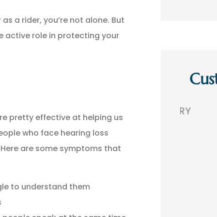
as a rider, you’re not alone. But
e active role in protecting your
Cus
,
GREAT AGENCY. VERY
THEY 
re pretty effective at helping us
 A
PROFESSIONAL!
TH
eople who face hearing loss
s. Here are some symptoms that
BR
Bobby R
gle to understand them
s