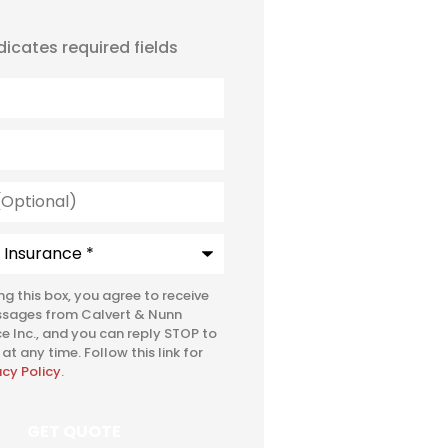
ndicates required fields
l)
e
*
ing this box, you agree to receive
ssages from Calvert & Nunn
e Inc., and you can reply STOP to
at any time. Follow this link for
acy Policy
.