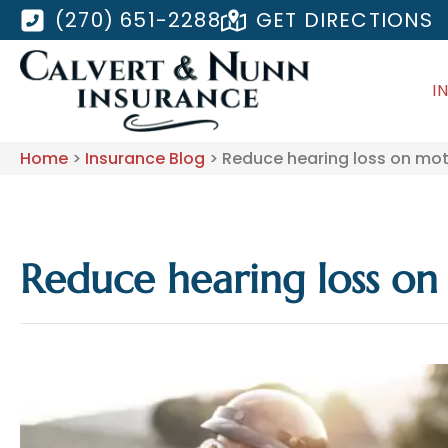
(270) 651-2288
GET DIRECTIONS
I
Home
>
Insurance Blog
>
Reduce hearing loss on mot
Reduce hearing loss on