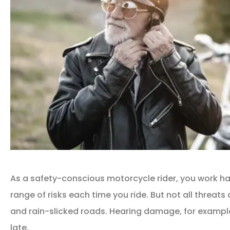
As a safety-conscious motorcycle rider, you work ha
range of risks each time you ride. But not all threats
and rain-slicked roads. Hearing damage, for example, 
late.