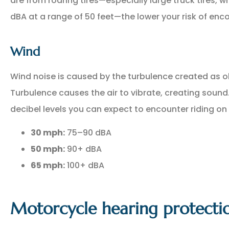
are from roaring tires—especially large truck tires, 
dBA at a range of 50 feet—the lower your risk of en
Wind
Wind noise is caused by the turbulence created as ob
Turbulence causes the air to vibrate, creating soun
decibel levels you can expect to encounter riding on
30 mph:
75–90 dBA
50 mph:
90+ dBA
65 mph:
100+ dBA
Motorcycle hearing protecti