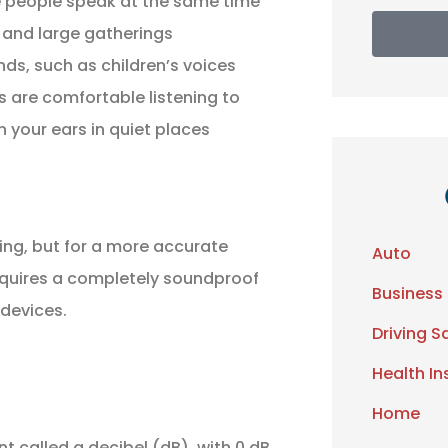
le people speak at the same time
s and large gatherings
ds, such as children’s voices
s are comfortable listening to
n your ears in quiet places
ing, but for a more accurate
Auto
requires a completely soundproof
Business
devices.
Driving S
Health I
Home
t called a decibel (dB), with 0 dB