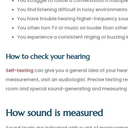
You struggle to follow a conversation if multip
You find listening difficult in noisy environment
You have trouble hearing higher-frequency soun
You often turn TV or music on louder than other
You experience a consistent ringing or buzzing i
How to check your hearing
Self-testing
can give you a general idea of your hear
measurement, visit an audiologist. Precise testing 
room and special sound-generating and measuring 
How sound is measured
Sound levels are indicated with a unit of measuremen