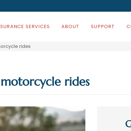
NSURANCE SERVICES
ABOUT
SUPPORT
C
orcycle rides
 motorcycle rides
G