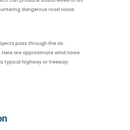
which can produce sound levels of 85
countering dangerous road noise.
jects pass through the air.
d. Here are approximate wind noise
 a typical highway or freeway:
on