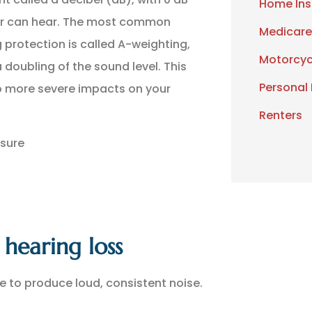
Home Ins
ear can hear. The most common
Medicare
 protection is called A-weighting,
Motorcyc
 doubling of the sound level. This
Personal
to more severe impacts on your
Renters
osure
hearing loss
e to produce loud, consistent noise.