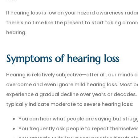
If hearing loss is low on your hazard awareness radar 
there’s no time like the present to start taking a mor
hearing.
Symptoms of hearing loss
NEW POLICY IN PLACE
Hearing is relatively subjective—after all, our minds a
GREAT COVERAGE AND
overcome and even ignore mild hearing loss. Most p
GREAT PRICE.
experience a gradual decline over years or decade
typically indicate moderate to severe hearing loss:
GM
Gina M
You can hear what people are saying but strug
You frequently ask people to repeat themselve