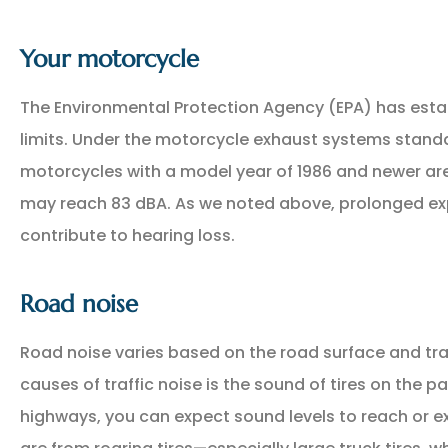
Your motorcycle
The Environmental Protection Agency (EPA) has esta
limits. Under the motorcycle exhaust systems standa
motorcycles with a model year of 1986 and newer are 
may reach 83 dBA. As we noted above, prolonged exp
contribute to hearing loss.
Road noise
Road noise varies based on the road surface and tra
causes of traffic noise is the sound of tires on the 
highways, you can expect sound levels to reach or e