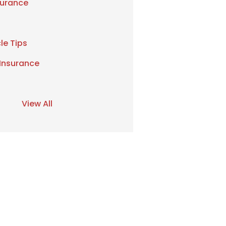
urance
le Tips
 Insurance
View All