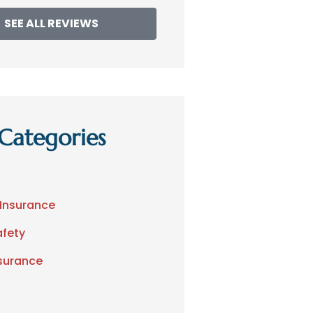
SEE ALL REVIEWS
Categories
 Insurance
afety
nsurance