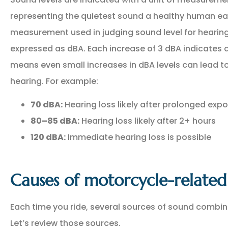
representing the quietest sound a healthy human 
measurement used in judging sound level for hearing
expressed as dBA. Each increase of 3 dBA indicates a
means even small increases in dBA levels can lead 
hearing. For example:
70 dBA:
Hearing loss likely after prolonged exp
80–85 dBA:
Hearing loss likely after 2+ hours
120 dBA:
Immediate hearing loss is possible
Causes of motorcycle-related 
Each time you ride, several sources of sound combin
Let’s review those sources.