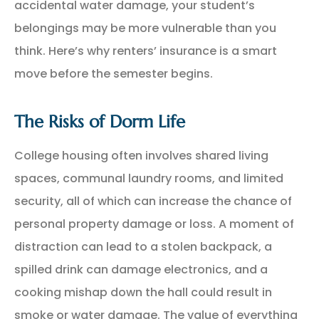
accidental water damage, your student’s
belongings may be more vulnerable than you
think. Here’s why renters’ insurance is a smart
move before the semester begins.
The Risks of Dorm Life
College housing often involves shared living
spaces, communal laundry rooms, and limited
security, all of which can increase the chance of
personal property damage or loss. A moment of
distraction can lead to a stolen backpack, a
spilled drink can damage electronics, and a
cooking mishap down the hall could result in
smoke or water damage. The value of everything