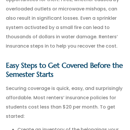
overloaded outlets or microwave mishaps, can
also result in significant losses. Even a sprinkler
system activated by a small fire can lead to
thousands of dollars in water damage. Renters’
insurance steps in to help you recover the cost.
Easy Steps to Get Covered Before the
Semester Starts
Securing coverage is quick, easy, and surprisingly
affordable. Most renters’ insurance policies for
students cost less than $20 per month. To get
started:
Create an inventory of the belongings your