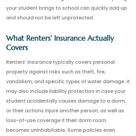
your student brings to school can quickly add up
and should not be left unprotected.
What Renters’ Insurance Actually
Covers
Renters’ insurance typically covers personal
property against risks such as theft, fire,
vandalism, and specific types of water damage. It
may also include liability protection in case your
student accidentally causes damage to a dorm,
or their actions injure another person, as well as
loss-of-use coverage if their dorm room
becomes uninhabitable. Some policies even