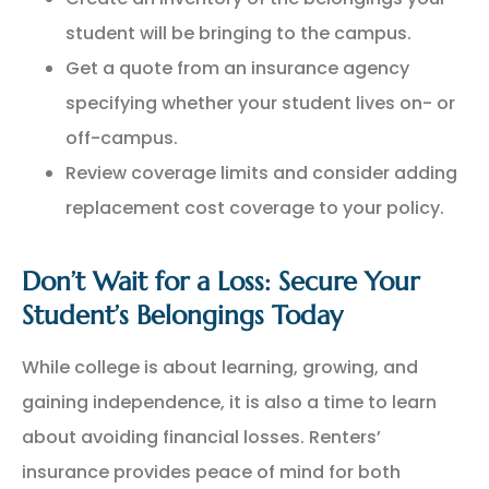
student will be bringing to the campus.
Get a quote from an insurance agency
specifying whether your student lives on- or
off-campus.
Review coverage limits and consider adding
replacement cost coverage to your policy.
Don’t Wait for a Loss: Secure Your
Student’s Belongings Today
While college is about learning, growing, and
gaining independence, it is also a time to learn
about avoiding financial losses. Renters’
insurance provides peace of mind for both