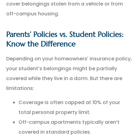
cover belongings stolen from a vehicle or from
off-campus housing.
Parents’ Policies vs. Student Policies:
Know the Difference
Depending on your homeowners’ insurance policy,
your student’s belongings might be partially
covered while they live in a dorm. But there are
limitations:
Coverage is often capped at 10% of your
total personal property limit.
Off-campus apartments typically aren’t
covered in standard policies.