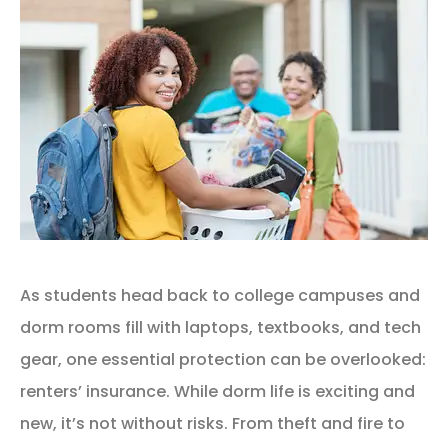
As students head back to college campuses and
dorm rooms fill with laptops, textbooks, and tech
gear, one essential protection can be overlooked:
renters’ insurance. While dorm life is exciting and
new, it’s not without risks. From theft and fire to