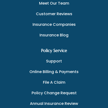
Meet Our Team
Customer Reviews
Insurance Companies
Insurance Blog
Policy Service
Support
Online Billing & Payments
File A Claim
Policy Change Request
Annual Insurance Review