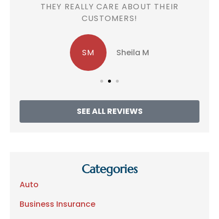
!
THEY REALLY CARE ABOUT THEIR
CUSTOMERS!
SM
Sheila M
SEE ALL REVIEWS
Categories
Auto
Business Insurance