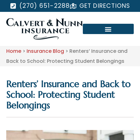
(270) 651-2288
GET DIRECTIONS
Home
>
Insurance Blog
>
Renters’ Insurance and
Back to School: Protecting Student Belongings
Renters’ Insurance and Back to
School: Protecting Student
Belongings