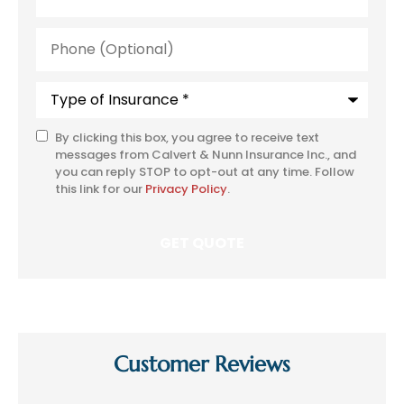
Phone
(Optional)
Type
of
Insurance
*
By clicking this box, you agree to receive text
SMS
messages from Calvert & Nunn Insurance Inc., and
Consent
you can reply STOP to opt-out at any time. Follow
this link for our
Privacy Policy
.
Customer Reviews