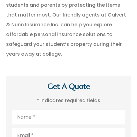
students and parents by protecting the items
that matter most. Our friendly agents at Calvert
& Nunn Insurance Inc. can help you explore
affordable personal insurance solutions to
safeguard your student’s property during their
years away at college.
Get A Quote
* indicates required fields
Name
*
Email
*