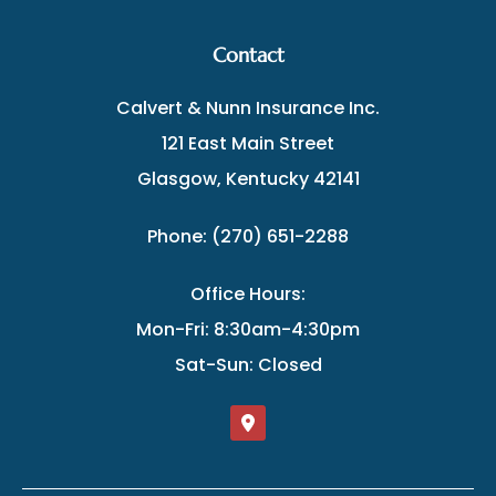
Contact
Calvert & Nunn Insurance Inc.
121 East Main Street
Glasgow, Kentucky 42141
Phone: (270) 651-2288
Office Hours:
Mon-Fri: 8:30am-4:30pm
Sat-Sun: Closed