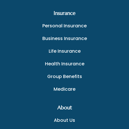
Insurance
Personal Insurance
Business Insurance
Life Insurance
Health Insurance
Group Benefits
Medicare
About
About Us