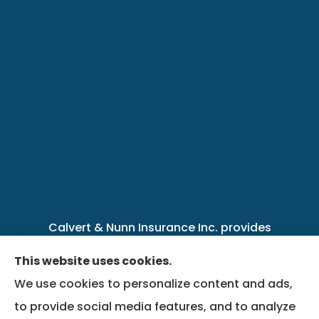
Calvert & Nunn Insurance Inc. provides
personal, business, farm, life, health, group
This website uses cookies.
benefits, and Medicare insurance to all of
We use cookies to personalize content and ads,
Kentucky, including .
to provide social media features, and to analyze