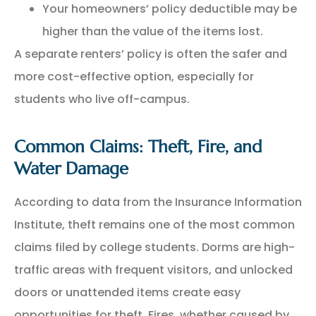
Your homeowners’ policy deductible may be
higher than the value of the items lost.
A separate renters’ policy is often the safer and
more cost-effective option, especially for
students who live off-campus.
Common Claims: Theft, Fire, and
Water Damage
According to data from the Insurance Information
Institute, theft remains one of the most common
claims filed by college students. Dorms are high-
traffic areas with frequent visitors, and unlocked
doors or unattended items create easy
opportunities for theft. Fires, whether caused by