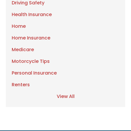
Driving Safety
Health Insurance
Home
Home Insurance
Medicare
Motorcycle Tips
Personal Insurance
Renters
View All