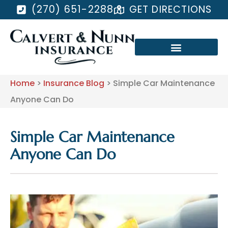
(270) 651-2288
GET DIRECTIONS
Home
>
Insurance Blog
>
Simple Car Maintenance
Anyone Can Do
Simple Car Maintenance
Anyone Can Do