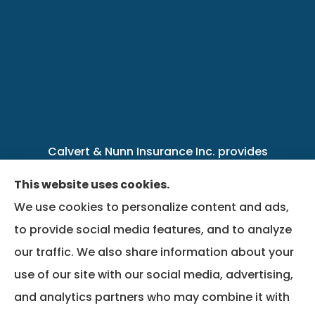
Calvert & Nunn Insurance Inc. provides
personal, business, farm, life, health, group
This website uses cookies.
benefits, and Medicare insurance to all of
We use cookies to personalize content and ads,
Kentucky, including .
to provide social media features, and to analyze
our traffic. We also share information about your
We do not offer every available plan in your
use of our site with our social media, advertising,
area. Any information we provide is limited to
and analytics partners who may combine it with
those plans we do offer in your area. Please