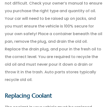
not difficult. Check your owner’s manual to ensure
you purchase the right type and quantity of oil.
Your car will need to be raised up on jacks, and
you must ensure the vehicle is 100% secure for
your own safety! Place a container beneath the oil
pan, remove the plug, and drain the old oil.
Replace the drain plug, and pour in the fresh oil to
the correct level. You are required to recycle the
old oil and must never pour it down a drain or
throw it in the trash. Auto parts stores typically
recycle old oil.
Replacing Coolant