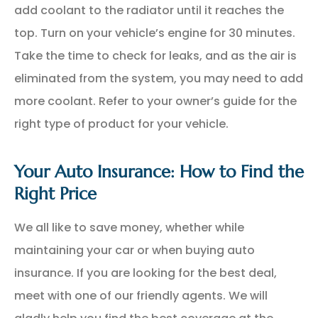
add coolant to the radiator until it reaches the
top. Turn on your vehicle’s engine for 30 minutes.
Take the time to check for leaks, and as the air is
eliminated from the system, you may need to add
more coolant. Refer to your owner’s guide for the
right type of product for your vehicle.
Your Auto Insurance: How to Find the
Right Price
We all like to save money, whether while
maintaining your car or when buying auto
insurance. If you are looking for the best deal,
meet with one of our friendly agents. We will