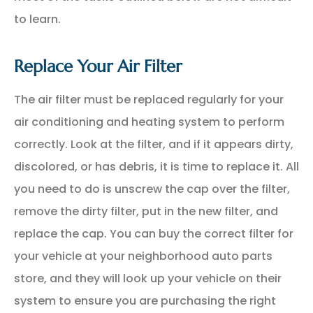
to learn.
Replace Your Air Filter
The air filter must be replaced regularly for your
air conditioning and heating system to perform
correctly. Look at the filter, and if it appears dirty,
discolored, or has debris, it is time to replace it. All
you need to do is unscrew the cap over the filter,
remove the dirty filter, put in the new filter, and
replace the cap. You can buy the correct filter for
your vehicle at your neighborhood auto parts
store, and they will look up your vehicle on their
system to ensure you are purchasing the right