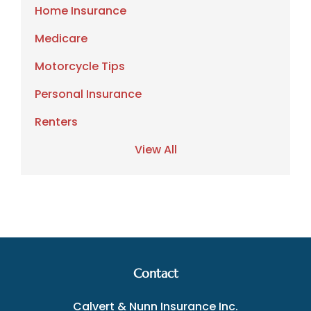
Home Insurance
Medicare
Motorcycle Tips
Personal Insurance
Renters
View All
Contact
Calvert & Nunn Insurance Inc.