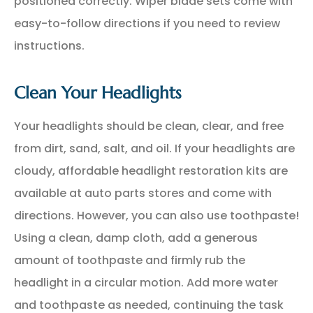
positioned correctly. Wiper blade sets come with
easy-to-follow directions if you need to review
instructions.
Clean Your Headlights
Your headlights should be clean, clear, and free
from dirt, sand, salt, and oil. If your headlights are
cloudy, affordable headlight restoration kits are
available at auto parts stores and come with
directions. However, you can also use toothpaste!
Using a clean, damp cloth, add a generous
amount of toothpaste and firmly rub the
headlight in a circular motion. Add more water
and toothpaste as needed, continuing the task