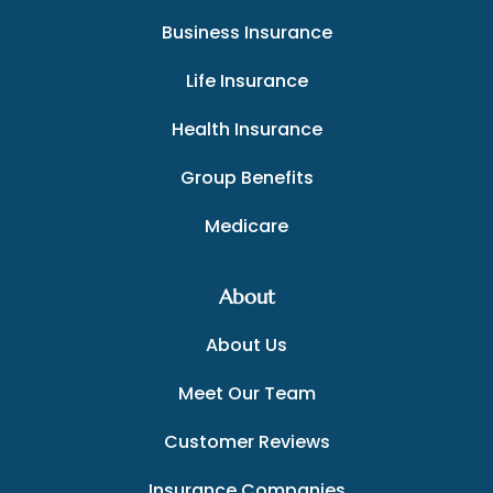
Business Insurance
Life Insurance
Health Insurance
Group Benefits
Medicare
About
About Us
Meet Our Team
Customer Reviews
Insurance Companies