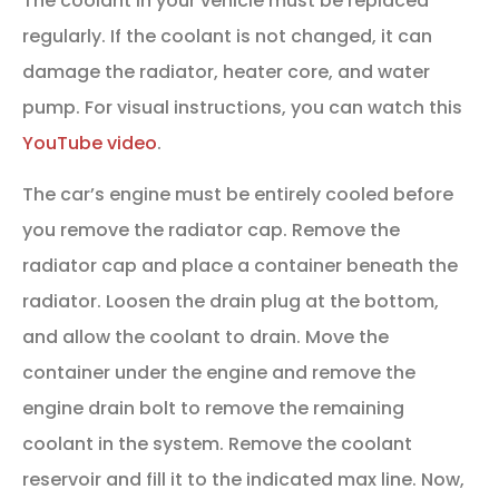
The coolant in your vehicle must be replaced
regularly. If the coolant is not changed, it can
damage the radiator, heater core, and water
pump. For visual instructions, you can watch this
YouTube video
.
The car’s engine must be entirely cooled before
you remove the radiator cap. Remove the
radiator cap and place a container beneath the
radiator. Loosen the drain plug at the bottom,
and allow the coolant to drain. Move the
container under the engine and remove the
engine drain bolt to remove the remaining
coolant in the system. Remove the coolant
reservoir and fill it to the indicated max line. Now,