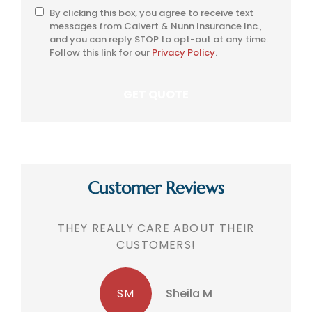
By clicking this box, you agree to receive text
SMS
messages from Calvert & Nunn Insurance Inc.,
Consent
and you can reply STOP to opt-out at any time.
Follow this link for our
Privacy Policy
.
Customer Reviews
THEY REALLY CARE ABOUT THEIR
CUSTOMERS!
SM
Sheila M