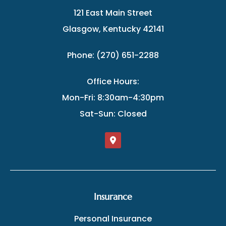
121 East Main Street
Glasgow, Kentucky 42141
Phone: (270) 651-2288
Office Hours:
Mon-Fri: 8:30am-4:30pm
Sat-Sun: Closed
Insurance
Personal Insurance