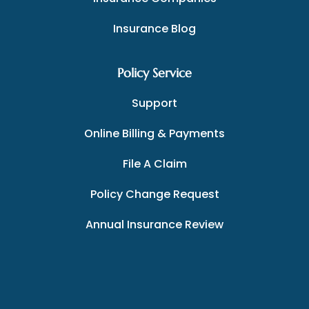
Insurance Blog
Policy Service
Support
Online Billing & Payments
File A Claim
Policy Change Request
Annual Insurance Review