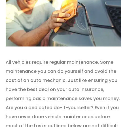
All vehicles require regular maintenance. Some
maintenance you can do yourself and avoid the
cost of an auto mechanic. Just like ensuring you
have the best deal on your auto insurance,
performing basic maintenance saves you money.
Are you a dedicated do-it-yourselfer? Even if you
have never done vehicle maintenance before,
most of the tasks outlined below are not difficult