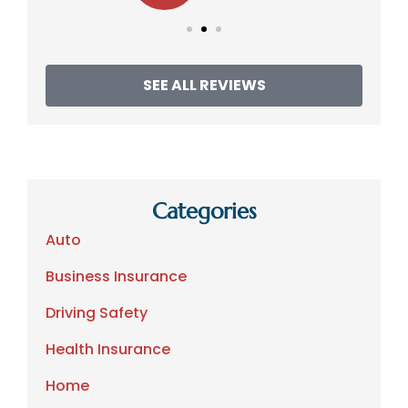
SEE ALL REVIEWS
Categories
Auto
Business Insurance
Driving Safety
Health Insurance
Home