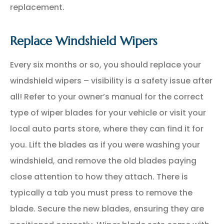
replacement.
Replace Windshield Wipers
Every six months or so, you should replace your
windshield wipers – visibility is a safety issue after
all! Refer to your owner’s manual for the correct
type of wiper blades for your vehicle or visit your
local auto parts store, where they can find it for
you. Lift the blades as if you were washing your
windshield, and remove the old blades paying
close attention to how they attach. There is
typically a tab you must press to remove the
blade. Secure the new blades, ensuring they are