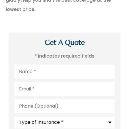
gladly help you find the best coverage at the
lowest price.
Get A Quote
* indicates required fields
Name
*
Email
*
Phone
(Optional)
Type
of
Insurance
*