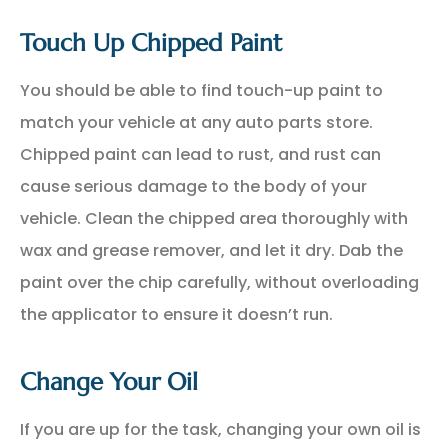
Touch Up Chipped Paint
You should be able to find touch-up paint to
match your vehicle at any auto parts store.
Chipped paint can lead to rust, and rust can
cause serious damage to the body of your
vehicle. Clean the chipped area thoroughly with
wax and grease remover, and let it dry. Dab the
paint over the chip carefully, without overloading
the applicator to ensure it doesn’t run.
Change Your Oil
If you are up for the task, changing your own oil is