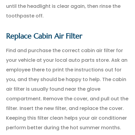
until the headlight is clear again, then rinse the
toothpaste off.
Replace Cabin Air Filter
Find and purchase the correct cabin air filter for
your vehicle at your local auto parts store. Ask an
employee there to print the instructions out for
you, and they should be happy to help. The cabin
air filter is usually found near the glove
compartment. Remove the cover, and pull out the
filter. Insert the new filter, and replace the cover.
Keeping this filter clean helps your air conditioner
perform better during the hot summer months.