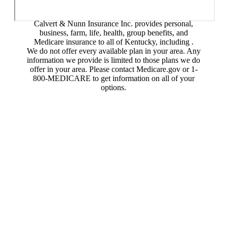
Calvert & Nunn Insurance Inc. provides personal,
business, farm, life, health, group benefits, and
Medicare insurance to all of Kentucky, including .
We do not offer every available plan in your area. Any
information we provide is limited to those plans we do
offer in your area. Please contact Medicare.gov or 1-
800-MEDICARE to get information on all of your
options.
© Copyright 2026, Calvert & Nunn Insurance Inc.
|
Privacy Statement
|
Accessibility Statement
|
Login
Websites for Insurance
(opens in new tab)