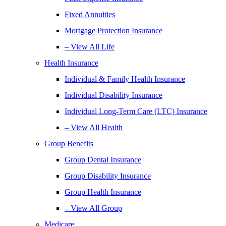
Fixed Annuities
Mortgage Protection Insurance
– View All Life
Health Insurance
Individual & Family Health Insurance
Individual Disability Insurance
Individual Long-Term Care (LTC) Insurance
– View All Health
Group Benefits
Group Dental Insurance
Group Disability Insurance
Group Health Insurance
– View All Group
Medicare