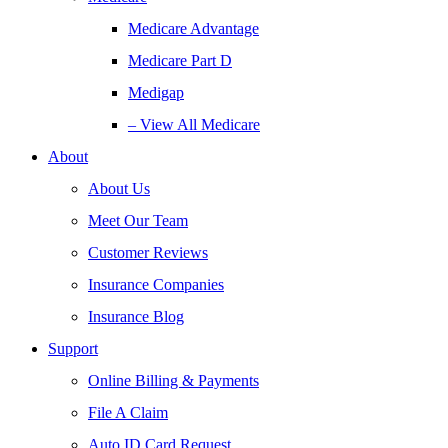
Medicare Advantage
Medicare Part D
Medigap
– View All Medicare
About
About Us
Meet Our Team
Customer Reviews
Insurance Companies
Insurance Blog
Support
Online Billing & Payments
File A Claim
Auto ID Card Request