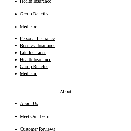
Health Insurance
Group Benefits
Medicare
Personal Insurance
Business Insurance
Life Insurance
Health Insurance
Group Benefits
Medicare
About
About Us
Meet Our Team
Customer Reviews