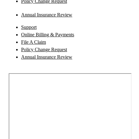
Policy Change Request
Annual Insurance Review
Support
Online Billing & Payments
File A Claim
Policy Change Request
Annual Insurance Review