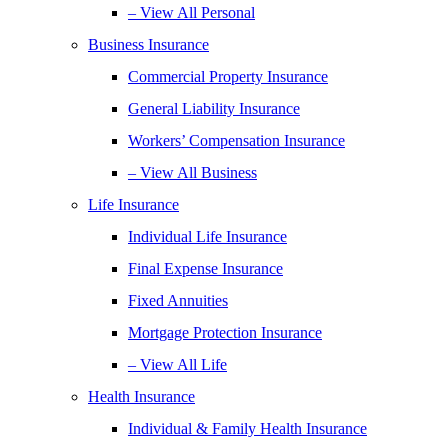
– View All Personal
Business Insurance
Commercial Property Insurance
General Liability Insurance
Workers’ Compensation Insurance
– View All Business
Life Insurance
Individual Life Insurance
Final Expense Insurance
Fixed Annuities
Mortgage Protection Insurance
– View All Life
Health Insurance
Individual & Family Health Insurance