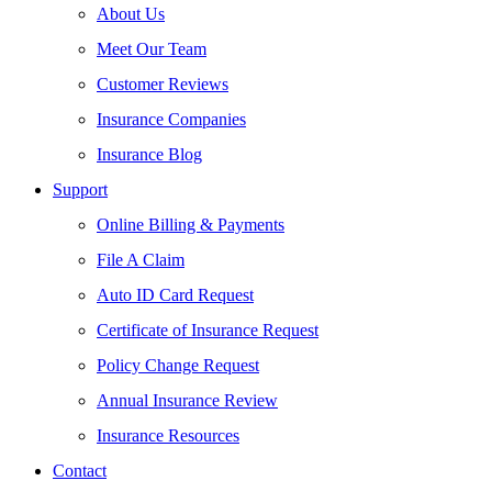
About Us
Meet Our Team
Customer Reviews
Insurance Companies
Insurance Blog
Support
Online Billing & Payments
File A Claim
Auto ID Card Request
Certificate of Insurance Request
Policy Change Request
Annual Insurance Review
Insurance Resources
Contact