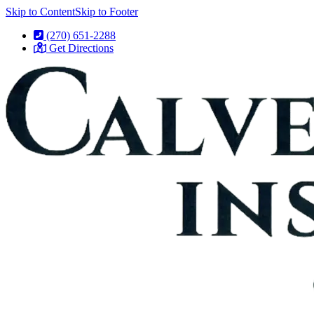
Skip to Content
Skip to Footer
(270) 651-2288
Get Directions