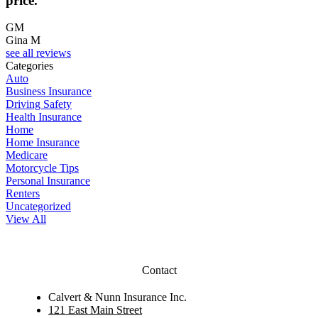
price.
GM
Gina M
see all reviews
Categories
Auto
Business Insurance
Driving Safety
Health Insurance
Home
Home Insurance
Medicare
Motorcycle Tips
Personal Insurance
Renters
Uncategorized
View All
Contact
Calvert & Nunn Insurance Inc.
121 East Main Street