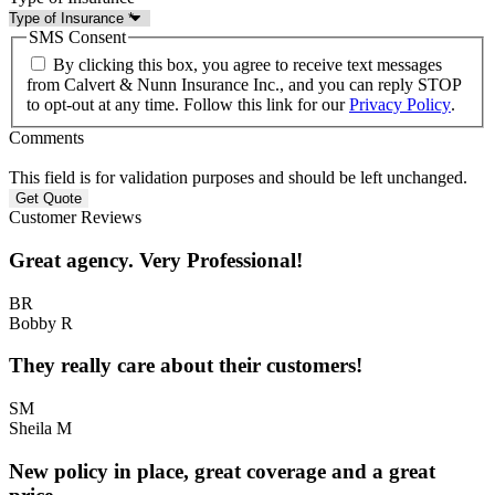
SMS Consent
By clicking this box, you agree to receive text messages
from Calvert & Nunn Insurance Inc., and you can reply STOP
to opt-out at any time. Follow this link for our
Privacy Policy
.
Comments
This field is for validation purposes and should be left unchanged.
Customer Reviews
Great agency. Very Professional!
BR
Bobby R
They really care about their customers!
SM
Sheila M
New policy in place, great coverage and a great