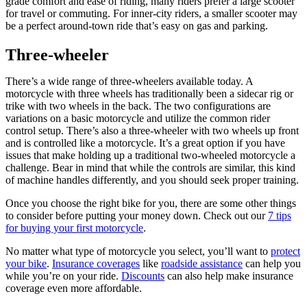
grade comfort and ease of riding, many riders prefer a large scooter
for travel or commuting. For inner-city riders, a smaller scooter may
be a perfect around-town ride that’s easy on gas and parking.
Three-wheeler
There’s a wide range of three-wheelers available today. A
motorcycle with three wheels has traditionally been a sidecar rig or
trike with two wheels in the back. The two configurations are
variations on a basic motorcycle and utilize the common rider
control setup. There’s also a three-wheeler with two wheels up front
and is controlled like a motorcycle. It’s a great option if you have
issues that make holding up a traditional two-wheeled motorcycle a
challenge. Bear in mind that while the controls are similar, this kind
of machine handles differently, and you should seek proper training.
Once you choose the right bike for you, there are some other things
to consider before putting your money down. Check out our
7 tips
for buying your first motorcycle
.
No matter what type of motorcycle you select, you’ll want to
protect
your bike
.
Insurance coverages
like
roadside assistance
can help you
while you’re on your ride.
Discounts
can also help make insurance
coverage even more affordable.