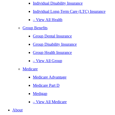
Individual Disability Insurance
Individual Long-Term Care (LTC) Insurance
– View All Health
Group Benefits
Group Dental Insurance
Group Disability Insurance
Group Health Insurance
– View All Group
Medicare
Medicare Advantage
Medicare Part D
Medigap
– View All Medicare
About