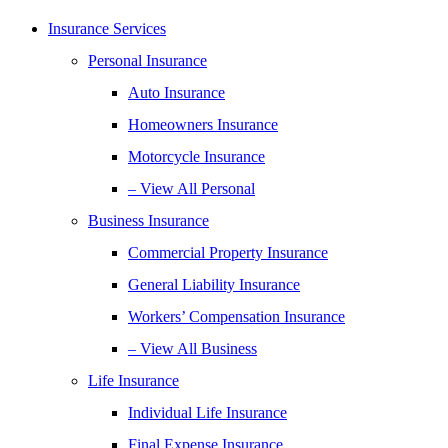
Insurance Services
Personal Insurance
Auto Insurance
Homeowners Insurance
Motorcycle Insurance
– View All Personal
Business Insurance
Commercial Property Insurance
General Liability Insurance
Workers’ Compensation Insurance
– View All Business
Life Insurance
Individual Life Insurance
Final Expense Insurance