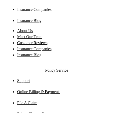
Insurance Companies
Insurance Blog
About Us
Meet Our Team
Customer Reviews
Insurance Companies
Insurance Blog
Policy Service
Support
Online Billing & Payments
File A Claim