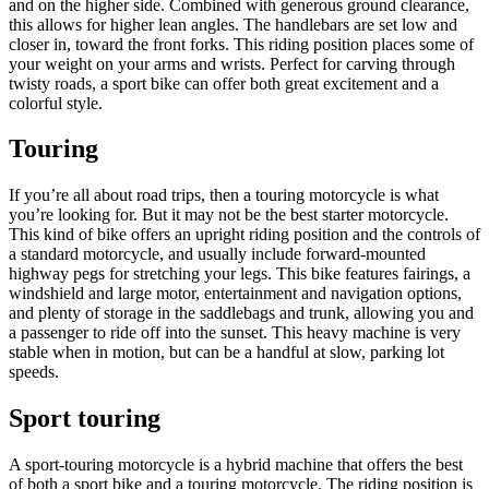
and on the higher side. Combined with generous ground clearance,
this allows for higher lean angles. The handlebars are set low and
closer in, toward the front forks. This riding position places some of
your weight on your arms and wrists. Perfect for carving through
twisty roads, a sport bike can offer both great excitement and a
colorful style.
Touring
If you’re all about road trips, then a touring motorcycle is what
you’re looking for. But it may not be the best starter motorcycle.
This kind of bike offers an upright riding position and the controls of
a standard motorcycle, and usually include forward-mounted
highway pegs for stretching your legs. This bike features fairings, a
windshield and large motor, entertainment and navigation options,
and plenty of storage in the saddlebags and trunk, allowing you and
a passenger to ride off into the sunset. This heavy machine is very
stable when in motion, but can be a handful at slow, parking lot
speeds.
Sport touring
A sport-touring motorcycle is a hybrid machine that offers the best
of both a sport bike and a touring motorcycle. The riding position is