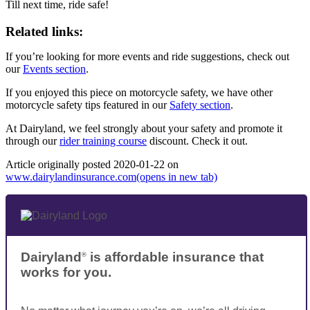
Till next time, ride safe!
Related links:
If you’re looking for more events and ride suggestions, check out
our
Events section
.
If you enjoyed this piece on motorcycle safety, we have other
motorcycle safety tips featured in our
Safety section
.
At Dairyland, we feel strongly about your safety and promote it
through our
rider training course
discount. Check it out.
Article originally posted
2020-01-22
on
www.dairylandinsurance.com
(opens in new tab)
Dairyland
is affordable insurance that
®
works for you.