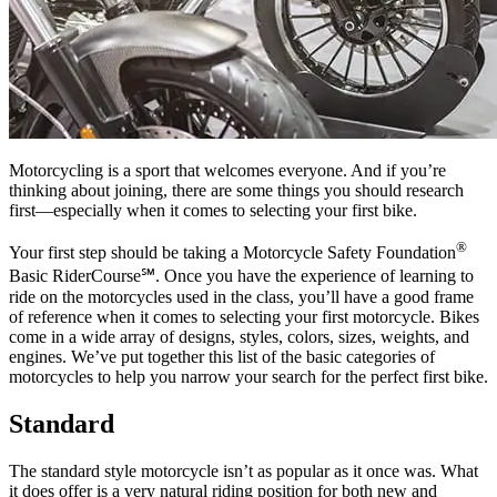
Motorcycling is a sport that welcomes everyone. And if you’re
thinking about joining, there are some things you should research
first—especially when it comes to selecting your first bike.
®
Your first step should be taking a Motorcycle Safety Foundation
Basic RiderCourse℠. Once you have the experience of learning to
ride on the motorcycles used in the class, you’ll have a good frame
of reference when it comes to selecting your first motorcycle. Bikes
come in a wide array of designs, styles, colors, sizes, weights, and
engines. We’ve put together this list of the basic categories of
motorcycles to help you narrow your search for the perfect first bike.
Standard
The standard style motorcycle isn’t as popular as it once was. What
it does offer is a very natural riding position for both new and