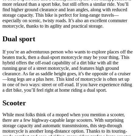
more relaxed than a sport bike, but still offers a similar ride. You’ll
find higher ground clearance and lean angles, along with reduced
storage capacity. This bike is perfect for long-range travels—
especially on scenic, twisty roads. It’s also an excellent commuter
motorcycle, thanks to its agility and practical storage.
Dual sport
If you’re an adventurous person who wants to explore places off the
beaten track, then a dual-sport motorcycle may be your thing. This
hybrid offers the off-road capability of a dirt bike with all the
running gear of a street motorcycle, and features high ground
clearance. As far as saddle height goes, it’s the opposite of a cruiser
—long legs are a plus here. This kind of motorcycle is often set up
in one of two ways: street or off-road. If you have experience riding
a dirt bike, you’ll feel right at home riding a dual sport.
Scooter
While most folks think of a moped when you mention a scooter,
there are a few highway-capable large scooters. With surprising
storage capacity and automatic transmissions, this step-through
motorcycle is another long-distance option. Thanks to its touring-