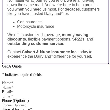
No matter what journey you’re on, we’re all driving
down the same road. And we’re here to help protect
you when you need us most. For decades, customers
like you have trusted Dairyland
for:
®
Car insurance
Motorcycle insurance
We offer customized coverage,
money-saving
discounts
, flexible payment options,
SR22s
, and
outstanding customer service
.
Contact
Calvert & Nunn Insurance Inc.
today to
experience the Dairyland
difference for yourself.
®
Get A Quote
* indicates required fields
Name
*
Email
*
Phone (Optional)
Type of Insurance
*