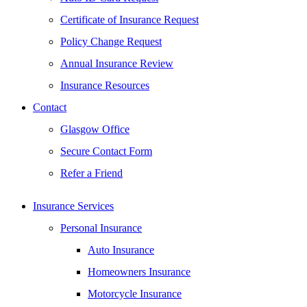
Certificate of Insurance Request
Policy Change Request
Annual Insurance Review
Insurance Resources
Contact
Glasgow Office
Secure Contact Form
Refer a Friend
Insurance Services
Personal Insurance
Auto Insurance
Homeowners Insurance
Motorcycle Insurance