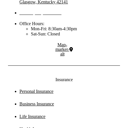
Glasgow, Kentucky 42141
Phone: (270) 651-2288
Office Hours:
Mon-Fri: 8:30am-4:30pm
Sat-Sun: Closed
Map-
marker-
alt
Insurance
Personal Insurance
Business Insurance
Life Insurance