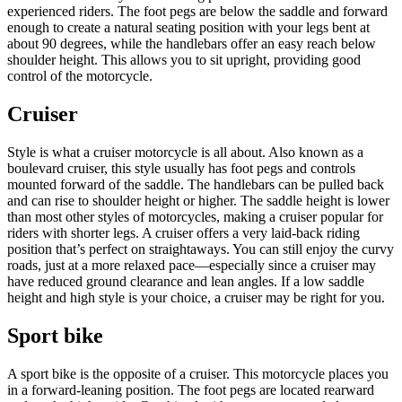
experienced riders. The foot pegs are below the saddle and forward
enough to create a natural seating position with your legs bent at
about 90 degrees, while the handlebars offer an easy reach below
shoulder height. This allows you to sit upright, providing good
control of the motorcycle.
Cruiser
Style is what a cruiser motorcycle is all about. Also known as a
boulevard cruiser, this style usually has foot pegs and controls
mounted forward of the saddle. The handlebars can be pulled back
and can rise to shoulder height or higher. The saddle height is lower
than most other styles of motorcycles, making a cruiser popular for
riders with shorter legs. A cruiser offers a very laid-back riding
position that’s perfect on straightaways. You can still enjoy the curvy
roads, just at a more relaxed pace—especially since a cruiser may
have reduced ground clearance and lean angles. If a low saddle
height and high style is your choice, a cruiser may be right for you.
Sport bike
A sport bike is the opposite of a cruiser. This motorcycle places you
in a forward-leaning position. The foot pegs are located rearward