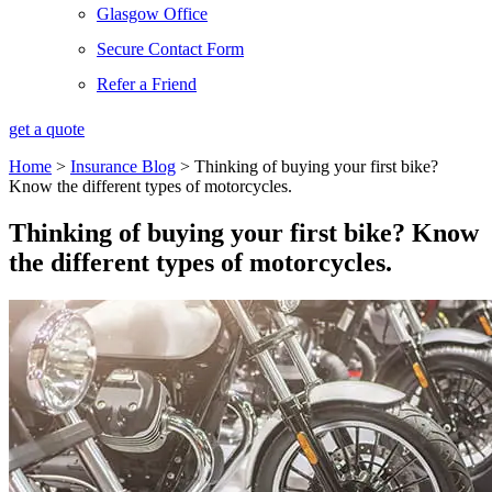
Glasgow Office
Secure Contact Form
Refer a Friend
get a quote
Home
>
Insurance Blog
>
Thinking of buying your first bike?
Know the different types of motorcycles.
Thinking of buying your first bike? Know
the different types of motorcycles.