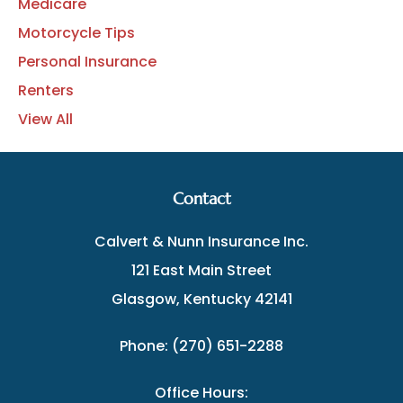
Medicare
Motorcycle Tips
Personal Insurance
Renters
View All
Contact
Calvert & Nunn Insurance Inc.
121 East Main Street
Glasgow, Kentucky 42141
Phone: (270) 651-2288
Office Hours: