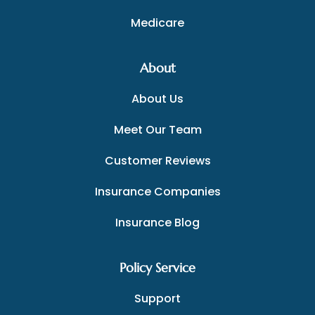
Medicare
About
About Us
Meet Our Team
Customer Reviews
Insurance Companies
Insurance Blog
Policy Service
Support