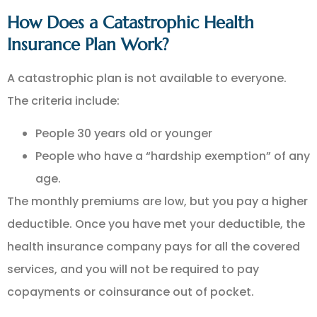
How Does a Catastrophic Health
Insurance Plan Work?
A catastrophic plan is not available to everyone.
The criteria include:
People 30 years old or younger
People who have a “hardship exemption” of any
age.
The monthly premiums are low, but you pay a higher
deductible. Once you have met your deductible, the
health insurance company pays for all the covered
services, and you will not be required to pay
copayments or coinsurance out of pocket.