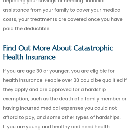
depleting your savings or needing financial
assistance from your family to cover your medical
costs, your treatments are covered once you have
paid the deductible.
Find Out More About Catastrophic
Health Insurance
If you are age 30 or younger, you are eligible for
health insurance. People over 30 could be qualified if
they apply and are approved for a hardship
exemption, such as the death of a family member or
having incurred medical expenses you could not
afford to pay, and some other types of hardships.
If you are young and healthy and need health