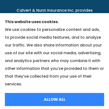
Calvert & Nunn Insurance Inc. provides
personal, business, farm, life, health, group
This website uses cookies.
benefits, and Medicare insurance to all of
We use cookies to personalize content and ads,
Kentucky, including .
to provide social media features, and to analyze
our traffic. We also share information about your
We do not offer every available plan in your
use of our site with our social media, advertising,
area. Any information we provide is limited to
and analytics partners who may combine it with
those plans we do offer in your area. Please
other information that you’ve provided to them or
contact Medicare.gov or 1-800-MEDICARE to
that they’ve collected from your use of their
get information on all of your options.
services.
© Copyright 2026, Calvert & Nunn Insurance Inc.
|
Privacy Statement
|
ALLOW ALL
Accessibility Statement
|
Login