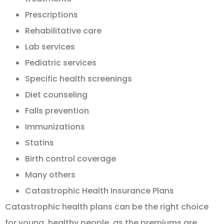
Prescriptions
Rehabilitative care
Lab services
Pediatric services
Specific health screenings
Diet counseling
Falls prevention
Immunizations
Statins
Birth control coverage
Many others
Catastrophic Health Insurance Plans
Catastrophic health plans can be the right choice
for young, healthy people, as the premiums are