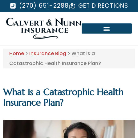
(270) 651-2288
GET DIRECTIONS
Home
>
Insurance Blog
>
What is a
Catastrophic Health Insurance Plan?
What is a Catastrophic Health
Insurance Plan?