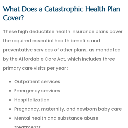
What Does a Catastrophic Health Plan
Cover?
These high deductible health insurance plans cover
the required essential health benefits and
preventative services of other plans, as mandated
by the Affordable Care Act, which includes three
primary care visits per year :
Outpatient services
Emergency services
Hospitalization
Pregnancy, maternity, and newborn baby care
Mental health and substance abuse
treatments