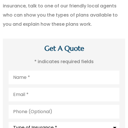
insurance, talk to one of our friendly local agents
who can show you the types of plans available to
you and explain how these plans work.
Get A Quote
* indicates required fields
Name
*
Email
*
Phone
(Optional)
Type