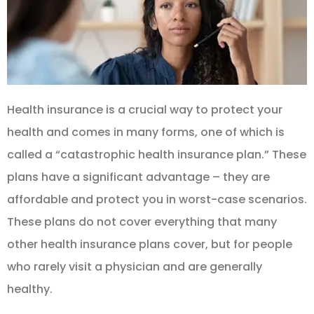
Health insurance is a crucial way to protect your
health and comes in many forms, one of which is
called a “catastrophic health insurance plan.” These
plans have a significant advantage – they are
affordable and protect you in worst-case scenarios.
These plans do not cover everything that many
other health insurance plans cover, but for people
who rarely visit a physician and are generally
healthy.