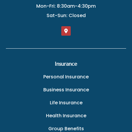
Mon-Fri: 8:30am-4:30pm
Sat-Sun: Closed
Insurance
Personal Insurance
Business Insurance
Life Insurance
Health Insurance
Group Benefits