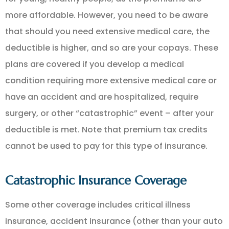
more affordable. However, you need to be aware
that should you need extensive medical care, the
deductible is higher, and so are your copays. These
plans are covered if you develop a medical
condition requiring more extensive medical care or
have an accident and are hospitalized, require
surgery, or other “catastrophic” event – after your
deductible is met. Note that premium tax credits
cannot be used to pay for this type of insurance.
Catastrophic Insurance Coverage
Some other coverage includes critical illness
insurance, accident insurance (other than your auto