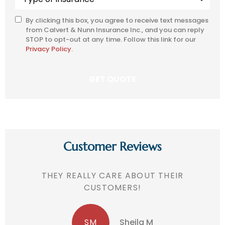
of
Insurance
*
By clicking this box, you agree to receive text messages
SMS
from Calvert & Nunn Insurance Inc., and you can reply
Consent
STOP to opt-out at any time. Follow this link for our
Privacy Policy
.
Customer Reviews
THEY REALLY CARE ABOUT THEIR
CUSTOMERS!
SM
Sheila M