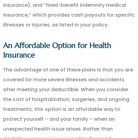
insurance), and “fixed-benefit indemnity medical
insurance,” which provides cash payouts for specific
illnesses or injuries, as listed in your policy.
An Affordable Option for Health
Insurance
The advantage of one of these plans is that you are
covered for more severe illnesses and accidents
after meeting your deductible. When you consider
the cost of hospitalization, surgeries, and ongoing
treatments, this option is an affordable way to
protect yourself – and your family – when an
unexpected health issue arises. Rather than