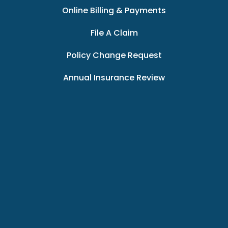
Online Billing & Payments
File A Claim
Policy Change Request
Annual Insurance Review