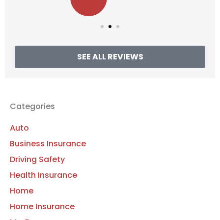
SEE ALL REVIEWS
Categories
Auto
Business Insurance
Driving Safety
Health Insurance
Home
Home Insurance