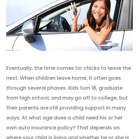
Eventually, the time comes for chicks to leave the
nest. When children leave home, it often goes
through several phases. Kids turn 18, graduate
from high school, and may go off to college, but
their parents are still providing support in many
ways. At what age does a child need his or her
own auto insurance policy? That depends on
where your child is living and whether he or she is