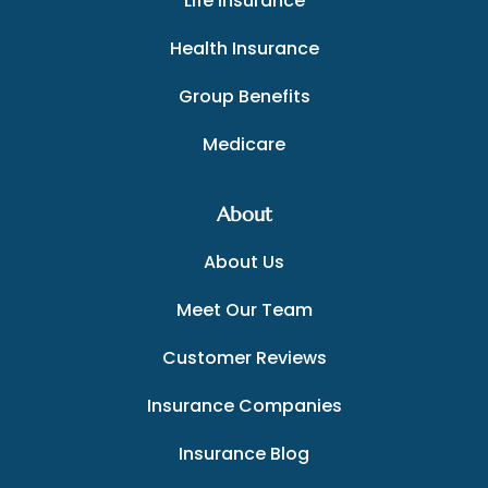
Life Insurance
Health Insurance
Group Benefits
Medicare
About
About Us
Meet Our Team
Customer Reviews
Insurance Companies
Insurance Blog