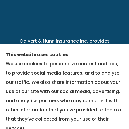
Calvert & Nunn Insurance Inc. provides
personal, business, farm, life, health, group
This website uses cookies.
benefits, and Medicare insurance to all of
We use cookies to personalize content and ads,
Kentucky, including .
to provide social media features, and to analyze
our traffic. We also share information about your
We do not offer every available plan in your
use of our site with our social media, advertising,
area. Any information we provide is limited to
and analytics partners who may combine it with
those plans we do offer in your area. Please
other information that you’ve provided to them or
contact Medicare.gov or 1-800-MEDICARE to
that they’ve collected from your use of their
get information on all of your options.
services.