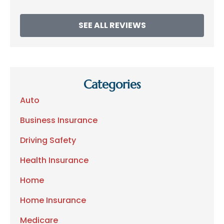
SEE ALL REVIEWS
Categories
Auto
Business Insurance
Driving Safety
Health Insurance
Home
Home Insurance
Medicare