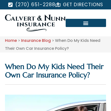
(270) 651-2288
GET DIRECTIONS
Home
>
Insurance Blog
>
When Do My Kids Need
Their Own Car Insurance Policy?
When Do My Kids Need Their
Own Car Insurance Policy?