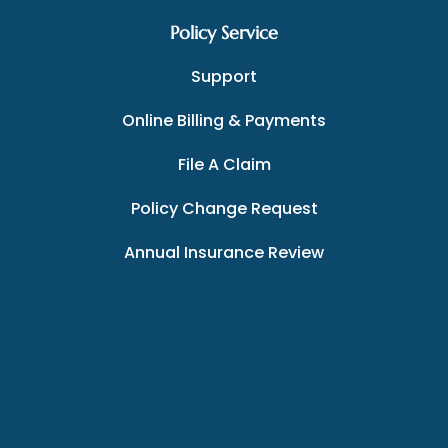
Policy Service
Support
Online Billing & Payments
File A Claim
Policy Change Request
Annual Insurance Review