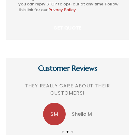
Consent
you can reply STOP to opt-out at any time. Follow
this link for our
Privacy Policy
.
Customer Reviews
!
THEY REALLY CARE ABOUT THEIR
CUSTOMERS!
SM
Sheila M