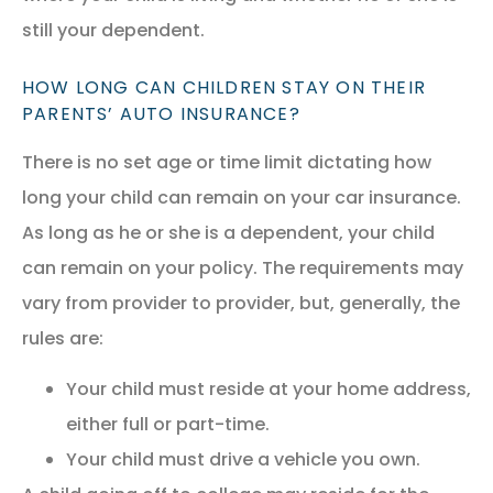
still your dependent.
HOW LONG CAN CHILDREN STAY ON THEIR
PARENTS’ AUTO INSURANCE?
There is no set age or time limit dictating how
long your child can remain on your car insurance.
As long as he or she is a dependent, your child
can remain on your policy. The requirements may
vary from provider to provider, but, generally, the
rules are:
Your child must reside at your home address,
either full or part-time.
Your child must drive a vehicle you own.