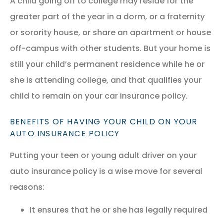
A child going off to college may reside for the
greater part of the year in a dorm, or a fraternity
or sorority house, or share an apartment or house
off-campus with other students. But your home is
still your child’s permanent residence while he or
she is attending college, and that qualifies your
child to remain on your car insurance policy.
BENEFITS OF HAVING YOUR CHILD ON YOUR
AUTO INSURANCE POLICY
Putting your teen or young adult driver on your
auto insurance policy is a wise move for several
reasons:
It ensures that he or she has legally required