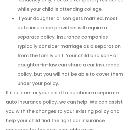
while your child is attending college.
If your daughter or son gets married, most
auto insurance providers will require a
separate policy. Insurance companies
typically consider marriage as a separation
from the family unit. Your child and son- or
daughter-in-law can share a car insurance
policy, but you will not be able to cover them
under your policy.
If it is time for your child to purchase a separate
auto insurance policy, we can help. We can assist
you with the changes to your existing policy and
help your child find the right car insurance
coverage for the best available rates.