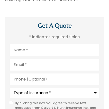
Get A Quote
* indicates required fields
Name
*
Email
*
Phone
(Optional)
Type
of
Insurance
*
By clicking this box, you agree to receive text
SMS
messages from Calvert & Nunn Insurance Inc., and