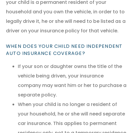
your child is a permanent resident of your
household and you own the vehicle, in order to to
legally drive it, he or she will need to be listed as a
driver on your insurance policy for that vehicle.
WHEN DOES YOUR CHILD NEED INDEPENDENT
AUTO INSURANCE COVERAGE?
If your son or daughter owns the title of the
vehicle being driven, your insurance
company may want him or her to purchase a
separate policy.
When your child is no longer a resident of
your household, he or she will need separate
car insurance. This applies to permanent
residency only, not to a temporary residence