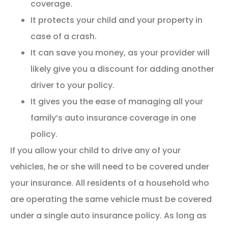
coverage.
It protects your child and your property in
case of a crash.
It can save you money, as your provider will
likely give you a discount for adding another
driver to your policy.
It gives you the ease of managing all your
family’s auto insurance coverage in one
policy.
If you allow your child to drive any of your
vehicles, he or she will need to be covered under
your insurance. All residents of a household who
are operating the same vehicle must be covered
under a single auto insurance policy. As long as