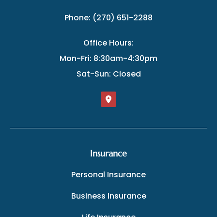
Phone: (270) 651-2288
Office Hours:
Mon-Fri: 8:30am-4:30pm
Sat-Sun: Closed
Insurance
Personal Insurance
Business Insurance