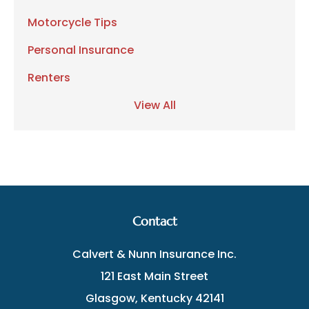
Motorcycle Tips
Personal Insurance
Renters
View All
Contact
Calvert & Nunn Insurance Inc.
121 East Main Street
Glasgow, Kentucky 42141