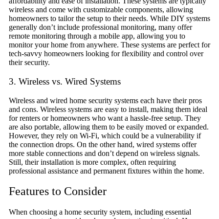
affordability and ease of installation. These systems are typically
wireless and come with customizable components, allowing
homeowners to tailor the setup to their needs. While DIY systems
generally don’t include professional monitoring, many offer
remote monitoring through a mobile app, allowing you to
monitor your home from anywhere. These systems are perfect for
tech-savvy homeowners looking for flexibility and control over
their security.
3. Wireless vs. Wired Systems
Wireless and wired home security systems each have their pros
and cons. Wireless systems are easy to install, making them ideal
for renters or homeowners who want a hassle-free setup. They
are also portable, allowing them to be easily moved or expanded.
However, they rely on Wi-Fi, which could be a vulnerability if
the connection drops. On the other hand, wired systems offer
more stable connections and don’t depend on wireless signals.
Still, their installation is more complex, often requiring
professional assistance and permanent fixtures within the home.
Features to Consider
When choosing a home security system, including essential