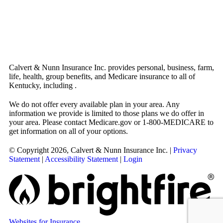
Calvert & Nunn Insurance Inc. provides personal, business, farm,
life, health, group benefits, and Medicare insurance to all of
Kentucky, including .
We do not offer every available plan in your area. Any
information we provide is limited to those plans we do offer in
your area. Please contact Medicare.gov or 1-800-MEDICARE to
get information on all of your options.
© Copyright 2026, Calvert & Nunn Insurance Inc.
|
Privacy
Statement
|
Accessibility Statement
|
Login
Websites for Insurance