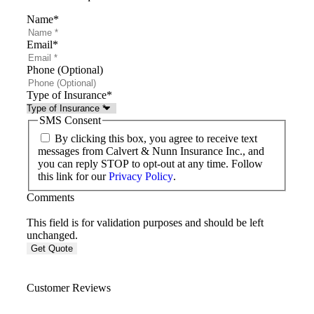
Name
*
Email
*
Phone (Optional)
Type of Insurance
*
SMS Consent
By clicking this box, you agree to receive text
messages from Calvert & Nunn Insurance Inc., and
you can reply STOP to opt-out at any time. Follow
this link for our
Privacy Policy
.
Comments
This field is for validation purposes and should be left
unchanged.
Customer Reviews