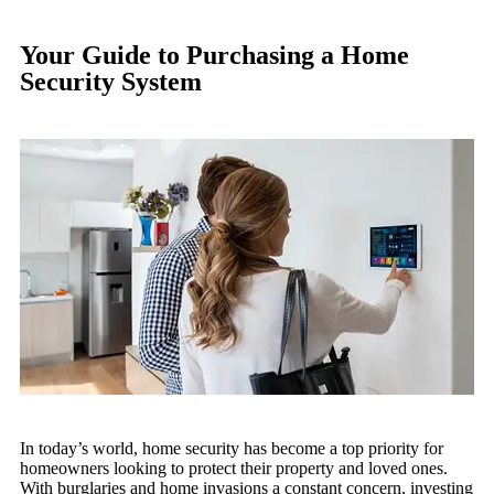
Your Guide to Purchasing a Home
Security System
In today’s world, home security has become a top priority for
homeowners looking to protect their property and loved ones.
With burglaries and home invasions a constant concern, investing