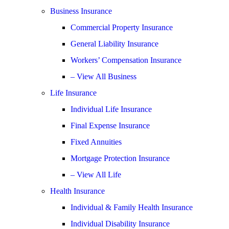
Business Insurance
Commercial Property Insurance
General Liability Insurance
Workers’ Compensation Insurance
– View All Business
Life Insurance
Individual Life Insurance
Final Expense Insurance
Fixed Annuities
Mortgage Protection Insurance
– View All Life
Health Insurance
Individual & Family Health Insurance
Individual Disability Insurance