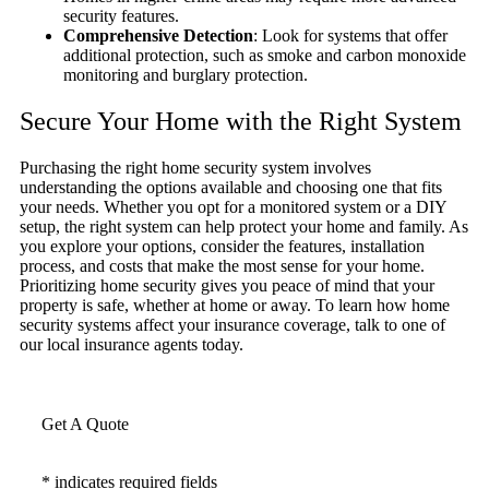
security features.
Comprehensive Detection
: Look for systems that offer
additional protection, such as smoke and carbon monoxide
monitoring and burglary protection.
Secure Your Home with the Right System
Purchasing the right home security system involves
understanding the options available and choosing one that fits
your needs. Whether you opt for a monitored system or a DIY
setup, the right system can help protect your home and family. As
you explore your options, consider the features, installation
process, and costs that make the most sense for your home.
Prioritizing home security gives you peace of mind that your
property is safe, whether at home or away. To learn how home
security systems affect your insurance coverage, talk to one of
our local insurance agents today.
Get A Quote
* indicates required fields