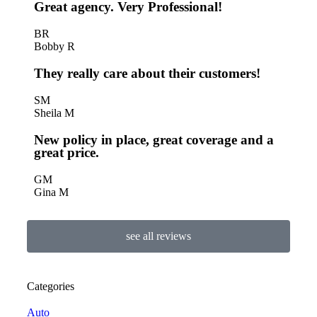
Great agency. Very Professional!
BR
Bobby R
They really care about their customers!
SM
Sheila M
New policy in place, great coverage and a
great price.
GM
Gina M
see all reviews
Categories
Auto