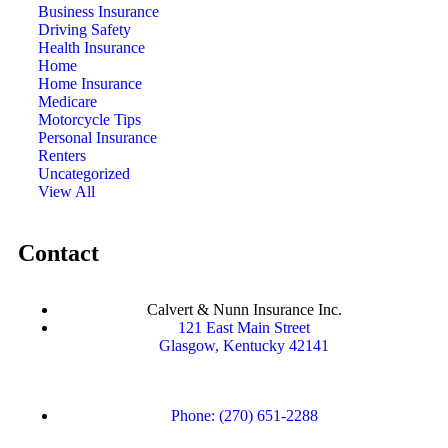
Business Insurance
Driving Safety
Health Insurance
Home
Home Insurance
Medicare
Motorcycle Tips
Personal Insurance
Renters
Uncategorized
View All
Contact
Calvert & Nunn Insurance Inc.
121 East Main Street
Glasgow, Kentucky 42141
Phone: (270) 651-2288