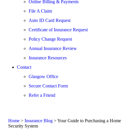
Online Billing & Payments
File A Claim
Auto ID Card Request
Certificate of Insurance Request
Policy Change Request
Annual Insurance Review
Insurance Resources
Contact
Glasgow Office
Secure Contact Form
Refer a Friend
Home
>
Insurance Blog
>
Your Guide to Purchasing a Home
Security System