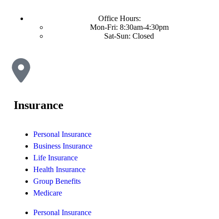
Office Hours:
Mon-Fri: 8:30am-4:30pm
Sat-Sun: Closed
Insurance
Personal Insurance
Business Insurance
Life Insurance
Health Insurance
Group Benefits
Medicare
Personal Insurance