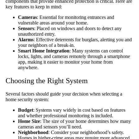
components that provide enhanced protection is critical. Here are
key features to keep in mind:
Cameras
: Essential for monitoring entrances and
vulnerable areas around your home.
Sensors
: Placed on windows and doors to detect any
unauthorized entry.
Alarms
: Effective deterrents for burglars, alerting you and
your neighbors of a break-in.
Smart Home Integration
: Many systems can control
locks, lights, and cameras remotely through a smartphone
app, making it easier to monitor your home from
anywhere.
Choosing the Right System
Several factors should guide your decision when selecting a
home security system:
Budget
: Systems vary widely in cost based on features
and whether professional monitoring is included.
Home Size
: The size of your home determines how many
cameras and sensors you’ll need.
Neighborhood
: Consider your neighborhood’s safety.
Homes in higher-crime areas may require more advanced