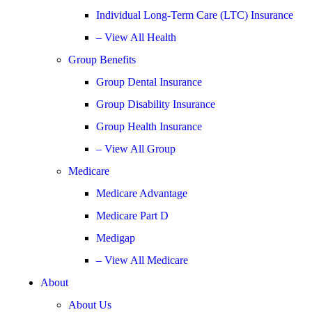
Individual Long-Term Care (LTC) Insurance
– View All Health
Group Benefits
Group Dental Insurance
Group Disability Insurance
Group Health Insurance
– View All Group
Medicare
Medicare Advantage
Medicare Part D
Medigap
– View All Medicare
About
About Us