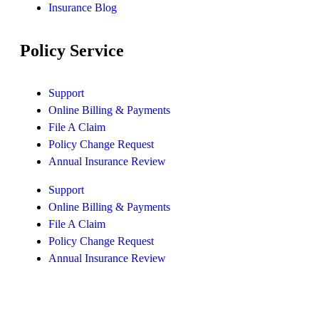
Insurance Blog
Policy Service
Support
Online Billing & Payments
File A Claim
Policy Change Request
Annual Insurance Review
Support
Online Billing & Payments
File A Claim
Policy Change Request
Annual Insurance Review