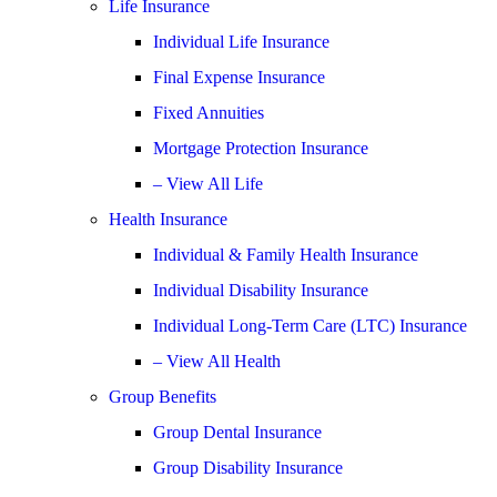
Life Insurance
Individual Life Insurance
Final Expense Insurance
Fixed Annuities
Mortgage Protection Insurance
– View All Life
Health Insurance
Individual & Family Health Insurance
Individual Disability Insurance
Individual Long-Term Care (LTC) Insurance
– View All Health
Group Benefits
Group Dental Insurance
Group Disability Insurance