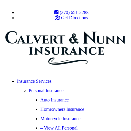
(270) 651-2288
Get Directions
Insurance Services
Personal Insurance
Auto Insurance
Homeowners Insurance
Motorcycle Insurance
– View All Personal