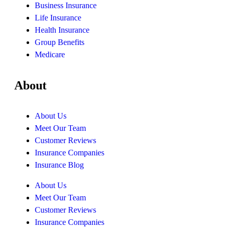
Business Insurance
Life Insurance
Health Insurance
Group Benefits
Medicare
About
About Us
Meet Our Team
Customer Reviews
Insurance Companies
Insurance Blog
About Us
Meet Our Team
Customer Reviews
Insurance Companies