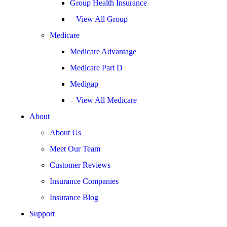
Group Health Insurance
– View All Group
Medicare
Medicare Advantage
Medicare Part D
Medigap
– View All Medicare
About
About Us
Meet Our Team
Customer Reviews
Insurance Companies
Insurance Blog
Support