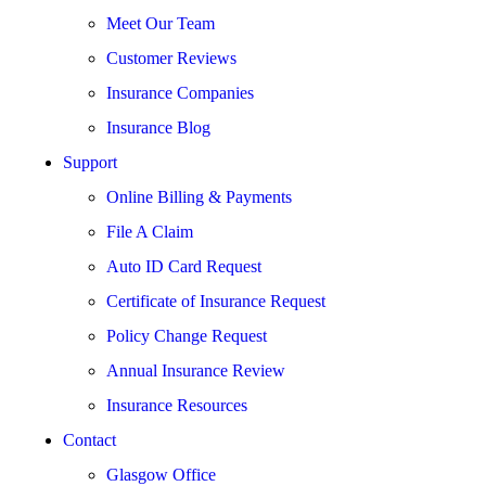
Meet Our Team
Customer Reviews
Insurance Companies
Insurance Blog
Support
Online Billing & Payments
File A Claim
Auto ID Card Request
Certificate of Insurance Request
Policy Change Request
Annual Insurance Review
Insurance Resources
Contact
Glasgow Office