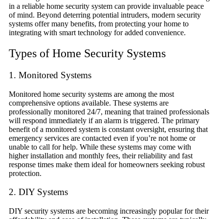
in a reliable home security system can provide invaluable peace
of mind. Beyond deterring potential intruders, modern security
systems offer many benefits, from protecting your home to
integrating with smart technology for added convenience.
Types of Home Security Systems
1. Monitored Systems
Monitored home security systems are among the most
comprehensive options available. These systems are
professionally monitored 24/7, meaning that trained professionals
will respond immediately if an alarm is triggered. The primary
benefit of a monitored system is constant oversight, ensuring that
emergency services are contacted even if you’re not home or
unable to call for help. While these systems may come with
higher installation and monthly fees, their reliability and fast
response times make them ideal for homeowners seeking robust
protection.
2. DIY Systems
DIY security systems are becoming increasingly popular for their