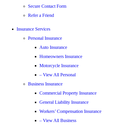
Secure Contact Form
Refer a Friend
Insurance Services
Personal Insurance
Auto Insurance
Homeowners Insurance
Motorcycle Insurance
– View All Personal
Business Insurance
Commercial Property Insurance
General Liability Insurance
Workers’ Compensation Insurance
– View All Business