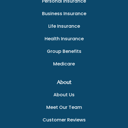
Personal Insurance
Business Insurance
Life Insurance
Health Insurance
Group Benefits
Medicare
About
About Us
Meet Our Team
Customer Reviews