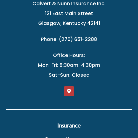
Calvert & Nunn Insurance Inc.
121 East Main Street
Glasgow, Kentucky 42141
Phone: (270) 651-2288
Office Hours:
Mon-Fri: 8:30am-4:30pm
Sat-Sun: Closed
Insurance