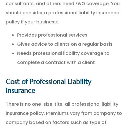
consultants, and others need E&O coverage. You
should consider a professional liability insurance
policy if your business:
Provides professional services
Gives advice to clients on a regular basis
Needs professional liability coverage to
complete a contract with a client
Cost of Professional Liability
Insurance
There is no one-size-fits-all professional liability
insurance policy. Premiums vary from company to
company based on factors such as type of