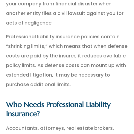
your company from financial disaster when
another entity files a civil lawsuit against you for
acts of negligence.
Professional liability insurance policies contain
“shrinking limits,” which means that when defense
costs are paid by the insurer, it reduces available
policy limits. As defense costs can mount up with
extended litigation, it may be necessary to
purchase additional limits.
Who Needs Professional Liability
Insurance?
Accountants, attorneys, real estate brokers,