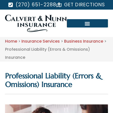
(270) 651-2288
GET DIRECTIONS
Home
>
Insurance Services
>
Business Insurance
>
Professional Liability (Errors & Omissions)
Insurance
Professional Liability (Errors &
Omissions) Insurance