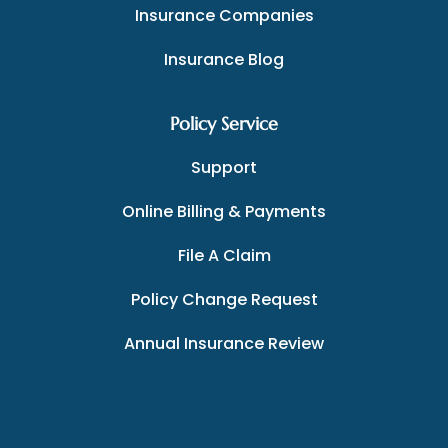
Insurance Companies
Insurance Blog
Policy Service
Support
Online Billing & Payments
File A Claim
Policy Change Request
Annual Insurance Review