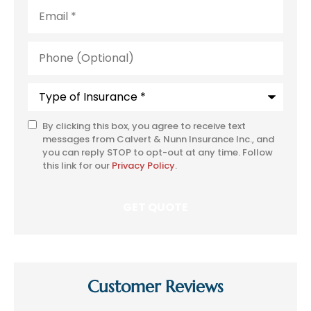
Email
*
Phone
(Optional)
Type
of
Insurance
*
By clicking this box, you agree to receive text
SMS
messages from Calvert & Nunn Insurance Inc., and
Consent
you can reply STOP to opt-out at any time. Follow
this link for our
Privacy Policy
.
Customer Reviews