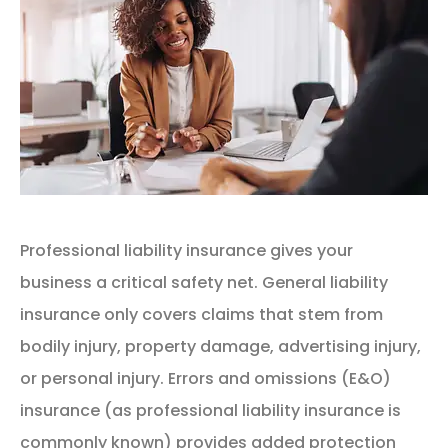
Professional liability insurance gives your
business a critical safety net. General liability
insurance only covers claims that stem from
bodily injury, property damage, advertising injury,
or personal injury. Errors and omissions (E&O)
insurance (as professional liability insurance is
commonly known) provides added protection