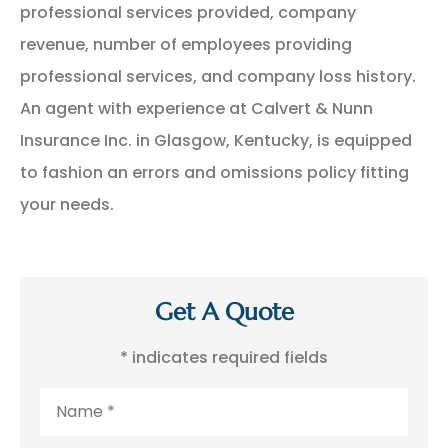
professional services provided, company
revenue, number of employees providing
professional services, and company loss history.
An agent with experience at Calvert & Nunn
Insurance Inc. in Glasgow, Kentucky, is equipped
to fashion an errors and omissions policy fitting
your needs.
Get A Quote
* indicates required fields
Name
*