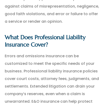
against claims of misrepresentation, negligence,
good faith violations, and error or failure to offer
a service or render an opinion.
What Does Professional Liability
Insurance Cover?
Errors and omissions insurance can be
customized to meet the specific needs of your
business. Professional liability insurance policies
cover court costs, attorney fees, judgments, and
settlements. Extended litigation can drain your
company’s reserves, even when a claim is
unwarranted. E&O insurance can help protect