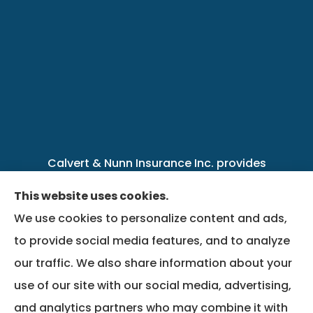
Calvert & Nunn Insurance Inc. provides
personal, business, farm, life, health, group
This website uses cookies.
benefits, and Medicare insurance to all of
We use cookies to personalize content and ads,
Kentucky, including .
to provide social media features, and to analyze
our traffic. We also share information about your
We do not offer every available plan in your
use of our site with our social media, advertising,
area. Any information we provide is limited to
and analytics partners who may combine it with
those plans we do offer in your area. Please