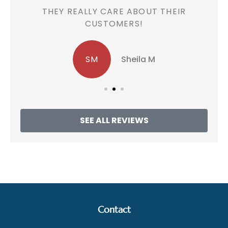
!
THEY REALLY CARE ABOUT THEIR
CUSTOMERS!
SM
Sheila M
SEE ALL REVIEWS
Contact