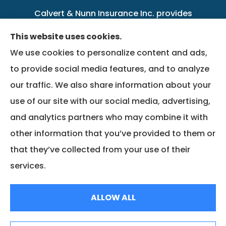
Calvert & Nunn Insurance Inc. provides
personal, business, farm, life, health, group
This website uses cookies.
benefits, and Medicare insurance to all of
We use cookies to personalize content and ads,
Kentucky, including .
to provide social media features, and to analyze
our traffic. We also share information about your
We do not offer every available plan in your
use of our site with our social media, advertising,
area. Any information we provide is limited to
and analytics partners who may combine it with
those plans we do offer in your area. Please
other information that you’ve provided to them or
contact Medicare.gov or 1-800-MEDICARE to
that they’ve collected from your use of their
get information on all of your options.
services.
© Copyright 2026, Calvert & Nunn Insurance Inc.
|
Privacy Statement
|
ALLOW ALL
Accessibility Statement
|
Login