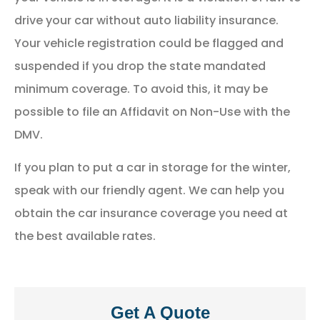
drive your car without auto liability insurance.
Your vehicle registration could be flagged and
suspended if you drop the state mandated
minimum coverage. To avoid this, it may be
possible to file an Affidavit on Non-Use with the
DMV.
If you plan to put a car in storage for the winter,
speak with our friendly agent. We can help you
obtain the car insurance coverage you need at
the best available rates.
Get A Quote