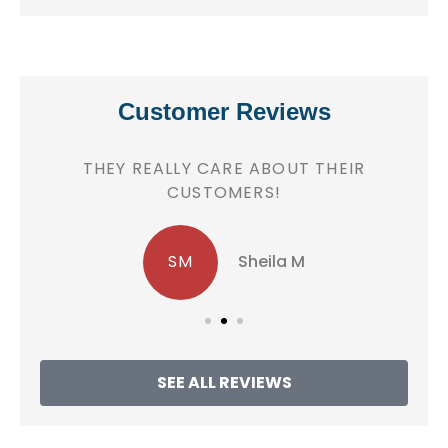
Customer Reviews
!
THEY REALLY CARE ABOUT THEIR
CUSTOMERS!
SM
Sheila M
SEE ALL REVIEWS