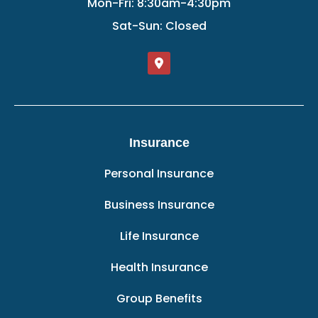
Mon-Fri: 8:30am-4:30pm
Sat-Sun: Closed
Insurance
Personal Insurance
Business Insurance
Life Insurance
Health Insurance
Group Benefits