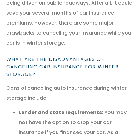
being driven on public roadways. After all, it could
save your several months of car insurance
premiums. However, there are some major
drawbacks to canceling your insurance while your
car is in winter storage.
WHAT ARE THE DISADVANTAGES OF
CANCELING CAR INSURANCE FOR WINTER
STORAGE?
Cons of canceling auto insurance during winter
storage include:
Lender and state requirements:
You may
not have the option to drop your car
insurance if you financed your car. As a