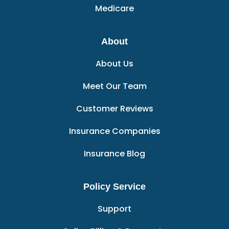
Medicare
About
About Us
Meet Our Team
Customer Reviews
Insurance Companies
Insurance Blog
Policy Service
Support