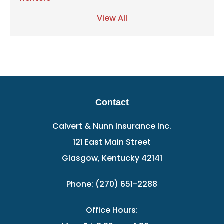
View All
Contact
Calvert & Nunn Insurance Inc.
121 East Main Street
Glasgow, Kentucky 42141
Phone: (270) 651-2288
Office Hours: