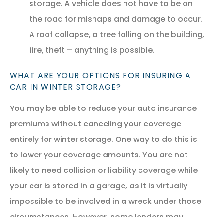
storage. A vehicle does not have to be on
the road for mishaps and damage to occur.
A roof collapse, a tree falling on the building,
fire, theft – anything is possible.
WHAT ARE YOUR OPTIONS FOR INSURING A
CAR IN WINTER STORAGE?
You may be able to reduce your auto insurance
premiums without canceling your coverage
entirely for winter storage. One way to do this is
to lower your coverage amounts. You are not
likely to need collision or liability coverage while
your car is stored in a garage, as it is virtually
impossible to be involved in a wreck under those
circumstances. However, some lenders may