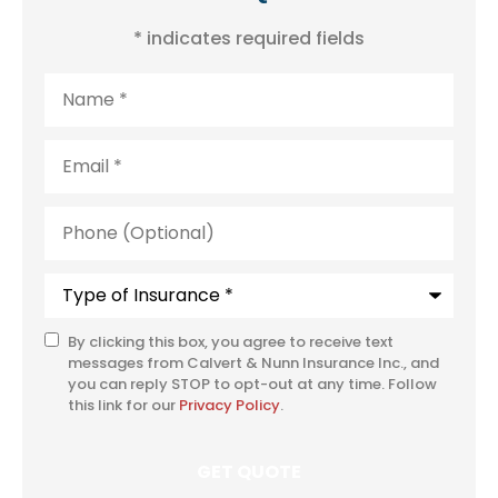
* indicates required fields
Name
*
Email
*
Phone
(Optional)
Type
of
Insurance
*
By clicking this box, you agree to receive text
SMS
messages from Calvert & Nunn Insurance Inc., and
Consent
you can reply STOP to opt-out at any time. Follow
this link for our
Privacy Policy
.