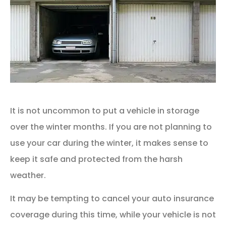
It is not uncommon to put a vehicle in storage
over the winter months. If you are not planning to
use your car during the winter, it makes sense to
keep it safe and protected from the harsh
weather.
It may be tempting to cancel your auto insurance
coverage during this time, while your vehicle is not