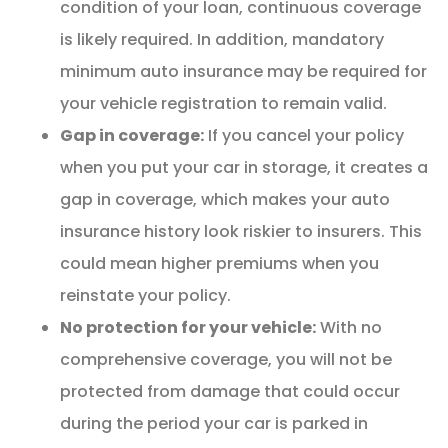
condition of your loan, continuous coverage
is likely required. In addition, mandatory
minimum auto insurance may be required for
your vehicle registration to remain valid.
Gap in coverage:
If you cancel your policy
when you put your car in storage, it creates a
gap in coverage, which makes your auto
insurance history look riskier to insurers. This
could mean higher premiums when you
reinstate your policy.
No protection for your vehicle:
With no
comprehensive coverage, you will not be
protected from damage that could occur
during the period your car is parked in