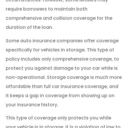
require borrowers to maintain both
comprehensive and collision coverage for the
duration of the loan.
Some auto insurance companies offer coverage
specifically for vehicles in storage. This type of
policy includes only comprehensive coverage, to
protect you against damage to your car while is
non-operational. Storage coverage is much more
affordable than full car insurance coverage, and
it keeps a gap in coverage from showing up on
your insurance history.
This type of coverage only protects you while
your vehicle is in storage. It is a violation of law to