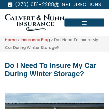
(270) 651-2288
GET DIRECTIONS
Home
>
Insurance Blog
>
Do I Need To Insure My
Car During Winter Storage?
Do I Need To Insure My Car
During Winter Storage?