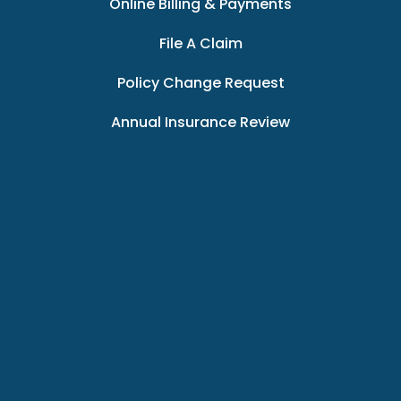
Online Billing & Payments
File A Claim
Policy Change Request
Annual Insurance Review