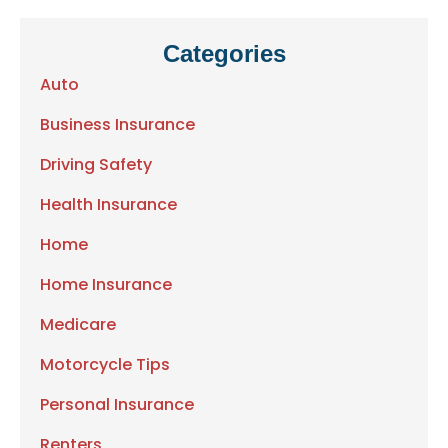
Categories
Auto
Business Insurance
Driving Safety
Health Insurance
Home
Home Insurance
Medicare
Motorcycle Tips
Personal Insurance
Renters