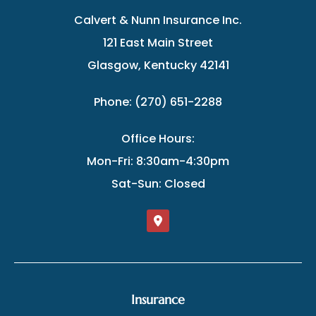
Calvert & Nunn Insurance Inc.
121 East Main Street
Glasgow, Kentucky 42141
Phone: (270) 651-2288
Office Hours:
Mon-Fri: 8:30am-4:30pm
Sat-Sun: Closed
Insurance