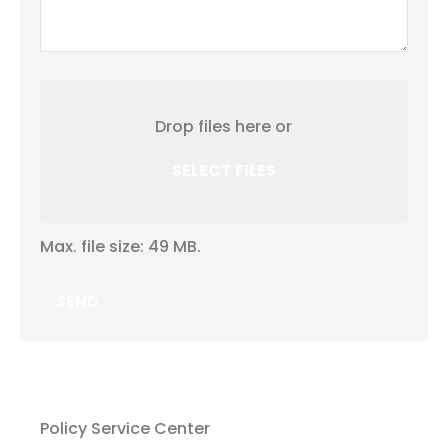
Attach
File(s)
Drop files here or
SELECT FILES
Max. file size: 49 MB.
Policy Service Center