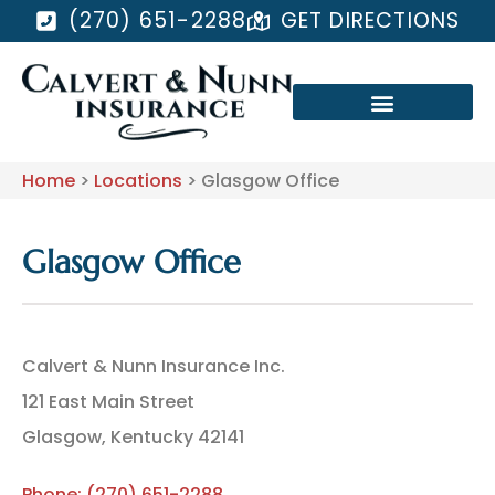
(270) 651-2288
GET DIRECTIONS
Home
>
Locations
>
Glasgow Office
Glasgow Office
Calvert & Nunn Insurance Inc.
121 East Main Street
Glasgow, Kentucky 42141
Phone: (270) 651-2288