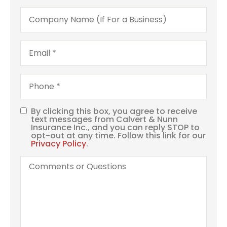
Company
Name
(If
For
a
Email
*
Business)
Phone
*
By clicking this box, you agree to receive
SMS
text messages from Calvert & Nunn
Insurance Inc., and you can reply STOP to
Consent
opt-out at any time. Follow this link for our
Privacy Policy
.
Comments
or
Questions