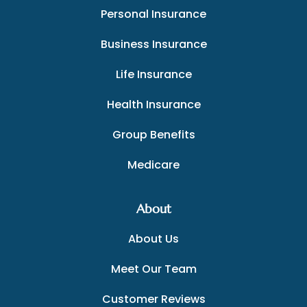
Personal Insurance
Business Insurance
Life Insurance
Health Insurance
Group Benefits
Medicare
About
About Us
Meet Our Team
Customer Reviews