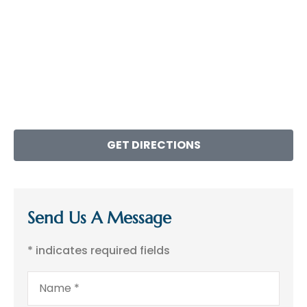
GET DIRECTIONS
Send Us A Message
* indicates required fields
Name
*