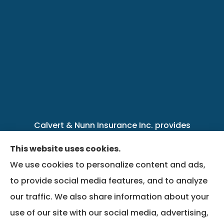
Calvert & Nunn Insurance Inc. provides
personal, business, farm, life, health, group
This website uses cookies.
benefits, and Medicare insurance to all of
We use cookies to personalize content and ads,
Kentucky, including .
to provide social media features, and to analyze
our traffic. We also share information about your
We do not offer every available plan in your
use of our site with our social media, advertising,
area. Any information we provide is limited to