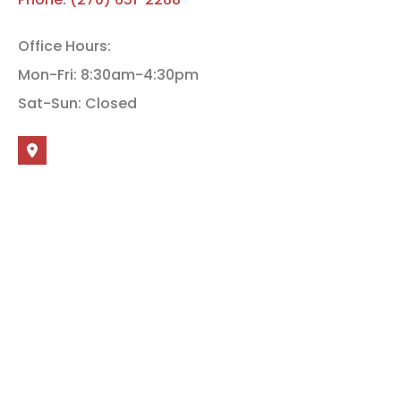
Office Hours:
Mon-Fri: 8:30am-4:30pm
Sat-Sun: Closed