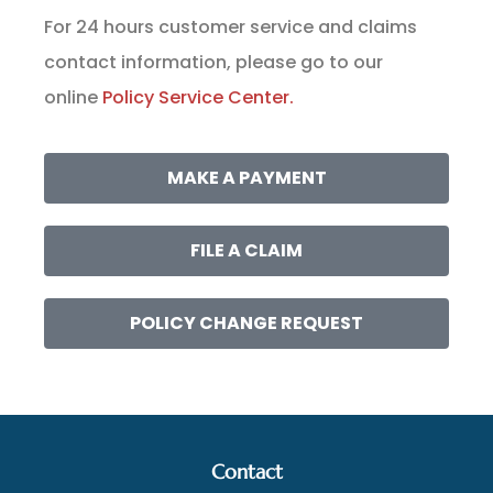
For 24 hours customer service and claims
contact information, please go to our
online
Policy Service Center.
MAKE A PAYMENT
FILE A CLAIM
POLICY CHANGE REQUEST
Contact