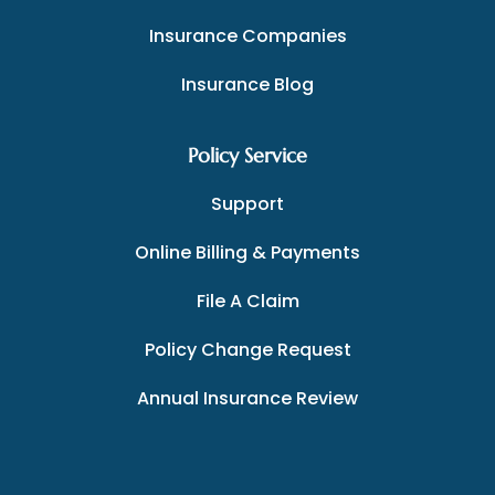
Insurance Companies
Insurance Blog
Policy Service
Support
Online Billing & Payments
File A Claim
Policy Change Request
Annual Insurance Review