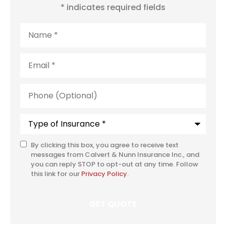
* indicates required fields
Name
*
Email
*
Phone
(Optional)
Type
of
Insurance
*
By clicking this box, you agree to receive text
SMS
messages from Calvert & Nunn Insurance Inc., and
Consent
you can reply STOP to opt-out at any time. Follow
this link for our
Privacy Policy
.