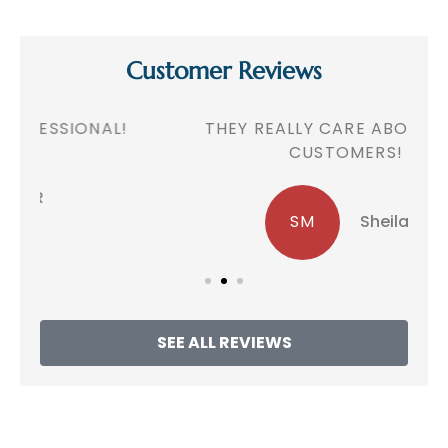
Customer Reviews
!
THEY REALLY CARE ABOUT THEIR
CUSTOMERS!
SM
Sheila M
SEE ALL REVIEWS