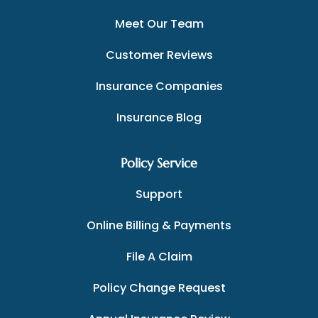
Meet Our Team
Customer Reviews
Insurance Companies
Insurance Blog
Policy Service
Support
Online Billing & Payments
File A Claim
Policy Change Request