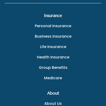
Insurance
Personal Insurance
Business Insurance
Life Insurance
Health Insurance
Group Benefits
Medicare
About
About Us