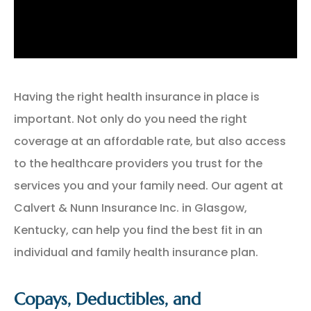
Having the right health insurance in place is
important. Not only do you need the right
coverage at an affordable rate, but also access
to the healthcare providers you trust for the
services you and your family need. Our agent at
Calvert & Nunn Insurance Inc. in Glasgow,
Kentucky, can help you find the best fit in an
individual and family health insurance plan.
Copays, Deductibles, and