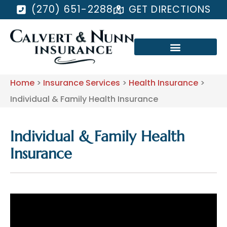
(270) 651-2288
GET DIRECTIONS
Home
>
Insurance Services
>
Health Insurance
>
Individual & Family Health Insurance
Individual & Family Health
Insurance