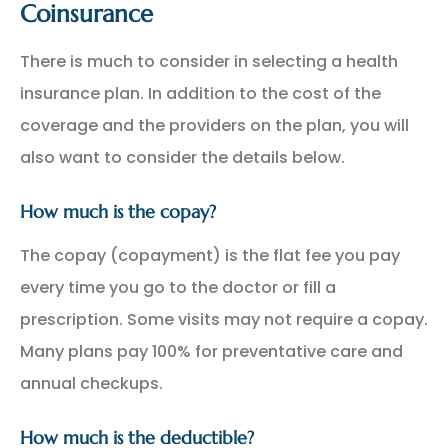
Coinsurance
There is much to consider in selecting a health
insurance plan. In addition to the cost of the
coverage and the providers on the plan, you will
also want to consider the details below.
How much is the copay?
The copay (copayment) is the flat fee you pay
every time you go to the doctor or fill a
prescription. Some visits may not require a copay.
Many plans pay 100% for preventative care and
annual checkups.
How much is the deductible?