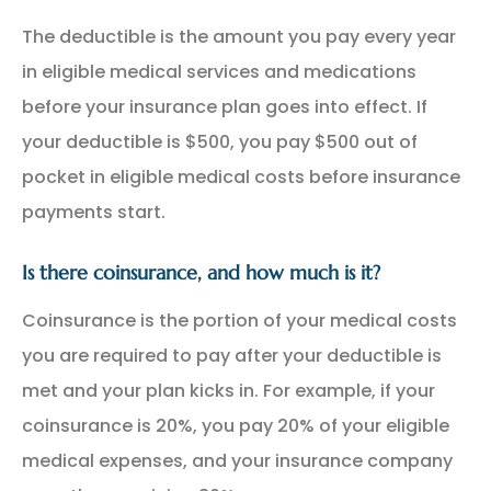
The deductible is the amount you pay every year
in eligible medical services and medications
before your insurance plan goes into effect. If
your deductible is $500, you pay $500 out of
pocket in eligible medical costs before insurance
payments start.
Is there coinsurance, and how much is it?
Coinsurance is the portion of your medical costs
you are required to pay after your deductible is
met and your plan kicks in. For example, if your
coinsurance is 20%, you pay 20% of your eligible
medical expenses, and your insurance company