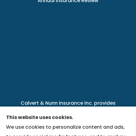
Annual Insurance Review
Calvert & Nunn Insurance Inc. provides
personal, business, farm, life, health, group
This website uses cookies.
benefits, and Medicare insurance to all of
We use cookies to personalize content and ads,
Kentucky, including .