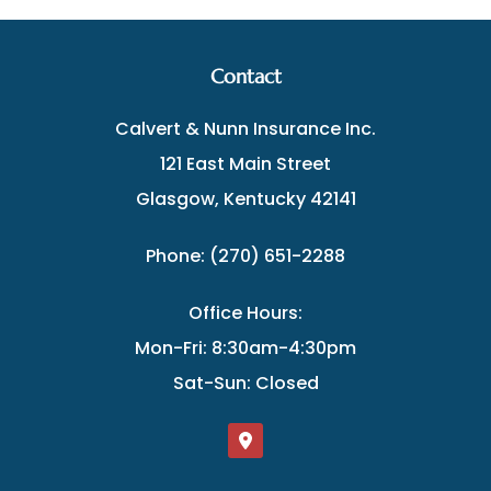
Contact
Calvert & Nunn Insurance Inc.
121 East Main Street
Glasgow, Kentucky 42141
Phone: (270) 651-2288
Office Hours:
Mon-Fri: 8:30am-4:30pm
Sat-Sun: Closed