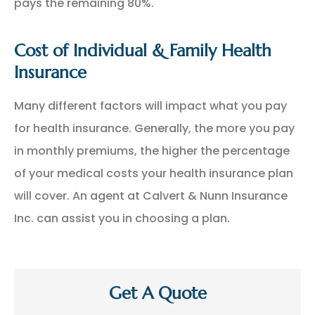
pays the remaining 80%.
Cost of Individual & Family Health
Insurance
Many different factors will impact what you pay
for health insurance. Generally, the more you pay
in monthly premiums, the higher the percentage
of your medical costs your health insurance plan
will cover. An agent at Calvert & Nunn Insurance
Inc. can assist you in choosing a plan.
Get A Quote