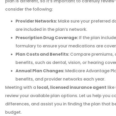
plan is different, so it’s important to carefully review
consider the following:
Provider Networks:
Make sure your preferred do
are included in the plan’s network.
Prescription Drug Coverage:
If the plan includ
formulary to ensure your medications are cover
Plan Costs and Benefits:
Compare premiums, co
benefits, such as dental, vision, or hearing cove
Annual Plan Changes:
Medicare Advantage Pla
benefits, and provider networks each year.
Meeting with a
local, licensed insurance agent
like
review your available plan options. Let us help you c
differences, and assist you in finding the plan that 
budget.