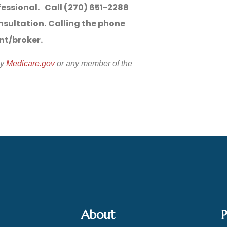
fessional. Call (270) 651-2288
nsultation.
Calling the phone
ent/broker.
by
Medicare.gov
or any member of the
About
P