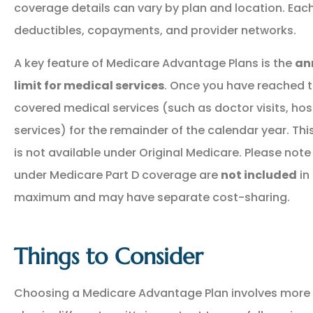
coverage details can vary by plan and location. Ea
deductibles, copayments, and provider networks.
A key feature of Medicare Advantage Plans is the
an
limit for medical services
. Once you have reached thi
covered medical services (such as doctor visits, hos
services) for the remainder of the calendar year. Thi
is not available under Original Medicare. Please note
under Medicare Part D coverage are
not included
in
maximum and may have separate cost-sharing.
Things to Consider
Choosing a Medicare Advantage Plan involves more 