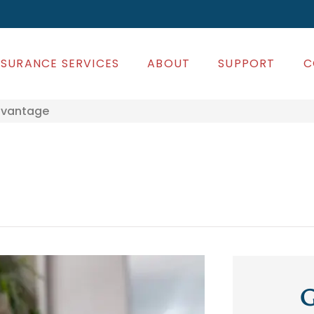
NSURANCE SERVICES
ABOUT
SUPPORT
C
dvantage
G