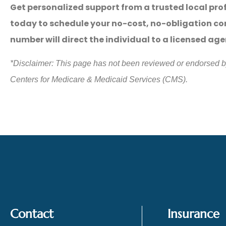
Get personalized support from a trusted local pro
today to schedule your no-cost, no-obligation co
number will direct the individual to a licensed ag
*
Disclaimer: This page has not been reviewed or endorsed 
Centers for Medicare & Medicaid Services (CMS).
Contact
Insurance