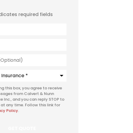
ndicates required fields
l)
e
*
ing this box, you agree to receive
ssages from Calvert & Nunn
e Inc., and you can reply STOP to
at any time. Follow this link for
acy Policy
.