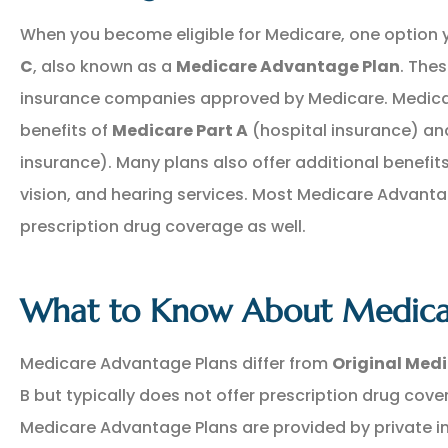
When you become eligible for Medicare, one option 
C
, also known as a
Medicare Advantage Plan
. Thes
insurance companies approved by Medicare. Medicar
benefits of
Medicare Part A
(hospital insurance) a
insurance). Many plans also offer additional benefit
vision, and hearing services. Most Medicare Advant
NEW POLICY IN PLACE
prescription drug coverage as well.
GREAT COVERAGE AND
GREAT PRICE.
What to Know About Medica
GM
Gina M
Medicare Advantage Plans differ from
Original Med
B but typically does not offer prescription drug cov
Medicare Advantage Plans are provided by private 