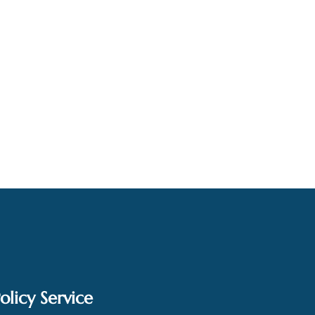
olicy Service