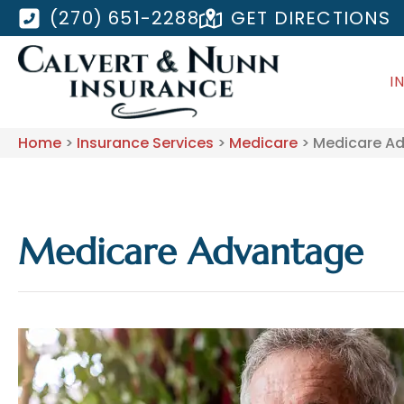
(270) 651-2288
GET DIRECTIONS
I
Home
>
Insurance Services
>
Medicare
>
Medicare A
Medicare Advantage