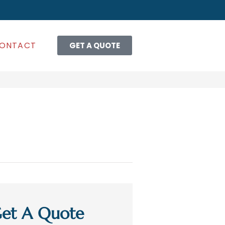
ONTACT
GET A QUOTE
et A Quote