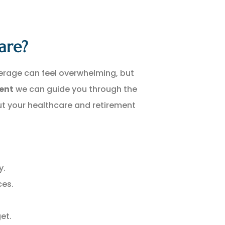
are?
erage can feel overwhelming, but
gent
we can guide you through the
t your healthcare and retirement
y.
ces.
et.