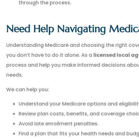
through the process.
Need Help Navigating Medic
Understanding Medicare and choosing the right cov
you don’t have to do it alone. As a
licensed local a
process and help you make informed decisions abou
needs.
We can help you:
Understand your Medicare options and eligibilit
Review plan costs, benefits, and coverage choi
Avoid late enrollment penalties.
Find a plan that fits your health needs and budg