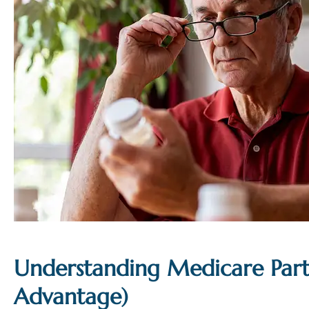
Understanding Medicare Par
Advantage)