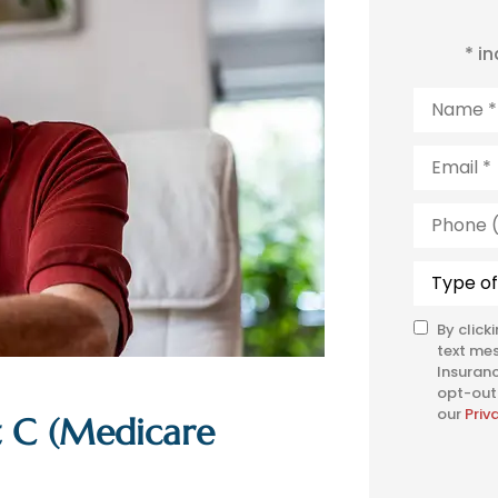
* i
Name
*
Email
*
Phone
(Optiona
Type
of
Insuranc
By click
SMS
text me
Consent
Insuranc
opt-out 
our
Priv
t C (Medicare