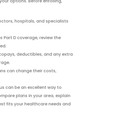
 your options. Before enrolling,
ctors, hospitals, and specialists
es Part D coverage, review the
ed.
pays, deductibles, and any extra
rage.
ns can change their costs,
 us can be an excellent way to
ompare plans in your area, explain
best fits your healthcare needs and