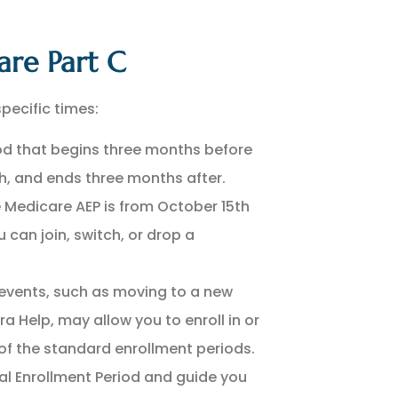
are Part C
pecific times:
d that begins three months before
h, and ends three months after.
 Medicare AEP is from October 15th
 can join, switch, or drop a
 events, such as moving to a new
ra Help, may allow you to enroll in or
f the standard enrollment periods.
ial Enrollment Period and guide you