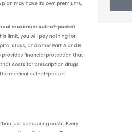
ch plan may have its own premiums,
nual maximum out-of-pocket
s limit, you will pay nothing for
pital stays, and other Part A and B
s provides financial protection that
 that costs for prescription drugs
 the medical out-of-pocket
than just comparing costs. Every