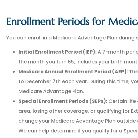
Enrollment Periods for Medic
You can enroll in a Medicare Advantage Plan during s
Initial Enrollment Period (IEP):
A 7-month perio
the month you turn 65, includes your birth mont
Medicare Annual Enrollment Period (AEP):
The
to December 7th each year. During this time, you
Medicare Advantage Plan.
Special Enrollment Periods (SEPs):
Certain life
area, losing other coverage, or qualifying for Ext
change your Medicare Advantage Plan outside o
We can help determine if you qualify for a Spec