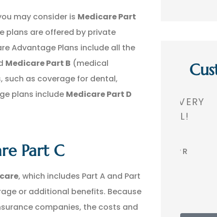
you may consider is
Medicare Part
e plans are offered by private
e Advantage Plans include all the
nd
Medicare Part B
(medical
Cus
s, such as coverage for dental,
age plans include
Medicare Part D
,
GREAT AGENCY. VERY
THEY 
 A
PROFESSIONAL!
TH
re Part C
BR
Bobby R
icare
, which includes Part A and Part
erage or additional benefits. Because
insurance companies, the costs and