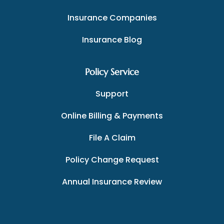
Insurance Companies
Insurance Blog
Policy Service
Support
Online Billing & Payments
File A Claim
Policy Change Request
Annual Insurance Review