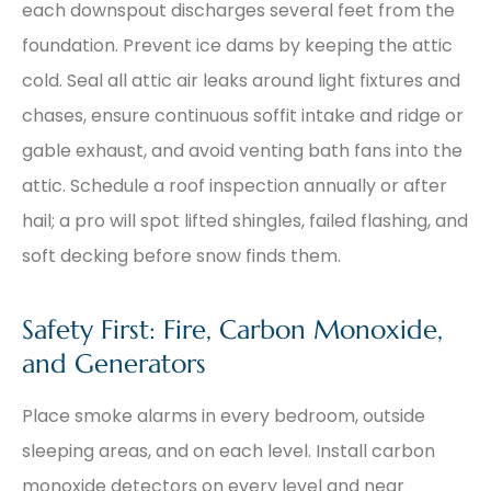
each downspout discharges several feet from the
foundation. Prevent ice dams by keeping the attic
cold. Seal all attic air leaks around light fixtures and
chases, ensure continuous soffit intake and ridge or
gable exhaust, and avoid venting bath fans into the
attic. Schedule a roof inspection annually or after
hail; a pro will spot lifted shingles, failed flashing, and
soft decking before snow finds them.
Safety First: Fire, Carbon Monoxide,
and Generators
Place smoke alarms in every bedroom, outside
sleeping areas, and on each level. Install carbon
monoxide detectors on every level and near