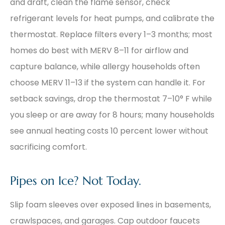
and draft, clean the flame sensor, check
refrigerant levels for heat pumps, and calibrate the
thermostat. Replace filters every 1–3 months; most
homes do best with MERV 8–11 for airflow and
capture balance, while allergy households often
choose MERV 11–13 if the system can handle it. For
setback savings, drop the thermostat 7–10° F while
you sleep or are away for 8 hours; many households
see annual heating costs 10 percent lower without
sacrificing comfort.
Pipes on Ice? Not Today.
Slip foam sleeves over exposed lines in basements,
crawlspaces, and garages. Cap outdoor faucets