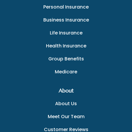
Personal Insurance
Business Insurance
Life Insurance
Health Insurance
Group Benefits
Medicare
About
About Us
Meet Our Team
Customer Reviews