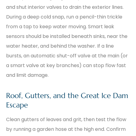
and shut interior valves to drain the exterior lines.
During a deep cold snap, run a pencil-thin trickle
from a tap to keep water moving. Smart leak
sensors should be installed beneath sinks, near the
water heater, and behind the washer. If a line
bursts, an automatic shut-off valve at the main (or
a smart valve at key branches) can stop flow fast
and limit damage.
Roof, Gutters, and the Great Ice Dam
Escape
Clean gutters of leaves and grit, then test the flow
by running a garden hose at the high end. Confirm