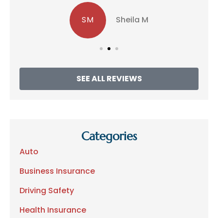
SM
Sheila M
SEE ALL REVIEWS
Categories
Auto
Business Insurance
Driving Safety
Health Insurance