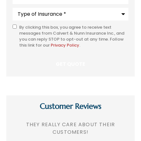
Type
of
Insurance
*
By clicking this box, you agree to receive text
SMS
messages from Calvert & Nunn Insurance Inc., and
Consent
you can reply STOP to opt-out at any time. Follow
this link for our
Privacy Policy
.
Customer Reviews
!
THEY REALLY CARE ABOUT THEIR
CUSTOMERS!