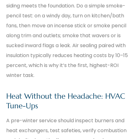
siding meets the foundation. Do a simple smoke-
pencil test: on a windy day, turn on kitchen/bath
fans, then move an incense stick or smoke pencil
along trim and outlets; smoke that wavers or is
sucked inward flags a leak. Air sealing paired with
insulation typically reduces heating costs by 10–15
percent, which is why it’s the first, highest-ROI
winter task.
Heat Without the Headache: HVAC
Tune-Ups
A pre-winter service should inspect burners and
heat exchangers, test safeties, verify combustion