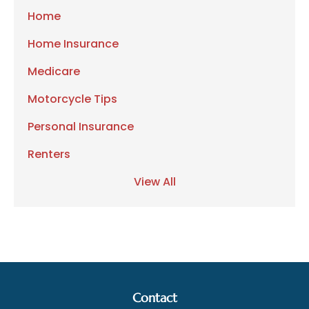
Home
Home Insurance
Medicare
Motorcycle Tips
Personal Insurance
Renters
View All
Contact