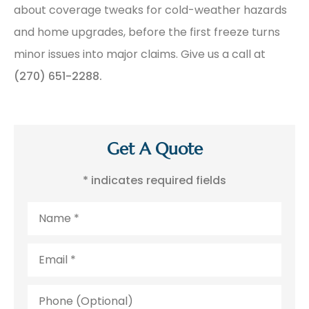
about coverage tweaks for cold-weather hazards
and home upgrades, before the first freeze turns
minor issues into major claims. Give us a call at
(270) 651-2288.
Get A Quote
* indicates required fields
Name
*
Email
*
Phone
(Optional)