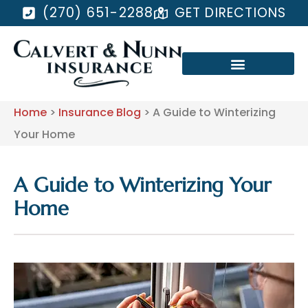
(270) 651-2288
GET DIRECTIONS
Home
>
Insurance Blog
>
A Guide to Winterizing
Your Home
A Guide to Winterizing Your
Home