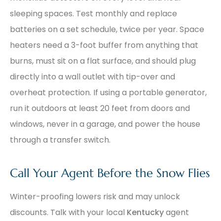
sleeping spaces. Test monthly and replace
batteries on a set schedule, twice per year. Space
heaters need a 3-foot buffer from anything that
burns, must sit on a flat surface, and should plug
directly into a wall outlet with tip-over and
overheat protection. If using a portable generator,
run it outdoors at least 20 feet from doors and
windows, never in a garage, and power the house
through a transfer switch.
Call Your Agent Before the Snow Flies
Winter-proofing lowers risk and may unlock
discounts. Talk with your local
Kentucky
agent