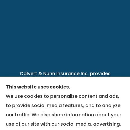
Calvert & Nunn Insurance Inc. provides
personal, business, farm, life, health, group
This website uses cookies.
benefits, and Medicare insurance to all of
We use cookies to personalize content and ads,
Kentucky, including .
to provide social media features, and to analyze
our traffic. We also share information about your
We do not offer every available plan in your
use of our site with our social media, advertising,
area. Any information we provide is limited to