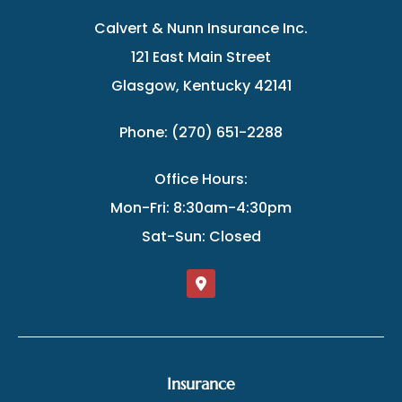
Calvert & Nunn Insurance Inc.
121 East Main Street
Glasgow, Kentucky 42141
Phone: (270) 651-2288
Office Hours:
Mon-Fri: 8:30am-4:30pm
Sat-Sun: Closed
Insurance