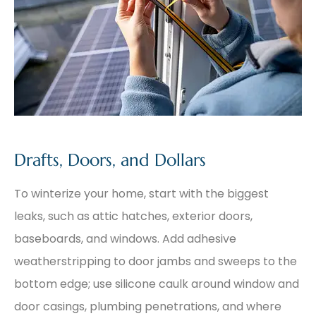
Drafts, Doors, and Dollars
To winterize your home, start with the biggest
leaks, such as attic hatches, exterior doors,
baseboards, and windows. Add adhesive
weatherstripping to door jambs and sweeps to the
bottom edge; use silicone caulk around window and
door casings, plumbing penetrations, and where