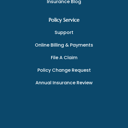
Insurance Blog
Policy Service
Support
Online Billing & Payments
File A Claim
Policy Change Request
Annual Insurance Review