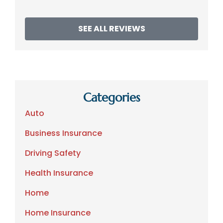
SEE ALL REVIEWS
Categories
Auto
Business Insurance
Driving Safety
Health Insurance
Home
Home Insurance