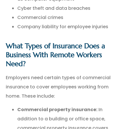
Cyber theft and data breaches
Commercial crimes
Company liability for employee injuries
What Types of Insurance Does a
Business With Remote Workers
Need?
Employers need certain types of commercial
insurance to cover employees working from
home. These include:
Commercial property insurance:
In
addition to a building or office space,
commercial property insurance covers