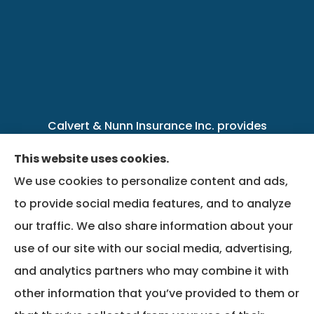
Calvert & Nunn Insurance Inc. provides
personal, business, farm, life, health, group
This website uses cookies.
benefits, and Medicare insurance to all of
We use cookies to personalize content and ads,
Kentucky, including .
to provide social media features, and to analyze
our traffic. We also share information about your
We do not offer every available plan in your
use of our site with our social media, advertising,
area. Any information we provide is limited to
and analytics partners who may combine it with
those plans we do offer in your area. Please
other information that you’ve provided to them or
contact Medicare.gov or 1-800-MEDICARE to