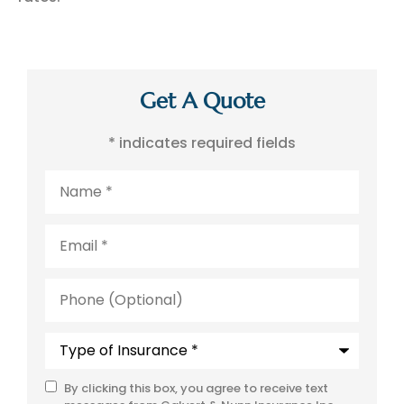
Get A Quote
* indicates required fields
Name
*
Email
*
Phone
(Optional)
Type
of
Insurance
*
By clicking this box, you agree to receive text
SMS