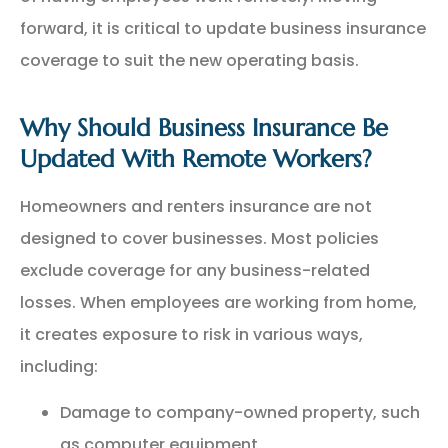
forward, it is critical to update business insurance
coverage to suit the new operating basis.
Why Should Business Insurance Be
Updated With Remote Workers?
Homeowners and renters insurance are not
designed to cover businesses. Most policies
exclude coverage for any business-related
losses. When employees are working from home,
it creates exposure to risk in various ways,
including:
Damage to company-owned property, such
as computer equipment