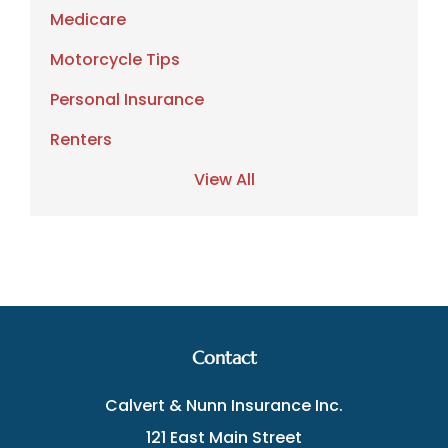
Medicare
Motorcycle Tips
Personal Insurance
Renters
View All
Contact
Calvert & Nunn Insurance Inc.
121 East Main Street