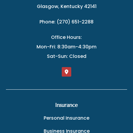
Glasgow, Kentucky 42141
Phone: (270) 651-2288
Office Hours:
Mon-Fri: 8:30am-4:30pm
Sat-Sun: Closed
Insurance
Personal Insurance
Business Insurance