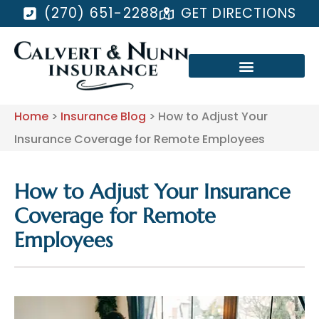
(270) 651-2288
GET DIRECTIONS
Home
>
Insurance Blog
>
How to Adjust Your
Insurance Coverage for Remote Employees
How to Adjust Your Insurance
Coverage for Remote
Employees