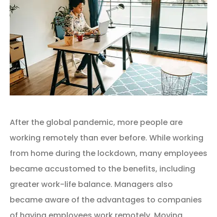
After the global pandemic, more people are
working remotely than ever before. While working
from home during the lockdown, many employees
became accustomed to the benefits, including
greater work-life balance. Managers also
became aware of the advantages to companies
of having employees work remotely. Moving