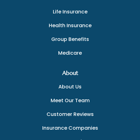
Life Insurance
Health Insurance
Group Benefits
Medicare
About
About Us
Meet Our Team
Customer Reviews
Insurance Companies