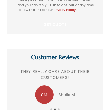
messages from Calvert & Nunn Insurance Inc.,
Consent
and you can reply STOP to opt-out at any time.
Follow this link for our
Privacy Policy
.
Customer Reviews
THEY REALLY CARE ABOUT THEIR
CUSTOMERS!
SM
Sheila M