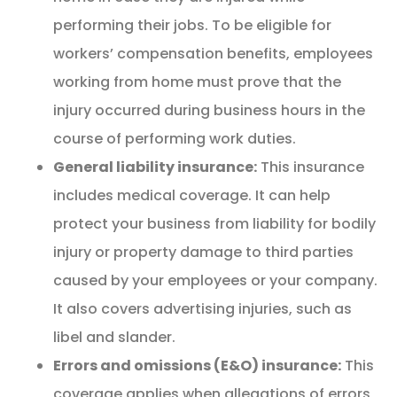
performing their jobs. To be eligible for
workers’ compensation benefits, employees
working from home must prove that the
injury occurred during business hours in the
course of performing work duties.
General liability insurance:
This insurance
includes medical coverage. It can help
protect your business from liability for bodily
injury or property damage to third parties
caused by your employees or your company.
It also covers advertising injuries, such as
libel and slander.
Errors and omissions (E&O) insurance:
This
coverage applies when allegations of errors,