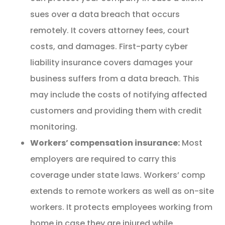
sues over a data breach that occurs
remotely. It covers attorney fees, court
costs, and damages. First-party cyber
liability insurance covers damages your
business suffers from a data breach. This
may include the costs of notifying affected
customers and providing them with credit
monitoring.
Workers’ compensation insurance:
Most
employers are required to carry this
coverage under state laws. Workers’ comp
extends to remote workers as well as on-site
workers. It protects employees working from
home in case they are injured while