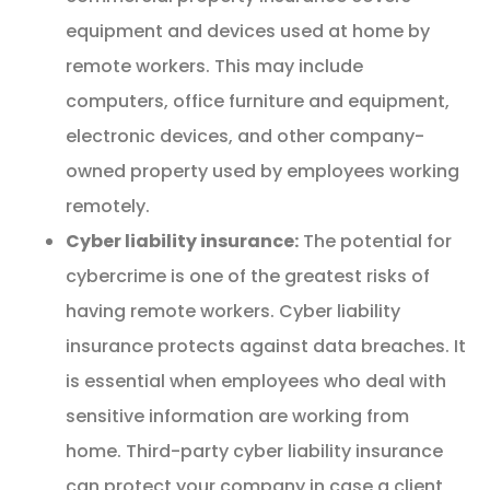
equipment and devices used at home by
remote workers. This may include
computers, office furniture and equipment,
electronic devices, and other company-
owned property used by employees working
remotely.
Cyber liability insurance:
The potential for
cybercrime is one of the greatest risks of
having remote workers. Cyber liability
insurance protects against data breaches. It
is essential when employees who deal with
sensitive information are working from
home. Third-party cyber liability insurance
can protect your company in case a client