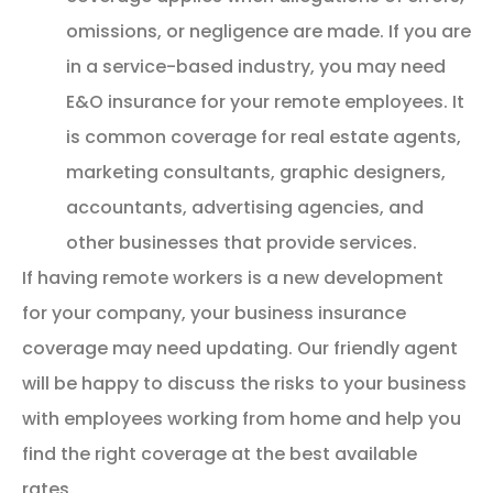
omissions, or negligence are made. If you are
in a service-based industry, you may need
E&O insurance for your remote employees. It
is common coverage for real estate agents,
marketing consultants, graphic designers,
accountants, advertising agencies, and
other businesses that provide services.
If having remote workers is a new development
for your company, your business insurance
coverage may need updating. Our friendly agent
will be happy to discuss the risks to your business
with employees working from home and help you
find the right coverage at the best available
rates.