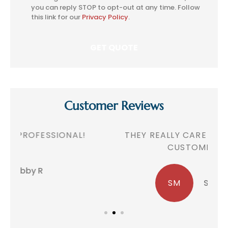
Consent
you can reply STOP to opt-out at any time. Follow
this link for our
Privacy Policy
.
Customer Reviews
!
THEY REALLY CARE ABOUT THEIR
CUSTOMERS!
SM
Sheila M