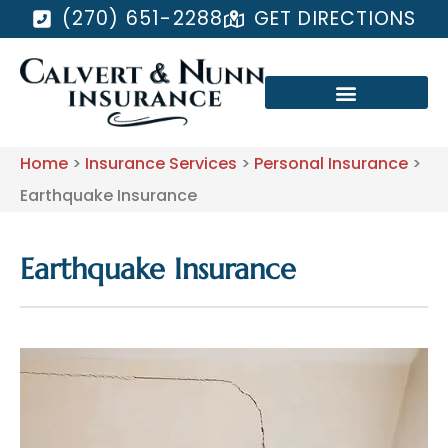
(270) 651-2288
GET DIRECTIONS
Home
>
Insurance Services
>
Personal Insurance
>
Earthquake Insurance
Earthquake Insurance