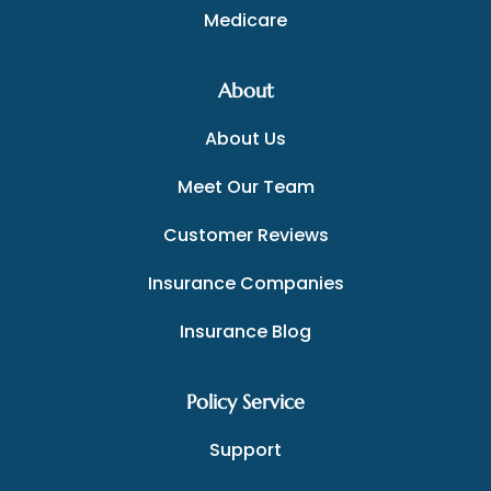
Medicare
About
About Us
Meet Our Team
Customer Reviews
Insurance Companies
Insurance Blog
Policy Service
Support