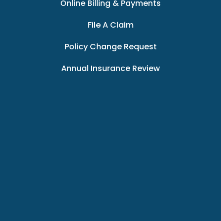
Online Billing & Payments
File A Claim
Policy Change Request
Annual Insurance Review