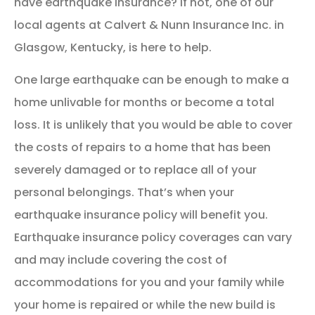
have earthquake insurance? If not, one of our
local agents at Calvert & Nunn Insurance Inc. in
Glasgow, Kentucky, is here to help.
One large earthquake can be enough to make a
home unlivable for months or become a total
loss. It is unlikely that you would be able to cover
the costs of repairs to a home that has been
severely damaged or to replace all of your
personal belongings. That’s when your
earthquake insurance policy will benefit you.
Earthquake insurance policy coverages can vary
and may include covering the cost of
accommodations for you and your family while
your home is repaired or while the new build is