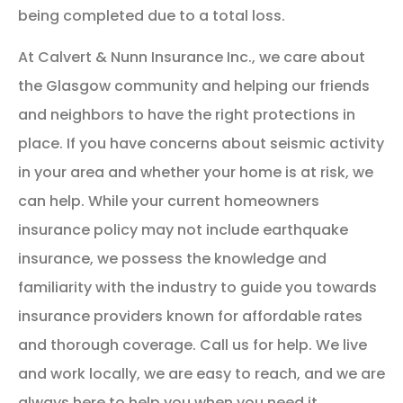
being completed due to a total loss.
At Calvert & Nunn Insurance Inc., we care about
the Glasgow community and helping our friends
and neighbors to have the right protections in
place. If you have concerns about seismic activity
in your area and whether your home is at risk, we
can help. While your current homeowners
insurance policy may not include earthquake
insurance, we possess the knowledge and
familiarity with the industry to guide you towards
insurance providers known for affordable rates
and thorough coverage. Call us for help. We live
and work locally, we are easy to reach, and we are
always here to help you when you need it.