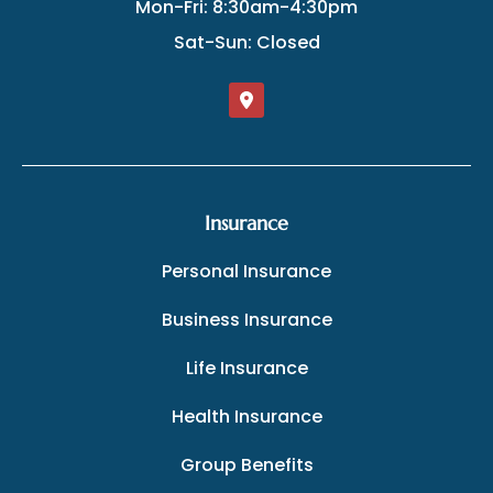
Mon-Fri: 8:30am-4:30pm
Sat-Sun: Closed
Insurance
Personal Insurance
Business Insurance
Life Insurance
Health Insurance
Group Benefits