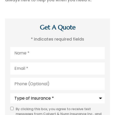
Get A Quote
* indicates required fields
Name
*
Email
*
Phone
(Optional)
Type
of
Insurance
*
By clicking this box, you agree to receive text
SMS
messages from Calvert & Nunn Insurance Inc., and