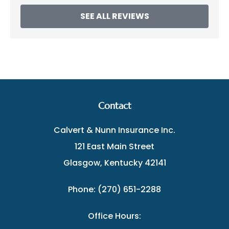
SEE ALL REVIEWS
Contact
Calvert & Nunn Insurance Inc.
121 East Main Street
Glasgow, Kentucky 42141
Phone: (270) 651-2288
Office Hours: