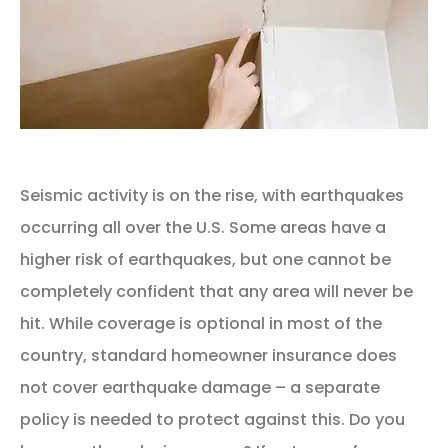
Seismic activity is on the rise, with earthquakes
occurring all over the U.S. Some areas have a
higher risk of earthquakes, but one cannot be
completely confident that any area will never be
hit. While coverage is optional in most of the
country, standard homeowner insurance does
not cover earthquake damage – a separate
policy is needed to protect against this. Do you