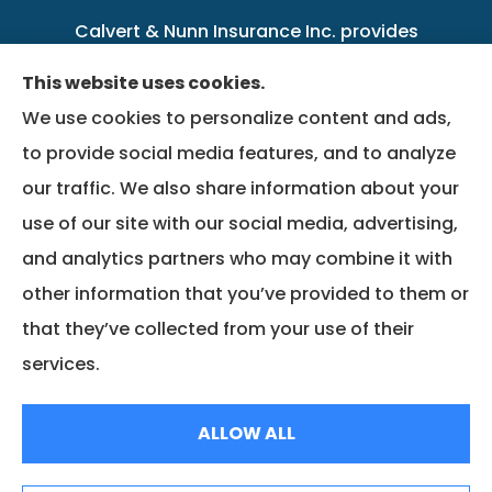
Calvert & Nunn Insurance Inc. provides
personal, business, farm, life, health, group
This website uses cookies.
benefits, and Medicare insurance to all of
We use cookies to personalize content and ads,
Kentucky, including .
to provide social media features, and to analyze
our traffic. We also share information about your
We do not offer every available plan in your
use of our site with our social media, advertising,
area. Any information we provide is limited to
and analytics partners who may combine it with
those plans we do offer in your area. Please
other information that you’ve provided to them or
contact Medicare.gov or 1-800-MEDICARE to
that they’ve collected from your use of their
get information on all of your options.
services.
© Copyright 2026, Calvert & Nunn Insurance Inc.
|
Privacy Statement
|
ALLOW ALL
Accessibility Statement
|
Login