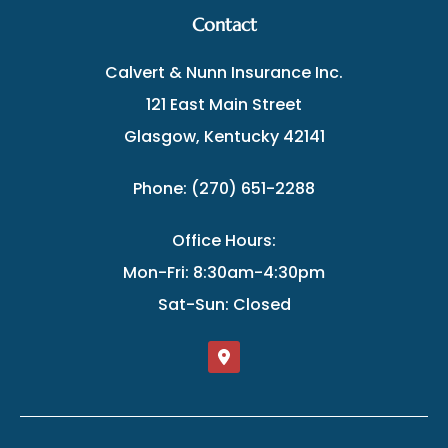
Contact
Calvert & Nunn Insurance Inc.
121 East Main Street
Glasgow, Kentucky 42141
Phone: (270) 651-2288
Office Hours:
Mon-Fri: 8:30am-4:30pm
Sat-Sun: Closed