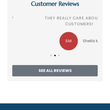
Customer Reviews
THEY REALLY CARE ABOUT THEIR
CUSTOMERS!
SM
Sheila M
SEE ALL REVIEWS