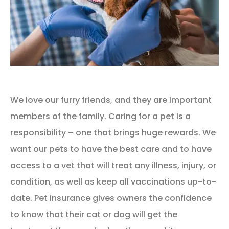
We love our furry friends, and they are important
members of the family. Caring for a pet is a
responsibility – one that brings huge rewards. We
want our pets to have the best care and to have
access to a vet that will treat any illness, injury, or
condition, as well as keep all vaccinations up-to-
date. Pet insurance gives owners the confidence
to know that their cat or dog will get the