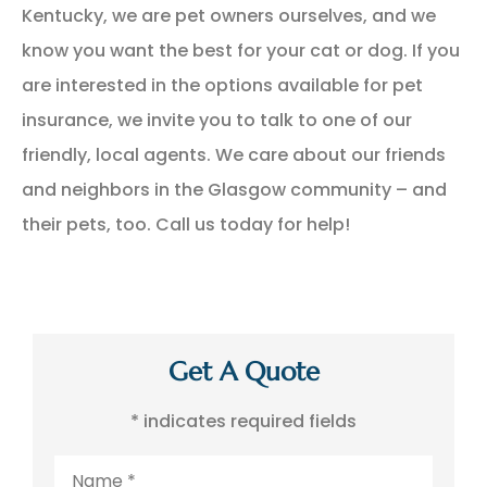
Kentucky, we are pet owners ourselves, and we
know you want the best for your cat or dog. If you
are interested in the options available for pet
insurance, we invite you to talk to one of our
friendly, local agents. We care about our friends
and neighbors in the Glasgow community – and
their pets, too. Call us today for help!
Get A Quote
* indicates required fields
Name
*