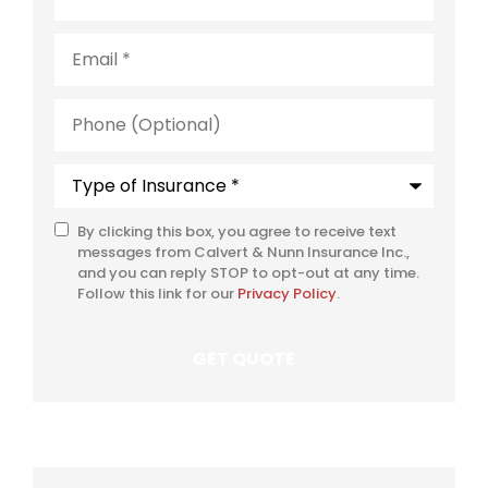
Email
*
Phone
(Optional)
Type
of
Insurance
*
By clicking this box, you agree to receive text
SMS
messages from Calvert & Nunn Insurance Inc.,
Consent
and you can reply STOP to opt-out at any time.
Follow this link for our
Privacy Policy
.