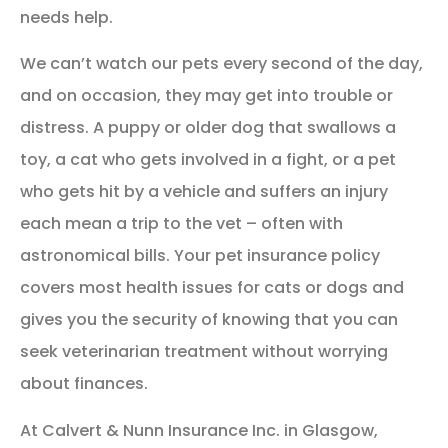
needs help.
We can’t watch our pets every second of the day,
and on occasion, they may get into trouble or
distress. A puppy or older dog that swallows a
toy, a cat who gets involved in a fight, or a pet
who gets hit by a vehicle and suffers an injury
each mean a trip to the vet – often with
astronomical bills. Your pet insurance policy
covers most health issues for cats or dogs and
gives you the security of knowing that you can
seek veterinarian treatment without worrying
about finances.
At Calvert & Nunn Insurance Inc. in Glasgow,