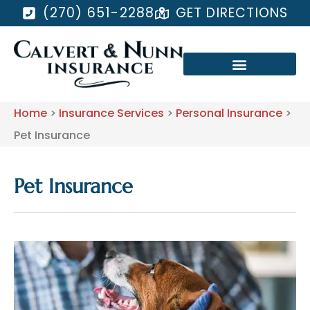
(270) 651-2288
GET DIRECTIONS
Home
>
Insurance Services
>
Personal Insurance
>
Pet Insurance
Pet Insurance