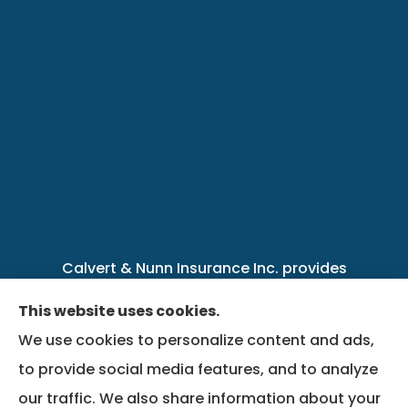
Calvert & Nunn Insurance Inc. provides
personal, business, farm, life, health, group
This website uses cookies.
benefits, and Medicare insurance to all of
We use cookies to personalize content and ads,
Kentucky, including .
to provide social media features, and to analyze
our traffic. We also share information about your
We do not offer every available plan in your