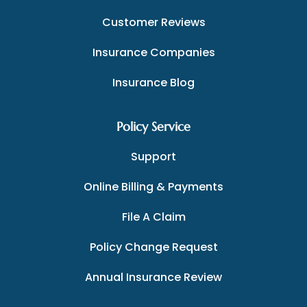
Customer Reviews
Insurance Companies
Insurance Blog
Policy Service
Support
Online Billing & Payments
File A Claim
Policy Change Request
Annual Insurance Review