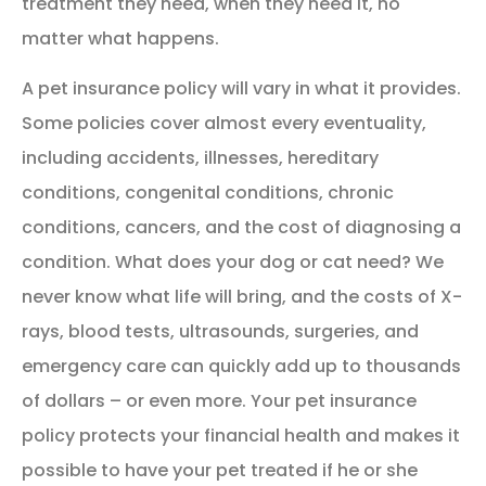
treatment they need, when they need it, no
matter what happens.
A pet insurance policy will vary in what it provides.
Some policies cover almost every eventuality,
including accidents, illnesses, hereditary
conditions, congenital conditions, chronic
conditions, cancers, and the cost of diagnosing a
condition. What does your dog or cat need? We
never know what life will bring, and the costs of X-
rays, blood tests, ultrasounds, surgeries, and
emergency care can quickly add up to thousands
of dollars – or even more. Your pet insurance
policy protects your financial health and makes it
possible to have your pet treated if he or she