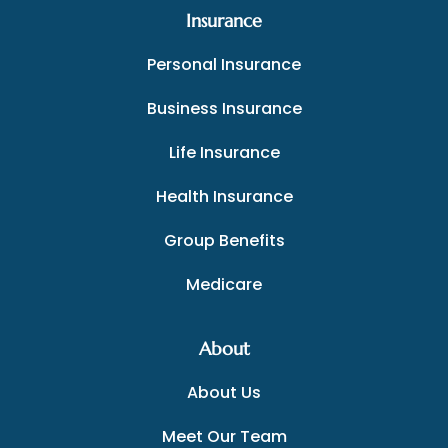
Insurance
Personal Insurance
Business Insurance
Life Insurance
Health Insurance
Group Benefits
Medicare
About
About Us
Meet Our Team