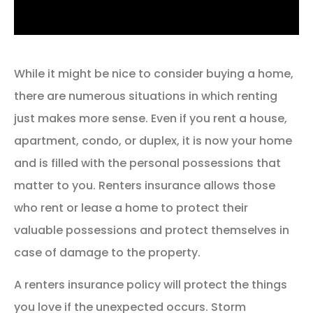
While it might be nice to consider buying a home,
there are numerous situations in which renting
just makes more sense. Even if you rent a house,
apartment, condo, or duplex, it is now your home
and is filled with the personal possessions that
matter to you. Renters insurance allows those
who rent or lease a home to protect their
valuable possessions and protect themselves in
case of damage to the property.
A renters insurance policy will protect the things
you love if the unexpected occurs. Storm