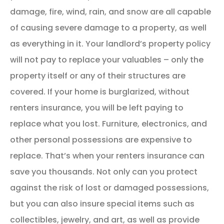
damage, fire, wind, rain, and snow are all capable
of causing severe damage to a property, as well
as everything in it. Your landlord’s property policy
will not pay to replace your valuables – only the
property itself or any of their structures are
covered. If your home is burglarized, without
renters insurance, you will be left paying to
replace what you lost. Furniture, electronics, and
other personal possessions are expensive to
replace. That’s when your renters insurance can
save you thousands. Not only can you protect
against the risk of lost or damaged possessions,
but you can also insure special items such as
collectibles, jewelry, and art, as well as provide