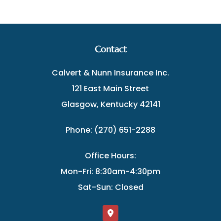
Contact
Calvert & Nunn Insurance Inc.
121 East Main Street
Glasgow, Kentucky 42141
Phone: (270) 651-2288
Office Hours:
Mon-Fri: 8:30am-4:30pm
Sat-Sun: Closed