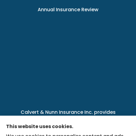
Annual Insurance Review
Calvert & Nunn Insurance Inc. provides
personal, business, farm, life, health, group
This website uses cookies.
benefits, and Medicare insurance to all of