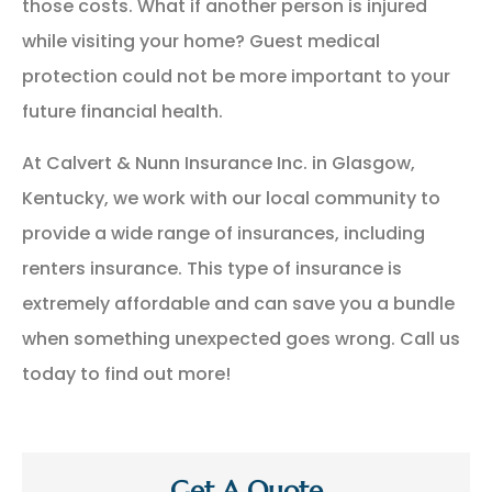
those costs. What if another person is injured
while visiting your home? Guest medical
protection could not be more important to your
future financial health.
At Calvert & Nunn Insurance Inc. in Glasgow,
Kentucky, we work with our local community to
provide a wide range of insurances, including
renters insurance. This type of insurance is
extremely affordable and can save you a bundle
when something unexpected goes wrong. Call us
today to find out more!
Get A Quote