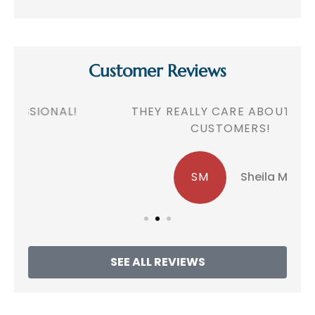
Customer Reviews
!
THEY REALLY CARE ABOUT THEIR
CUSTOMERS!
SM
Sheila M
SEE ALL REVIEWS