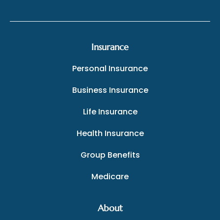
Insurance
Personal Insurance
Business Insurance
Life Insurance
Health Insurance
Group Benefits
Medicare
About