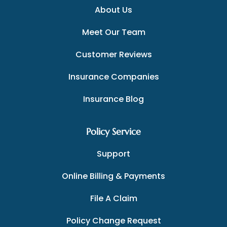
About Us
Meet Our Team
Customer Reviews
Insurance Companies
Insurance Blog
Policy Service
Support
Online Billing & Payments
File A Claim
Policy Change Request