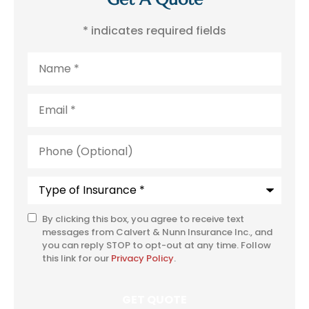
* indicates required fields
Name
*
Email
*
Phone
(Optional)
Type
of
Insurance
*
By clicking this box, you agree to receive text
SMS
messages from Calvert & Nunn Insurance Inc., and
Consent
you can reply STOP to opt-out at any time. Follow
this link for our
Privacy Policy
.