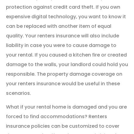
protection against credit card theft. If you own
expensive digital technology, you want to know it
can be replaced with another item of equal
quality. Your renters insurance will also include
liability in case you were to cause damage to
your rental. If you caused a kitchen fire or created
damage to the walls, your landlord could hold you
responsible. The property damage coverage on
your renters insurance would be useful in these
scenarios.
What if your rental home is damaged and you are
forced to find accommodations? Renters
insurance policies can be customized to cover