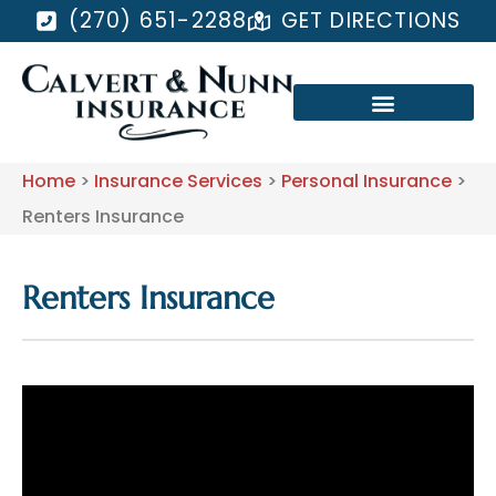
(270) 651-2288
GET DIRECTIONS
Home
>
Insurance Services
>
Personal Insurance
>
Renters Insurance
Renters Insurance